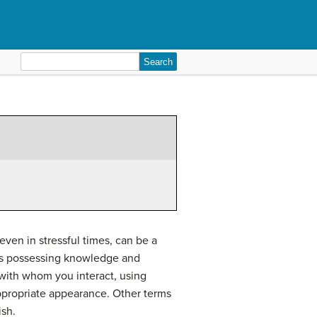
Search
for:
ven in stressful times, can be a
udes possessing knowledge and
 with whom you interact, using
appropriate appearance. Other terms
ish.