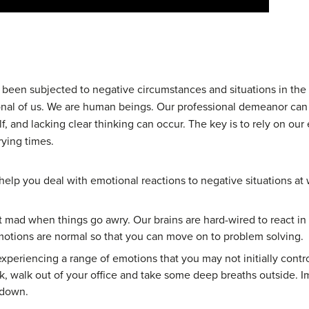
l been subjected to negative circumstances and situations in the
ional of us. We are human beings. Our professional demeanor c
lf, and lacking clear thinking can occur. The key is to rely on ou
rying times.
elp you deal with emotional reactions to negative situations at 
t mad when things go awry. Our brains are hard-wired to react in c
otions are normal so that you can move on to problem solving.
periencing a range of emotions that you may not initially contro
k, walk out of your office and take some deep breaths outside. 
 down.