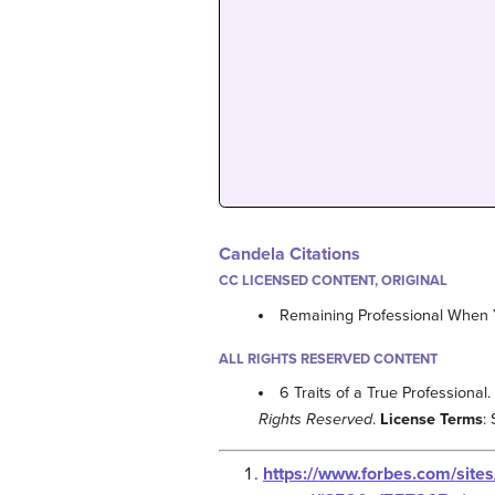
Candela Citations
CC LICENSED CONTENT, ORIGINAL
Remaining Professional When Y
ALL RIGHTS RESERVED CONTENT
6 Traits of a True Professional
Rights Reserved
.
License Terms
:
https://www.forbes.com/site