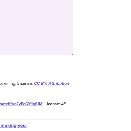
Learning.
License
:
CC BY: Attribution
/watch?v=2vFdQY1qSlM
.
License
:
All
s-making-you-