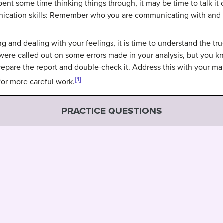
ent some time thinking things through, it may be time to talk it o
ation skills: Remember who you are communicating with and wh
 and dealing with your feelings, it is time to understand the tru
were called out on some errors made in your analysis, but you k
repare the report and double-check it. Address this with your m
[1]
 for more careful work.
PRACTICE QUESTIONS