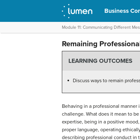
Business Com
Module 11: Communicating Different Me
Remaining Professiona
LEARNING OUTCOMES
Discuss ways to remain professi
Behaving in a professional manner i
challenge. What does it mean to be 
expertise, being in a positive mood
proper language, operating ethicall
describing professional conduct in t