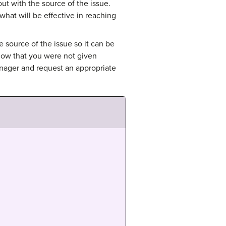
ut with the source of the issue.
at will be effective in reaching
e source of the issue so it can be
now that you were not given
anager and request an appropriate