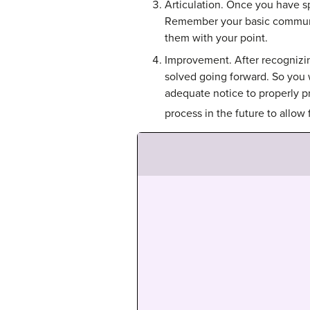
Articulation. Once you have sp
Remember your basic communic
them with your point.
Improvement. After recognizing
solved going forward. So you 
adequate notice to properly p
process in the future to allow