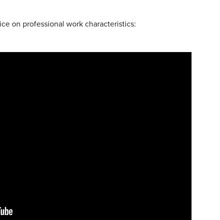
ce on professional work characteristics: