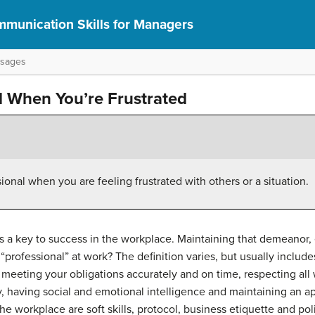
munication Skills for Managers
ssages
l When You’re Frustrated
onal when you are feeling frustrated with others or a situation.
s a key to success in the workplace. Maintaining that demeanor, e
“professional” at work? The definition varies, but usually incl
, meeting your obligations accurately and on time, respecting all
y, having social and emotional intelligence and maintaining an 
he workplace are soft skills, protocol, business etiquette and pol