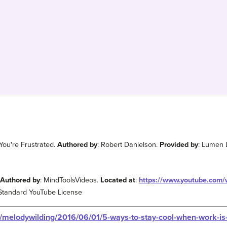
ou're Frustrated.
Authored by
: Robert Danielson.
Provided by
: Lumen 
.
Authored by
: MindToolsVideos.
Located at
:
https://www.youtube.com
 Standard YouTube License
s/melodywilding/2016/06/01/5-ways-to-stay-cool-when-work-i