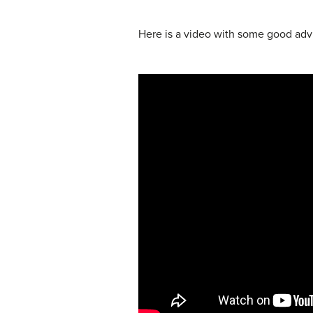
Here is a video with some good advi