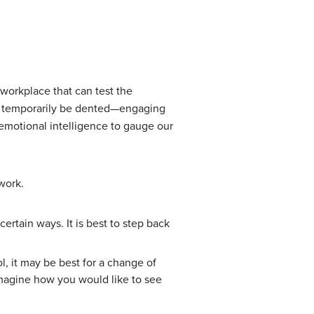
 workplace that can test the
an temporarily be dented—engaging
r emotional intelligence to gauge our
work.
ertain ways. It is best to step back
l, it may be best for a change of
Imagine how you would like to see