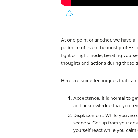
At one point or another, we have al
patience of even the most profess
fight or flight mode, berating yourse
thoughts and actions during these t
Here are some techniques that can h
Acceptance. It is normal to ge
and acknowledge that your em
Displacement. While you are ex
scenery. Get up from your des
yourself react while you calm