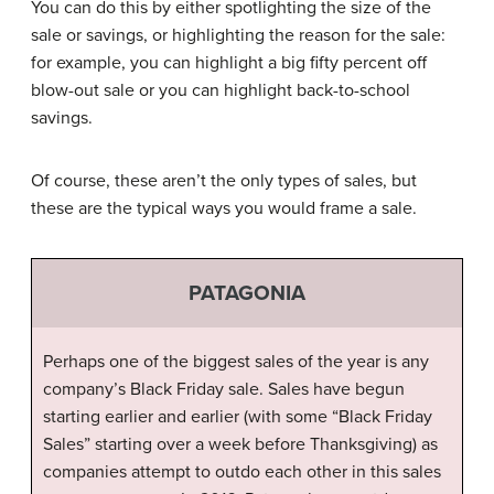
You can do this by either spotlighting the size of the
sale or savings, or highlighting the reason for the sale:
for example, you can highlight a big fifty percent off
blow-out sale or you can highlight back-to-school
savings.
Of course, these aren’t the only types of sales, but
these are the typical ways you would frame a sale.
PATAGONIA
Perhaps one of the biggest sales of the year is any
company’s Black Friday sale. Sales have begun
starting earlier and earlier (with some “Black Friday
Sales” starting over a week before Thanksgiving) as
companies attempt to outdo each other in this sales