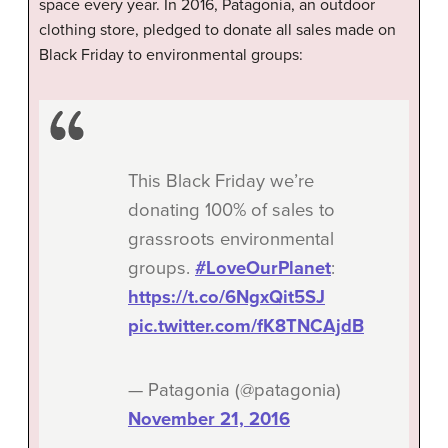
space every year. In 2016, Patagonia, an outdoor
clothing store, pledged to donate all sales made on
Black Friday to environmental groups:
This Black Friday we’re
donating 100% of sales to
grassroots environmental
groups.
#LoveOurPlanet
:
https://t.co/6NgxQit5SJ
pic.twitter.com/fK8TNCAjdB
— Patagonia (@patagonia)
November 21, 2016