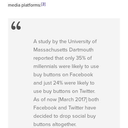
[3]
media platforms:
A study by the University of
Massachusetts Dartmouth
reported that only 35% of
millennials were likely to use
buy buttons on Facebook
and just 24% were likely to
use buy buttons on Twitter.
As of now [March 2017] both
Facebook and Twitter have
decided to drop social buy
buttons altogether.