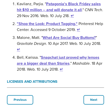
Kavilanz, Parjia. "
Patagonia's Black Friday sales
hit $10 million -- and will donate it all
."
CNN Tech
.
29 Nov 2016. Web. 10 July 218.
↵
"Shop the Look: Product Tagging."
Pinterest Help
Center. Accessed 9 October 2019.
↵
Malone, Matt. "
What Are Social Buy Buttons?
"
Gravitate Design
. 10 Apr 2017. Web. 10 July 2018.
↵
Bell, Karissa. "
Snapchat just proved why lenses
are a bigger deal than Stories
."
Mashable
. 18 Apr
2018. Web. 10 July 2018.
↵
LICENSES AND ATTRIBUTIONS
Previous
Next