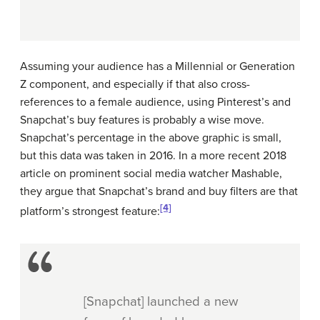
Assuming your audience has a Millennial or Generation
Z component, and especially if that also cross-
references to a female audience, using Pinterest’s and
Snapchat’s buy features is probably a wise move.
Snapchat’s percentage in the above graphic is small,
but this data was taken in 2016. In a more recent 2018
article on prominent social media watcher Mashable,
they argue that Snapchat’s brand and buy filters are that
[4]
platform’s strongest feature:
[Snapchat] launched a new