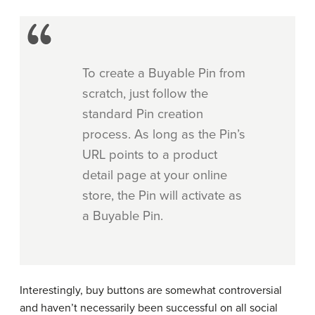
To create a Buyable Pin from
scratch, just follow the
standard Pin creation
process. As long as the Pin’s
URL points to a product
detail page at your online
store, the Pin will activate as
a Buyable Pin.
Interestingly, buy buttons are somewhat controversial
and haven’t necessarily been successful on all social