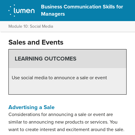
Business Communication Skills for
Managers
Module 10: Social Media
Sales and Events
LEARNING OUTCOMES
Use social media to announce a sale or event
Advertising a Sale
Considerations for announcing a sale or event are
similar to announcing new products or services. You
want to create interest and excitement around the sale.