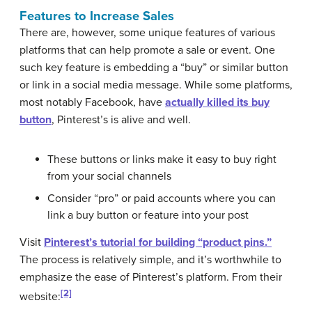
Features to Increase Sales
There are, however, some unique features of various
platforms that can help promote a sale or event. One
such key feature is embedding a “buy” or similar button
or link in a social media message. While some platforms,
most notably Facebook, have
actually killed its buy
button
, Pinterest’s is alive and well.
These buttons or links make it easy to buy right
from your social channels
Consider “pro” or paid accounts where you can
link a buy button or feature into your post
Visit
Pinterest’s tutorial for building “product pins.”
The process is relatively simple, and it’s worthwhile to
emphasize the ease of Pinterest’s platform. From their
[2]
website: