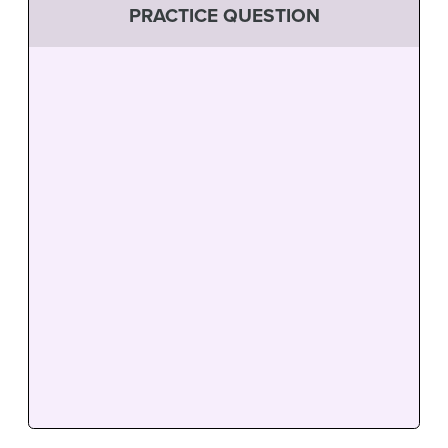
PRACTICE QUESTION