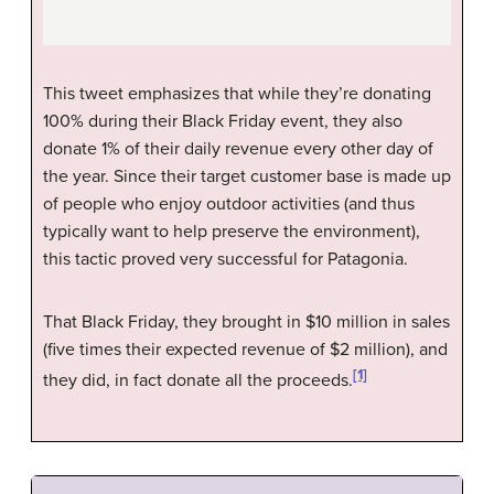
This tweet emphasizes that while they’re donating
100% during their Black Friday event, they also
donate 1% of their daily revenue every other day of
the year. Since their target customer base is made up
of people who enjoy outdoor activities (and thus
typically want to help preserve the environment),
this tactic proved very successful for Patagonia.
That Black Friday, they brought in $10 million in sales
(five times their expected revenue of $2 million), and
[1]
they did, in fact donate all the proceeds.