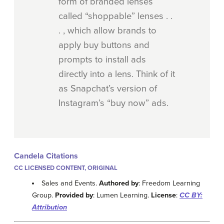
form of branded lenses
called “shoppable” lenses . .
. , which allow brands to
apply buy buttons and
prompts to install ads
directly into a lens. Think of it
as Snapchat’s version of
Instagram’s “buy now” ads.
Candela Citations
CC LICENSED CONTENT, ORIGINAL
Sales and Events.
Authored by
: Freedom Learning
Group.
Provided by
: Lumen Learning.
License
:
CC BY:
Attribution