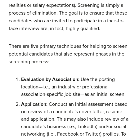
realities or salary expectations). Screening is simply a
process of elimination. The goal is to ensure that those
candidates who are invited to participate in a face-to-
face interview are, in fact, highly qualified.
There are five primary techniques for helping to screen
potential candidates that also represent phases in the
screening process:
Evaluation by Association:
Use the posting
location—i.e., an industry or professional
association-specific job site—as an initial screen.
Application:
Conduct an initial assessment based
on review of a candidate’s cover letter, resume
and application. This may also include review of a
candidate’s business (i.e., LinkedIn) and/or social
networking (i.e., Facebook or Twitter) profiles. To