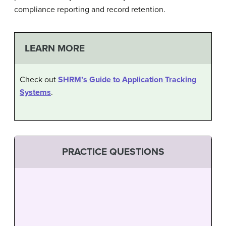
compliance reporting and record retention.
LEARN MORE
Check out
SHRM’s Guide to Application Tracking
Systems
.
PRACTICE QUESTIONS