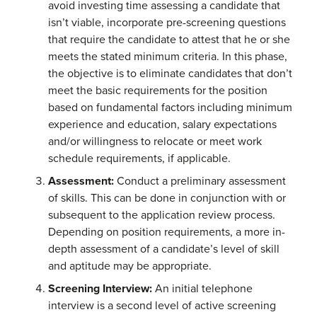
avoid investing time assessing a candidate that
isn’t viable, incorporate pre-screening questions
that require the candidate to attest that he or she
meets the stated minimum criteria. In this phase,
the objective is to eliminate candidates that don’t
meet the basic requirements for the position
based on fundamental factors including minimum
experience and education, salary expectations
and/or willingness to relocate or meet work
schedule requirements, if applicable.
Assessment:
Conduct a preliminary assessment
of skills. This can be done in conjunction with or
subsequent to the application review process.
Depending on position requirements, a more in-
depth assessment of a candidate’s level of skill
and aptitude may be appropriate.
Screening Interview:
An initial telephone
interview is a second level of active screening