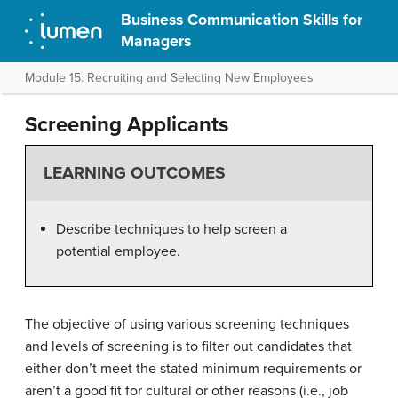
Business Communication Skills for
Managers
Module 15: Recruiting and Selecting New Employees
Screening Applicants
LEARNING OUTCOMES
Describe techniques to help screen a
potential employee.
The objective of using various screening techniques
and levels of screening is to filter out candidates that
either don’t meet the stated minimum requirements or
aren’t a good fit for cultural or other reasons (i.e., job