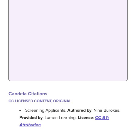
Candela Citations
CC LICENSED CONTENT, ORIGINAL
Screening Applicants.
Authored by
: Nina Burokas.
Provided by
: Lumen Learning.
License
:
CC BY:
Attribution