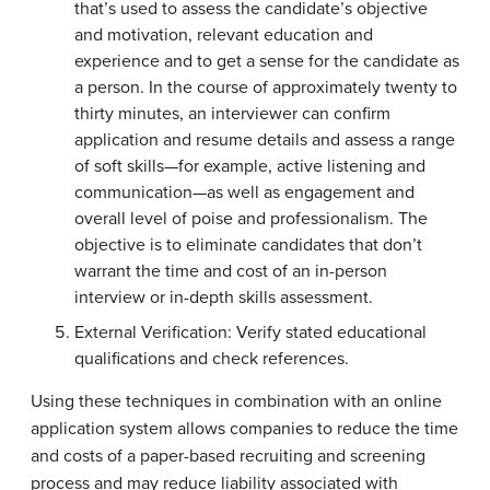
that’s used to assess the candidate’s objective
and motivation, relevant education and
experience and to get a sense for the candidate as
a person. In the course of approximately twenty to
thirty minutes, an interviewer can confirm
application and resume details and assess a range
of soft skills—for example, active listening and
communication—as well as engagement and
overall level of poise and professionalism. The
objective is to eliminate candidates that don’t
warrant the time and cost of an in-person
interview or in-depth skills assessment.
External Verification: Verify stated educational
qualifications and check references.
Using these techniques in combination with an online
application system allows companies to reduce the time
and costs of a paper-based recruiting and screening
process and may reduce liability associated with