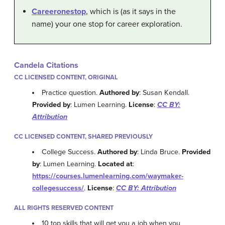
Careeronestop
, which is (as it says in the
name) your one stop for career exploration.
Candela Citations
CC LICENSED CONTENT, ORIGINAL
Practice question.
Authored by
: Susan Kendall.
Provided by
: Lumen Learning.
License
:
CC BY:
Attribution
CC LICENSED CONTENT, SHARED PREVIOUSLY
College Success.
Authored by
: Linda Bruce.
Provided
by
: Lumen Learning.
Located at
:
https://courses.lumenlearning.com/waymaker-
collegesuccess/
.
License
:
CC BY: Attribution
ALL RIGHTS RESERVED CONTENT
10 top skills that will get you a job when you