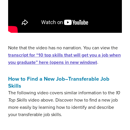
Note that the video has no narration. You can view the
transcript for “10 top skills that will get you a job when
you graduate” here (opens in new window)
.
How to Find a New Job–Transferable Job
Skills
The following video covers similar information to the
10
Top Skills
video above. Discover how to find a new job
more easily by learning how to identify and describe
your transferable job skills.