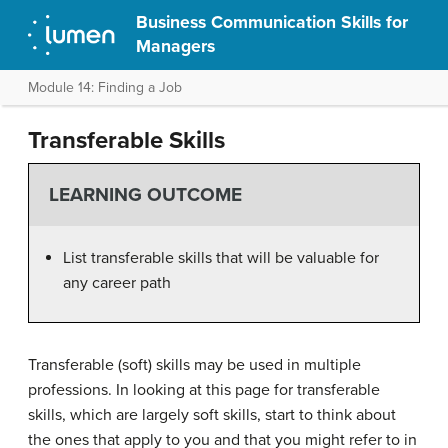
Business Communication Skills for
Managers
Module 14: Finding a Job
Transferable Skills
LEARNING OUTCOME
List transferable skills that will be valuable for
any career path
Transferable (soft) skills may be used in multiple
professions. In looking at this page for transferable
skills, which are largely soft skills, start to think about
the ones that apply to you and that you might refer to in