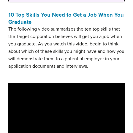
10 Top Skills You Need to Get a Job When You
Graduate
The following video summarizes the ten top skills that
the Target corporation believes will get you a job when
you graduate. As you watch this video, begin to think
about which of these skills you might have and how you
will demonstrate them to a potential employer in your
application documents and interviews.