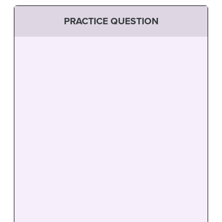
PRACTICE QUESTION