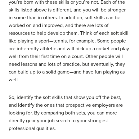
you’re born with these skills or you’re not. Each of the
skills listed above is different, and you will be stronger
in some than in others. In addition, soft skills can be
worked on and improved, and there are lots of
resources to help develop them. Think of each soft skill
like playing a sport—tennis, for example. Some people
are inherently athletic and will pick up a racket and play
well from their first time on a court. Other people will
need lessons and lots of practice, but eventually, they
can build up to a solid game—and have fun playing as
well.
So, identify the soft skills that show you off the best,
and identify the ones that prospective employers are
looking for. By comparing both sets, you can more
directly gear your job search to your strongest
professional qualities.