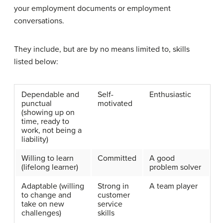
your employment documents or employment
conversations.
They include, but are by no means limited to, skills
listed below:
Dependable and
Self-
Enthusiastic
punctual
motivated
(showing up on
time, ready to
work, not being a
liability)
Willing to learn
Committed
A good
(lifelong learner)
problem solver
Adaptable (willing
Strong in
A team player
to change and
customer
take on new
service
challenges)
skills