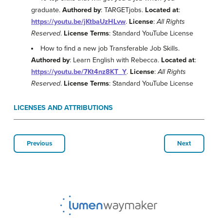
graduate.
Authored by
: TARGETjobs.
Located at
:
https://youtu.be/jKtbaUzHLvw
.
License
:
All Rights
Reserved
.
License Terms
: Standard YouTube License
How to find a new job Transferable Job Skills.
Authored by
: Learn English with Rebecca.
Located at
:
https://youtu.be/7Kt4nz8KT_Y
.
License
:
All Rights
Reserved
.
License Terms
: Standard YouTube License
LICENSES AND ATTRIBUTIONS
Previous
Next