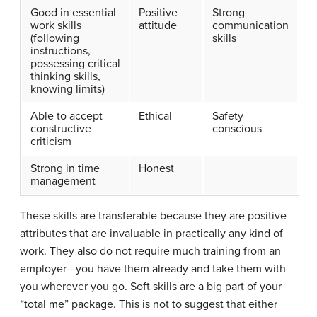
Good in essential
Positive
Strong
work skills
attitude
communication
(following
skills
instructions,
possessing critical
thinking skills,
knowing limits)
Able to accept
Ethical
Safety-
constructive
conscious
criticism
Strong in time
Honest
management
These skills are transferable because they are positive
attributes that are invaluable in practically any kind of
work. They also do not require much training from an
employer—you have them already and take them with
you wherever you go. Soft skills are a big part of your
“total me” package. This is not to suggest that either