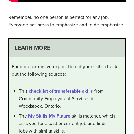
Remember, no one person is perfect for any job.
Everyone has areas to emphasize and to de-emphasize.
LEARN MORE
For more extensive exploration of your skills check
out the following sources:
This
checklist of transferable skills
from
Community Employment Services in
Woodstock, Ontario.
The
My Skills My Future
skills matcher, which
asks you for a past or current job and finds
jobs with similar skills.