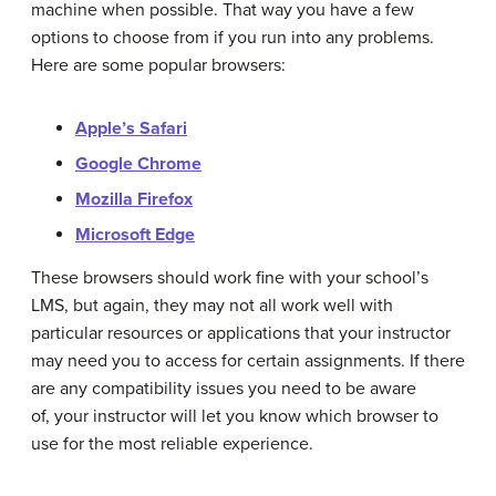
machine when possible. That way you have a few
options to choose from if you run into any problems.
Here are some popular browsers:
Apple’s Safari
Google Chrome
Mozilla Firefox
Microsoft Edge
These browsers should work fine with your school’s
LMS, but again, they may not all work well with
particular resources or applications that your instructor
may need you to access for certain assignments. If there
are any compatibility issues you need to be aware
of, your instructor will let you know which browser to
use for the most reliable experience.