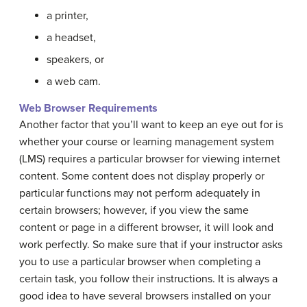
a printer,
a headset,
speakers, or
a web cam.
Web Browser Requirements
Another factor that you’ll want to keep an eye out for is
whether your course or learning management system
(LMS) requires a particular browser for viewing internet
content. Some content does not display properly or
particular functions may not perform adequately in
certain browsers; however, if you view the same
content or page in a different browser, it will look and
work perfectly. So make sure that if your instructor asks
you to use a particular browser when completing a
certain task, you follow their instructions. It is always a
good idea to have several browsers installed on your