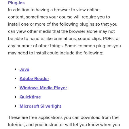
Plug-Ins
In addition to having a browser to view online
content, sometimes your course will require you to
install one or more of the following plugins so that you
can view other media that the browser alone may not
be able to handle: like animations, sound clips, PDFs, or
any number of other things. Some common plug-ins you
may need to install could include the following:
Java
Adobe Reader
Windows Media Player
Quicktime
Microsoft Silverlight
These are free applications you can download from the
Internet, and your instructor will let you know when you