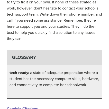
to try to fix it on your own. If none of these strategies
work, however, don’t hesitate to contact your school’s
tech support team. Write down their phone number, and
call if you need some assistance. Remember, they’re
here to support you and your studies. They’ll do their
best to help you quickly find a solution to any issues
they can.
GLOSSARY
tech-ready:
a state of adequate preparation where a
student has the necessary computer skills, hardware,
and connectivity to complete her schoolwork
Candela Citations