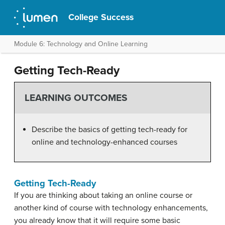
College Success
Module 6: Technology and Online Learning
Getting Tech-Ready
LEARNING OUTCOMES
Describe the basics of getting tech-ready for
online and technology-enhanced courses
Getting Tech-Ready
If you are thinking about taking an online course or
another kind of course with technology enhancements,
you already know that it will require some basic