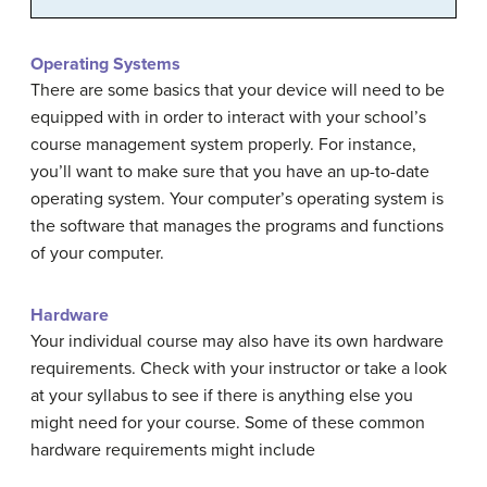
Operating Systems
There are some basics that your device will need to be
equipped with in order to interact with your school’s
course management system properly. For instance,
you’ll want to make sure that you have an up-to-date
operating system. Your computer’s operating system is
the software that manages the programs and functions
of your computer.
Hardware
Your individual course may also have its own hardware
requirements. Check with your instructor or take a look
at your syllabus to see if there is anything else you
might need for your course. Some of these common
hardware requirements might include