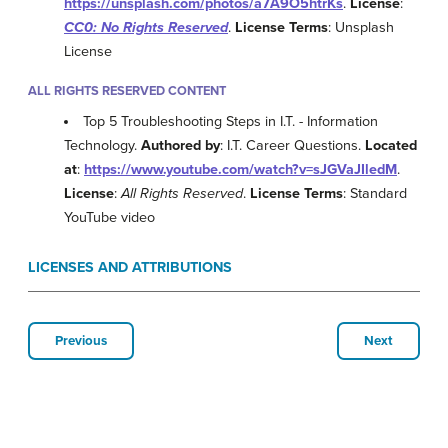
https://unsplash.com/photos/a7A9O5htrKs
.
License
:
CC0: No Rights Reserved
.
License Terms
: Unsplash
License
ALL RIGHTS RESERVED CONTENT
Top 5 Troubleshooting Steps in I.T. - Information
Technology.
Authored by
: I.T. Career Questions.
Located
at
:
https://www.youtube.com/watch?v=sJGVaJIledM
.
License
:
All Rights Reserved
.
License Terms
: Standard
YouTube video
LICENSES AND ATTRIBUTIONS
Previous
Next