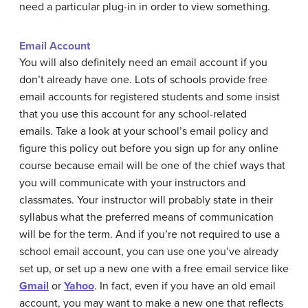
need a particular plug-in in order to view something.
Email Account
You will also definitely need an email account if you
don’t already have one. Lots of schools provide free
email accounts for registered students and some insist
that you use this account for any school-related
emails. Take a look at your school’s email policy and
figure this policy out before you sign up for any online
course because email will be one of the chief ways that
you will communicate with your instructors and
classmates. Your instructor will probably state in their
syllabus what the preferred means of communication
will be for the term. And if you’re not required to use a
school email account, you can use one you’ve already
set up, or set up a new one with a free email service like
Gmail
or
Yahoo
. In fact, even if you have an old email
account, you may want to make a new one that reflects