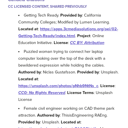
CC LICENSED CONTENT, SHARED PREVIOUSLY
Getting Tech Ready.
Provided by
: California
Community Colleges; Modified by Lumen Learning.
Located at
:
https://apps.3cmediasolutions.org/oei/02-
Getting-Tech-Ready/index.html
.
Project
: Online
Education Initiative.
License
:
CC BY: Attribution
Puzzled woman trying to connect her laptop
computer looking over the top of the desk with a
bewildered expression while holding the cables.
Authored by
: Niclas Gustafsson.
Provided by
: Unsplash.
Located at
:
https://unsplash.com/photos/pNhb9NtNs_c
.
License
:
CC0: No Rights Reserved
.
License Terms
: Unsplash
License
Female civil engineer working on CAD theme park
attraction.
Authored by
: ThisisEngineering RAEng.
Provided by
: Unsplash.
Located at
: