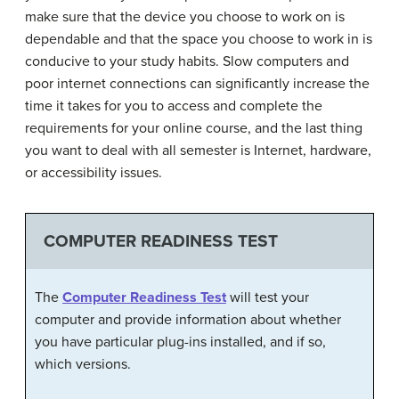
make sure that the device you choose to work on is
dependable and that the space you choose to work in is
conducive to your study habits. Slow computers and
poor internet connections can significantly increase the
time it takes for you to access and complete the
requirements for your online course, and the last thing
you want to deal with all semester is Internet, hardware,
or accessibility issues.
COMPUTER READINESS TEST
The
Computer Readiness Test
will test your
computer and provide information about whether
you have particular plug-ins installed, and if so,
which versions.