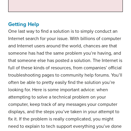
Getting Help
One last way to find a solution is to simply conduct an
Internet search for your issue. With billions of computer
and Internet users around the world, chances are that
someone has had the same problem you’re having, and
that someone else has posted a solution. The Internet is
full of these kinds of resources, from companies’ official
troubleshooting pages to community help forums. You’ll
often be able to pretty easily find the solution you’re
looking for. Here is some important advice: when
attempting to solve a technical problem on your
computer, keep track of any messages your computer
displays, and the steps you’ve taken in your attempt to
fix it. If the problem is really complicated, you might
need to explain to tech support everything you’ve done