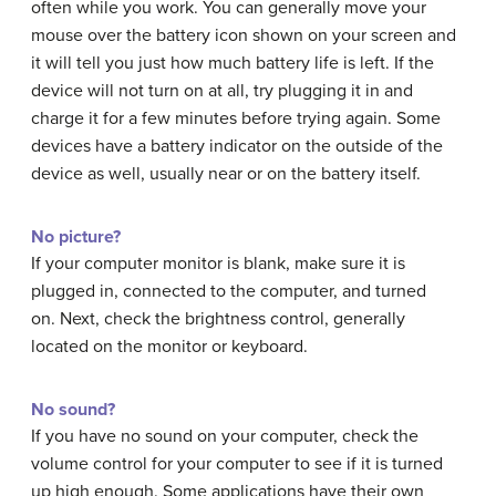
often while you work. You can generally move your
mouse over the battery icon shown on your screen and
it will tell you just how much battery life is left. If the
device will not turn on at all, try plugging it in and
charge it for a few minutes before trying again. Some
devices have a battery indicator on the outside of the
device as well, usually near or on the battery itself.
No picture?
If your computer monitor is blank, make sure it is
plugged in, connected to the computer, and turned
on. Next, check the brightness control, generally
located on the monitor or keyboard.
No sound?
If you have no sound on your computer, check the
volume control for your computer to see if it is turned
up high enough. Some applications have their own