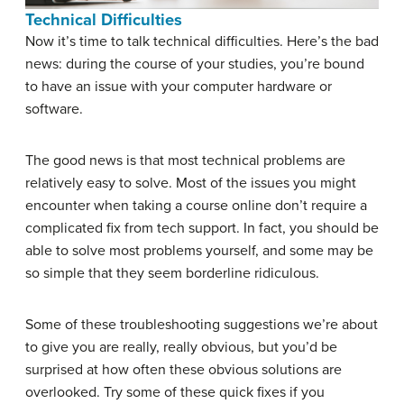
Technical Difficulties
Now it’s time to talk technical difficulties. Here’s the bad
news: during the course of your studies, you’re bound
to have an issue with your computer hardware or
software.
The good news is that most technical problems are
relatively easy to solve. Most of the issues you might
encounter when taking a course online don’t require a
complicated fix from tech support. In fact, you should be
able to solve most problems yourself, and some may be
so simple that they seem borderline ridiculous.
Some of these troubleshooting suggestions we’re about
to give you are really, really obvious, but you’d be
surprised at how often these obvious solutions are
overlooked. Try some of these quick fixes if you