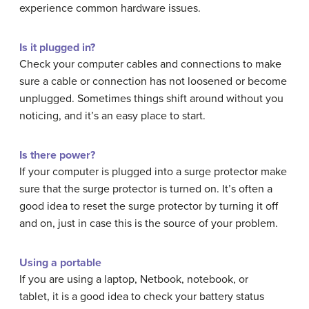
experience common hardware issues.
Is it plugged in?
Check your computer cables and connections to make
sure a cable or connection has not loosened or become
unplugged. Sometimes things shift around without you
noticing, and it’s an easy place to start.
Is there power?
If your computer is plugged into a surge protector make
sure that the surge protector is turned on. It’s often a
good idea to reset the surge protector by turning it off
and on, just in case this is the source of your problem.
Using a portable
If you are using a laptop, Netbook, notebook, or
tablet, it is a good idea to check your battery status