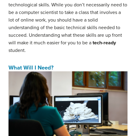
technological skills. While you don’t necessarily need to
be a computer scientist to take a class that involves a
lot of online work, you should have a solid
understanding of the basic technical skills needed to
succeed. Understanding what these skills are up front
will make it much easier for you to be a
tech-ready
student.
What Will I Need?