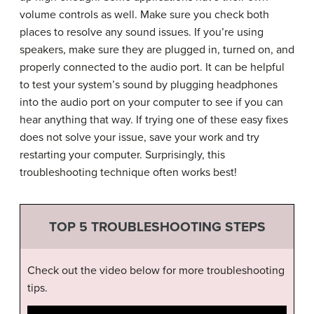
volume controls as well. Make sure you check both
places to resolve any sound issues. If you’re using
speakers, make sure they are plugged in, turned on, and
properly connected to the audio port. It can be helpful
to test your system’s sound by plugging headphones
into the audio port on your computer to see if you can
hear anything that way. If trying one of these easy fixes
does not solve your issue, save your work and try
restarting your computer. Surprisingly, this
troubleshooting technique often works best!
TOP 5 TROUBLESHOOTING STEPS
Check out the video below for more troubleshooting
tips.