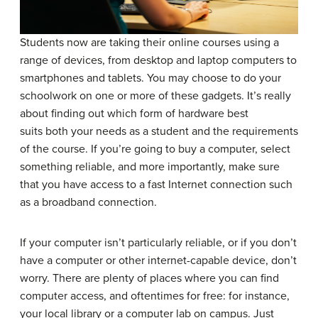
Students now are taking their online courses using a
range of devices, from desktop and laptop computers to
smartphones and tablets. You may choose to do your
schoolwork on one or more of these gadgets. It’s really
about finding out which form of hardware best
suits both your needs as a student and the requirements
of the course. If you’re going to buy a computer, select
something reliable, and more importantly, make sure
that you have access to a fast Internet connection such
as a broadband connection.
If your computer isn’t particularly reliable, or if you don’t
have a computer or other internet-capable device, don’t
worry. There are plenty of places where you can find
computer access, and oftentimes for free: for instance,
your local library or a computer lab on campus. Just