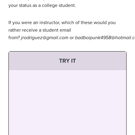
your status as a college student.
If you were an instructor, which of these would you
rather receive a student email
from?
jrodriguez@gmail.com
or
badboipunk4958@hotmail.
TRY IT