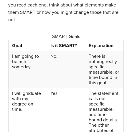
you read each one, think about what elements make
them SMART or how you might change those that are
not.
SMART Goals
Goal
Is it SMART?
Explanation
I am going to
No.
There is
be rich
nothing really
someday.
specific,
measurable, or
time bound in
this goal.
I will graduate
Yes.
The statement
with my
calls out
degree on
specific,
time.
measurable,
and time-
bound details.
The other
attributes of