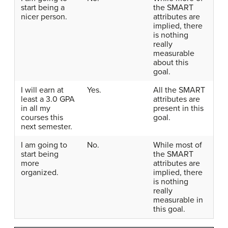
start being a
the SMART
nicer person.
attributes are
implied, there
is nothing
really
measurable
about this
goal.
I will earn at
Yes.
All the SMART
least a 3.0 GPA
attributes are
in all my
present in this
courses this
goal.
next semester.
I am going to
No.
While most of
start being
the SMART
more
attributes are
organized.
implied, there
is nothing
really
measurable in
this goal.