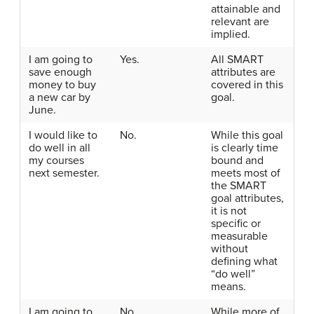
attainable and
relevant are
implied.
I am going to
Yes.
All SMART
save enough
attributes are
money to buy
covered in this
a new car by
goal.
June.
I would like to
No.
While this goal
do well in all
is clearly time
my courses
bound and
next semester.
meets most of
the SMART
goal attributes,
it is not
specific or
measurable
without
defining what
“do well”
means.
I am going to
No.
While more of