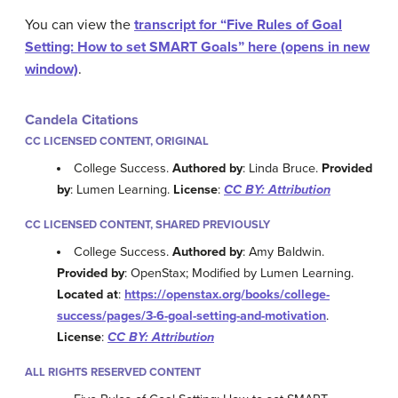
You can view the
transcript for “Five Rules of Goal
Setting: How to set SMART Goals” here (opens in new
window)
.
Candela Citations
CC LICENSED CONTENT, ORIGINAL
College Success.
Authored by
: Linda Bruce.
Provided
by
: Lumen Learning.
License
:
CC BY: Attribution
CC LICENSED CONTENT, SHARED PREVIOUSLY
College Success.
Authored by
: Amy Baldwin.
Provided by
: OpenStax; Modified by Lumen Learning.
Located at
:
https://openstax.org/books/college-
success/pages/3-6-goal-setting-and-motivation
.
License
:
CC BY: Attribution
ALL RIGHTS RESERVED CONTENT