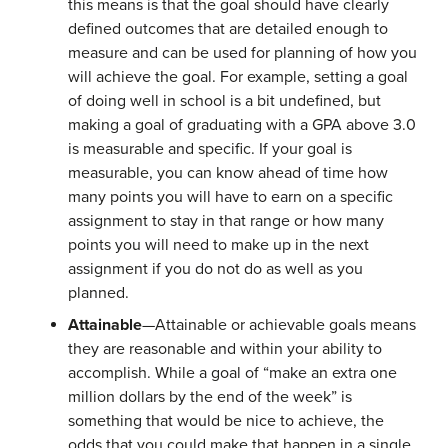
this means is that the goal should have clearly
defined outcomes that are detailed enough to
measure and can be used for planning of how you
will achieve the goal. For example, setting a goal
of doing well in school is a bit undefined, but
making a goal of graduating with a GPA above 3.0
is measurable and specific. If your goal is
measurable, you can know ahead of time how
many points you will have to earn on a specific
assignment to stay in that range or how many
points you will need to make up in the next
assignment if you do not do as well as you
planned.
Attainable
—Attainable or achievable goals means
they are reasonable and within your ability to
accomplish. While a goal of “make an extra one
million dollars by the end of the week” is
something that would be nice to achieve, the
odds that you could make that happen in a single