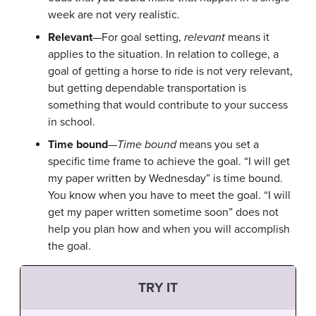
week are not very realistic.
Relevant
—For goal setting,
relevant
means it
applies to the situation. In relation to college, a
goal of getting a horse to ride is not very relevant,
but getting dependable transportation is
something that would contribute to your success
in school.
Time bound
—
Time bound
means you set a
specific time frame to achieve the goal. “I will get
my paper written by Wednesday” is time bound.
You know when you have to meet the goal. “I will
get my paper written sometime soon” does not
help you plan how and when you will accomplish
the goal.
TRY IT