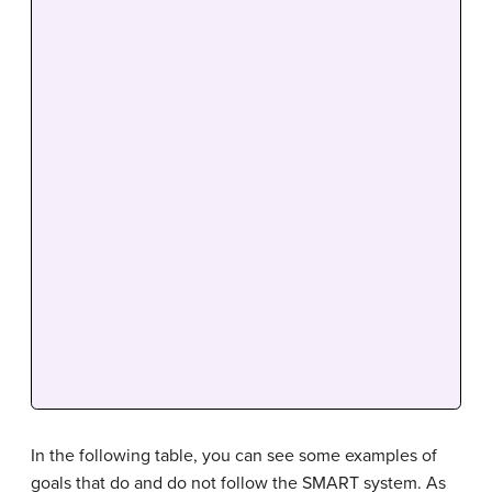
In the following table, you can see some examples of
goals that do and do not follow the SMART system. As