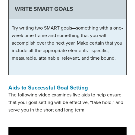
WRITE SMART GOALS
Try writing two SMART goals—something with a one-
week time frame and something that you will
accomplish over the next year. Make certain that you
include all the appropriate elements—specific,
measurable, attainable, relevant, and time bound.
Aids to Successful Goal Setting
The following video examines five aids to help ensure
that your goal setting will be effective, “take hold,” and
serve you in the short and long term.