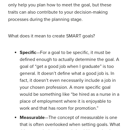
only help you plan how to meet the goal, but these
traits can also contribute to your decision-making
processes during the planning stage.
What does it mean to create SMART goals?
Specific
—For a goal to be specific, it must be
defined enough to actually determine the goal. A
goal of “get a good job when I graduate” is too
general. It doesn’t define what a good job is. In
fact, it doesn’t even necessarily include a job in
your chosen profession. A more specific goal
would be something like “be hired as a nurse in a
place of employment where it is enjoyable to
work and that has room for promotion.”
Measurable
—The concept of measurable is one
that is often overlooked when setting goals. What