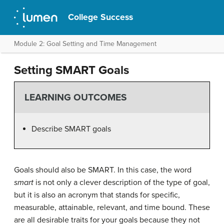
College Success
Module 2: Goal Setting and Time Management
Setting SMART Goals
LEARNING OUTCOMES
Describe SMART goals
Goals should also be SMART. In this case, the word
smart
is not only a clever description of the type of goal,
but it is also an acronym that stands for specific,
measurable, attainable, relevant, and time bound. These
are all desirable traits for your goals because they not