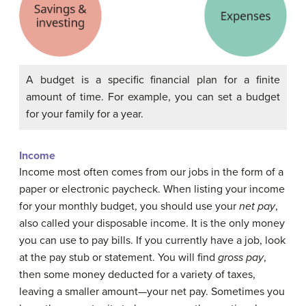
A budget is a specific financial plan for a finite
amount of time. For example, you can set a budget
for your family for a year.
Income
Income
most often comes from our jobs in the form of a
paper or electronic paycheck. When listing your income
for your monthly budget, you should use your
net pay
,
also called your disposable income. It is the only money
you can use to pay bills. If you currently have a job, look
at the pay stub or statement. You will find
gross pay
,
then some money deducted for a variety of taxes,
leaving a smaller amount—your net pay. Sometimes you