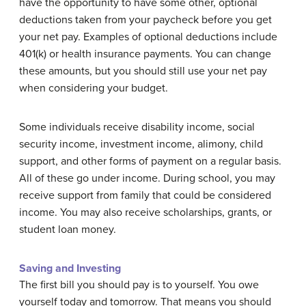
have the opportunity to have some other, optional
deductions taken from your paycheck before you get
your net pay. Examples of optional deductions include
401(k) or health insurance payments. You can change
these amounts, but you should still use your net pay
when considering your budget.
Some individuals receive disability income, social
security income, investment income, alimony, child
support, and other forms of payment on a regular basis.
All of these go under income. During school, you may
receive support from family that could be considered
income. You may also receive scholarships, grants, or
student loan money.
Saving and Investing
The first bill you should pay is to yourself. You owe
yourself today and tomorrow. That means you should