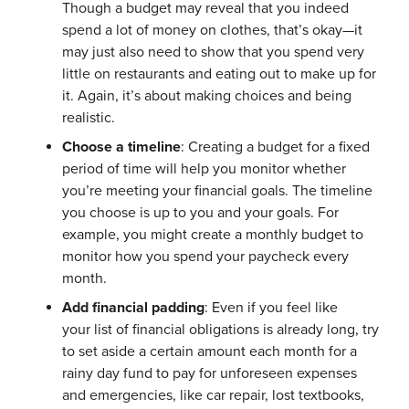
Though a budget may reveal that you indeed
spend a lot of money on clothes, that’s okay—it
may just also need to show that you spend very
little on restaurants and eating out to make up for
it. Again, it’s about making choices and being
realistic.
Choose a timeline
: Creating a budget for a fixed
period of time will help you monitor whether
you’re meeting your financial goals. The timeline
you choose is up to you and your goals. For
example, you might create a monthly budget to
monitor how you spend your paycheck every
month.
Add financial padding
: Even if you feel like
your list of financial obligations is already long, try
to set aside a certain amount each month for a
rainy day fund to pay for unforeseen expenses
and emergencies, like car repair, lost textbooks,