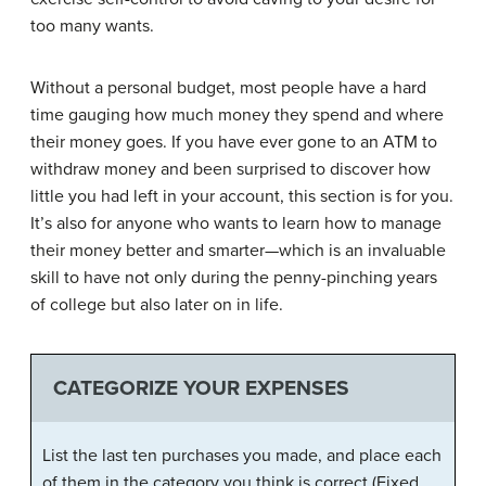
too many wants.
Without a personal budget, most people have a hard
time gauging how much money they spend and where
their money goes. If you have ever gone to an ATM to
withdraw money and been surprised to discover how
little you had left in your account, this section is for you.
It’s also for anyone who wants to learn how to manage
their money better and smarter—which is an invaluable
skill to have not only during the penny-pinching years
of college but also later on in life.
CATEGORIZE YOUR EXPENSES
List the last ten purchases you made, and place each
of them in the category you think is correct (Fixed