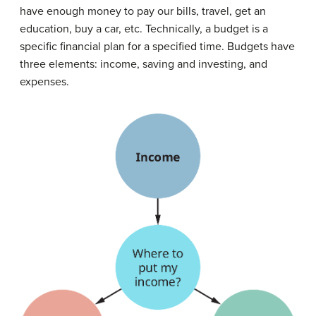
have enough money to pay our bills, travel, get an
education, buy a car, etc. Technically, a
budget
is a
specific financial plan for a specified time. Budgets have
three elements: income, saving and investing, and
expenses.