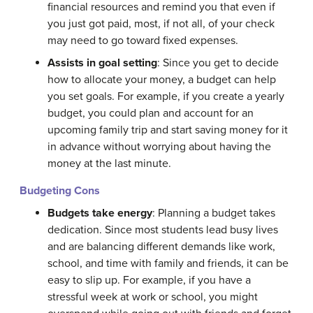
financial resources and remind you that even if
you just got paid, most, if not all, of your check
may need to go toward fixed expenses.
Assists in goal setting
: Since you get to decide
how to allocate your money, a budget can help
you set goals. For example, if you create a yearly
budget, you could plan and account for an
upcoming family trip and start saving money for it
in advance without worrying about having the
money at the last minute.
Budgeting Cons
Budgets take energy
: Planning a budget takes
dedication. Since most students lead busy lives
and are balancing different demands like work,
school, and time with family and friends, it can be
easy to slip up. For example, if you have a
stressful week at work or school, you might