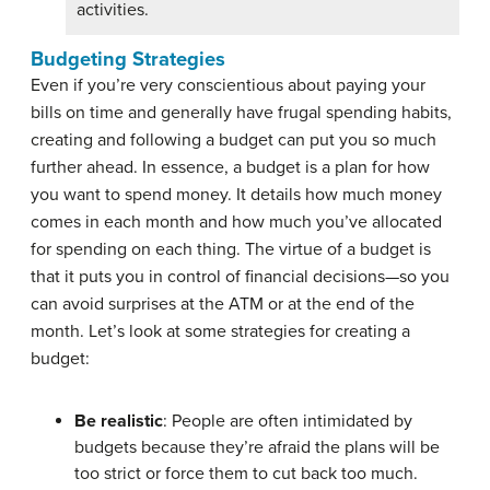
activities.
Budgeting Strategies
Even if you’re very conscientious about paying your
bills on time and generally have frugal spending habits,
creating and following a budget can put you so much
further ahead. In essence, a budget is a plan for how
you want to spend money. It details how much money
comes in each month and how much you’ve allocated
for spending on each thing. The virtue of a budget is
that it puts you in control of financial decisions—so you
can avoid surprises at the ATM or at the end of the
month. Let’s look at some strategies for creating a
budget:
Be realistic
: People are often intimidated by
budgets because they’re afraid the plans will be
too strict or force them to cut back too much.