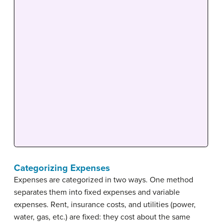
Categorizing Expenses
Expenses are categorized in two ways. One method
separates them into fixed expenses and variable
expenses. Rent, insurance costs, and utilities (power,
water, gas, etc.) are fixed: they cost about the same