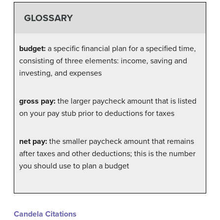
GLOSSARY
budget:
a specific financial plan for a specified time,
consisting of three elements: income, saving and
investing, and expenses
gross pay:
the larger paycheck amount that is listed
on your pay stub prior to deductions for taxes
net pay:
the smaller paycheck amount that remains
after taxes and other deductions; this is the number
you should use to plan a budget
Candela Citations