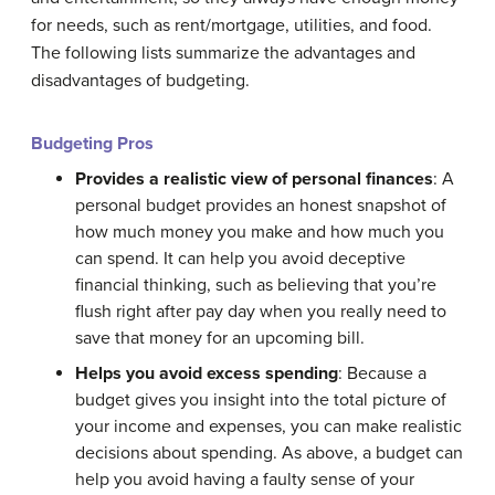
for needs, such as rent/mortgage, utilities, and food.
The following lists summarize the advantages and
disadvantages of budgeting.
Budgeting Pros
Provides a realistic view of personal finances
: A
personal budget provides an honest snapshot of
how much money you make and how much you
can spend. It can help you avoid deceptive
financial thinking, such as believing that you’re
flush right after pay day when you really need to
save that money for an upcoming bill.
Helps you avoid excess spending
: Because a
budget gives you insight into the total picture of
your income and expenses, you can make realistic
decisions about spending. As above, a budget can
help you avoid having a faulty sense of your