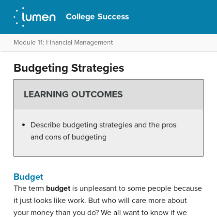
College Success
Module 11: Financial Management
Budgeting Strategies
LEARNING OUTCOMES
Describe budgeting strategies and the pros
and cons of budgeting
Budget
The term
budget
is unpleasant to some people because
it just looks like work. But who will care more about
your money than you do? We all want to know if we