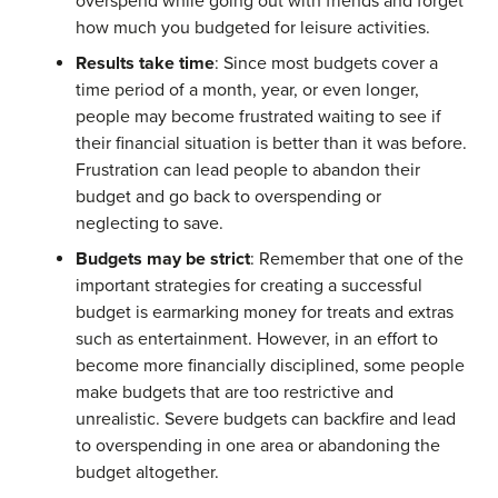
overspend while going out with friends and forget
how much you budgeted for leisure activities.
Results take time
: Since most budgets cover a
time period of a month, year, or even longer,
people may become frustrated waiting to see if
their financial situation is better than it was before.
Frustration can lead people to abandon their
budget and go back to overspending or
neglecting to save.
Budgets may be strict
: Remember that one of the
important strategies for creating a successful
budget is earmarking money for treats and extras
such as entertainment. However, in an effort to
become more financially disciplined, some people
make budgets that are too restrictive and
unrealistic. Severe budgets can backfire and lead
to overspending in one area or abandoning the
budget altogether.