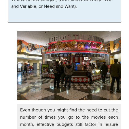
and Variable, or Need and Want).
Even though you might find the need to cut the
number of times you go to the movies each
month, effective budgets still factor in leisure