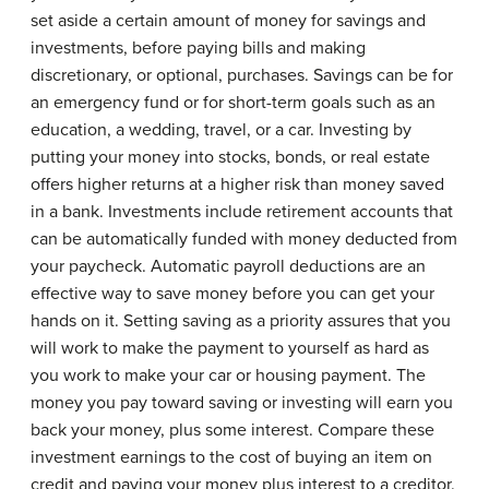
set aside a certain amount of money for savings and
investments, before paying bills and making
discretionary, or optional, purchases. Savings can be for
an emergency fund or for short-term goals such as an
education, a wedding, travel, or a car. Investing by
putting your money into stocks, bonds, or real estate
offers higher returns at a higher risk than money saved
in a bank. Investments include retirement accounts that
can be automatically funded with money deducted from
your paycheck. Automatic payroll deductions are an
effective way to save money before you can get your
hands on it. Setting saving as a priority assures that you
will work to make the payment to yourself as hard as
you work to make your car or housing payment. The
money you pay toward saving or investing will earn you
back your money, plus some interest. Compare these
investment earnings to the cost of buying an item on
credit and paying your money plus interest to a creditor.