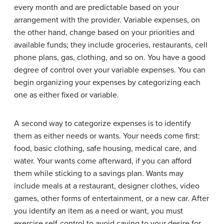
every month and are predictable based on your
arrangement with the provider. Variable expenses, on
the other hand, change based on your priorities and
available funds; they include groceries, restaurants, cell
phone plans, gas, clothing, and so on. You have a good
degree of control over your variable expenses. You can
begin organizing your expenses by categorizing each
one as either fixed or variable.
A second way to categorize expenses is to identify
them as either needs or wants. Your needs come first:
food, basic clothing, safe housing, medical care, and
water. Your wants come afterward, if you can afford
them while sticking to a savings plan. Wants may
include meals at a restaurant, designer clothes, video
games, other forms of entertainment, or a new car. After
you identify an item as a need or want, you must
exercise self-control to avoid caving to your desire for