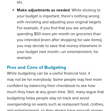
etc.
Make adjustments as needed
: While sticking to
your budget is important, there’s nothing wrong
with revisiting and adjusting your original targets.
For example, if you find that you are actually
spending $50 more per month on groceries than
you intended (even after shopping for sale items),
you may decide to save that money elsewhere in
your budget next month—on entertainment, for
example.
Pros and Cons of Budgeting
While budgeting can be a useful financial tool, it
may not be for everybody. Some people may feel more
confident by balancing their checkbook to see how
much they have at any given time. Still, many argue that
budgeting helps people stay on track and avoid
overspending on wants such as restaurant food, clothes,
and entertainment, so they always have enough money