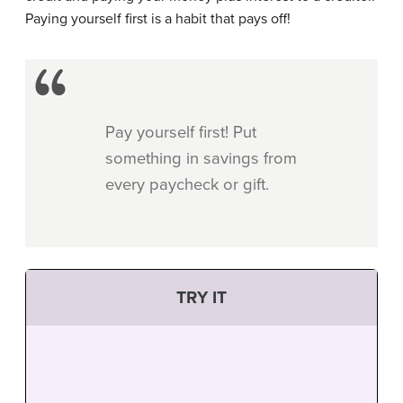
Paying yourself first is a habit that pays off!
Pay yourself first! Put
something in savings from
every paycheck or gift.
TRY IT