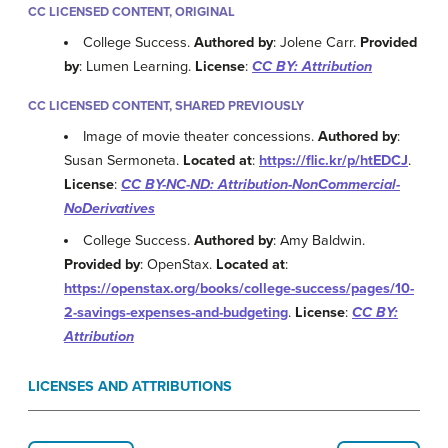
CC LICENSED CONTENT, ORIGINAL
College Success.
Authored by
: Jolene Carr.
Provided
by
: Lumen Learning.
License
:
CC BY: Attribution
CC LICENSED CONTENT, SHARED PREVIOUSLY
Image of movie theater concessions.
Authored by
:
Susan Sermoneta.
Located at
:
https://flic.kr/p/htEDCJ
.
License
:
CC BY-NC-ND: Attribution-NonCommercial-
NoDerivatives
College Success.
Authored by
: Amy Baldwin.
Provided by
: OpenStax.
Located at
:
https://openstax.org/books/college-success/pages/10-
2-savings-expenses-and-budgeting
.
License
:
CC BY:
Attribution
LICENSES AND ATTRIBUTIONS