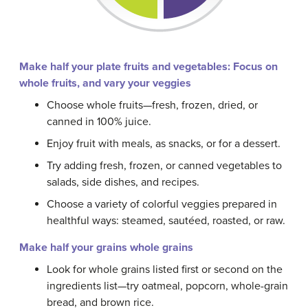
Make half your plate fruits and vegetables: Focus on
whole fruits, and vary your veggies
Choose whole fruits—fresh, frozen, dried, or
canned in 100% juice.
Enjoy fruit with meals, as snacks, or for a dessert.
Try adding fresh, frozen, or canned vegetables to
salads, side dishes, and recipes.
Choose a variety of colorful veggies prepared in
healthful ways: steamed, sautéed, roasted, or raw.
Make half your grains whole grains
Look for whole grains listed first or second on the
ingredients list—try oatmeal, popcorn, whole-grain
bread, and brown rice.