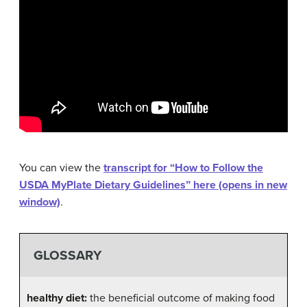
You can view the
transcript for “How to Follow the
USDA MyPlate Dietary Guidelines” here (opens in new
window)
.
GLOSSARY
healthy diet:
the beneficial outcome of making food