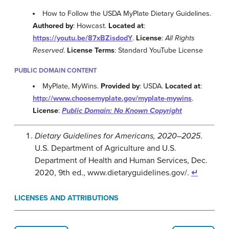
How to Follow the USDA MyPlate Dietary Guidelines.
Authored by
: Howcast.
Located at
:
https://youtu.be/87xBZisdodY
.
License
:
All Rights
Reserved
.
License Terms
: Standard YouTube License
PUBLIC DOMAIN CONTENT
MyPlate, MyWins.
Provided by
: USDA.
Located at
:
http://www.choosemyplate.gov/myplate-mywins
.
License
:
Public Domain: No Known Copyright
Dietary Guidelines for Americans, 2020–2025
.
U.S. Department of Agriculture and U.S.
Department of Health and Human Services, Dec.
2020, 9th ed., www.dietaryguidelines.gov/.
↵
LICENSES AND ATTRIBUTIONS