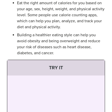
Eat the right amount of calories for you based on
your age, sex, height, weight, and physical activity
level. Some people use calorie counting apps,
which can help you plan, analyze, and track your
diet and physical activity.
Building a healthier eating style can help you
avoid obesity and being overweight and reduce
your risk of diseases such as heart disease,
diabetes, and cancer.
TRY IT