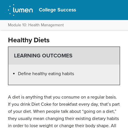
College Success
Module 10: Health Management
Healthy Diets
LEARNING OUTCOMES
Define healthy eating habits
A diet is anything that you consume on a regular basis.
If you drink Diet Coke for breakfast every day, that’s part
of your diet. When people talk about “going on a diet,”
they usually mean changing their existing dietary habits
in order to lose weight or change their body shape. All