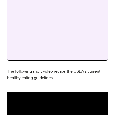
The following short video recaps the USDA’s current
healthy eating guidelines: