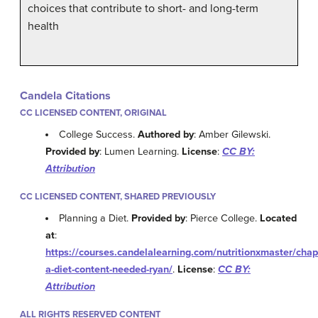
choices that contribute to short- and long-term
health
Candela Citations
CC LICENSED CONTENT, ORIGINAL
College Success.
Authored by
: Amber Gilewski.
Provided by
: Lumen Learning.
License
:
CC BY:
Attribution
CC LICENSED CONTENT, SHARED PREVIOUSLY
Planning a Diet.
Provided by
: Pierce College.
Located
at
:
https://courses.candelalearning.com/nutritionxmaster/chap
a-diet-content-needed-ryan/
.
License
:
CC BY:
Attribution
ALL RIGHTS RESERVED CONTENT