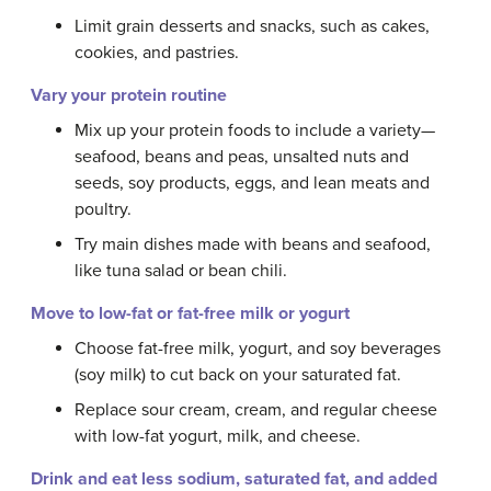
Limit grain desserts and snacks, such as cakes,
cookies, and pastries.
Vary your protein routine
Mix up your protein foods to include a variety—
seafood, beans and peas, unsalted nuts and
seeds, soy products, eggs, and lean meats and
poultry.
Try main dishes made with beans and seafood,
like tuna salad or bean chili.
Move to low-fat or fat-free milk or yogurt
Choose fat-free milk, yogurt, and soy beverages
(soy milk) to cut back on your saturated fat.
Replace sour cream, cream, and regular cheese
with low-fat yogurt, milk, and cheese.
Drink and eat less sodium, saturated fat, and added