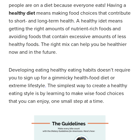
people are on a diet because everyone eats! Having a
healthy diet
means making food choices that contribute
to short- and long-term health. A healthy idet means
getting the right amounts of nutrient-rich foods and
avoiding foods that contain excessive amounts of less
healthy foods. The right mix can help you be healthier
now and in the future.
Developing eating healthy eating habits doesn’t require
you to sign up for a gimmicky health-food diet or
extreme lifestyle
.
The simplest way to create a healthy
eating style is by learning to make wise food choices
that you can enjoy, one small step at a time.