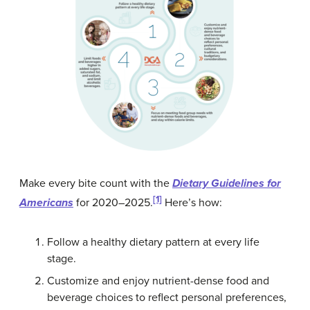
Make every bite count with the
Dietary Guidelines for
[1]
Americans
for 2020–2025.
Here’s how:
Follow a healthy dietary pattern at every life
stage.
Customize and enjoy nutrient-dense food and
beverage choices to reflect personal preferences,