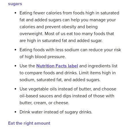
sugars
Eating fewer calories from foods high in saturated
fat and added sugars can help you manage your
calories and prevent obesity and being
overweight. Most of us eat too many foods that
are high in saturated fat and added sugar.
Eating foods with less sodium can reduce your risk
of high blood pressure.
Use the
Nutrition Facts label
and ingredients list
to compare foods and drinks. Limit items high in
sodium, saturated fat, and added sugars.
Use vegetable oils instead of butter, and choose
oil-based sauces and dips instead of those with
butter, cream, or cheese.
Drink water instead of sugary drinks.
Eat the right amount