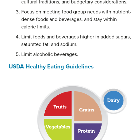
cultural traditions, and budgetary considerations.
Focus on meeting food group needs with nutrient-
dense foods and beverages, and stay within
calorie limits.
Limit foods and beverages higher in added sugars,
saturated fat, and sodium.
Limit alcoholic beverages.
USDA Healthy Eating Guidelines