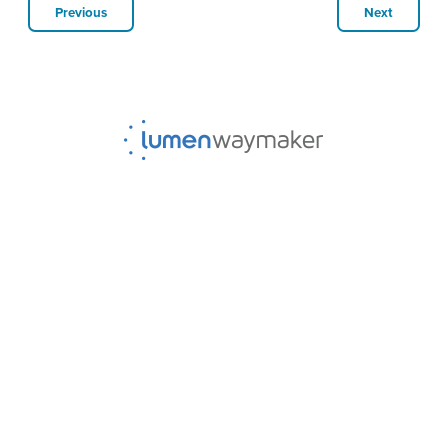
Previous
Next