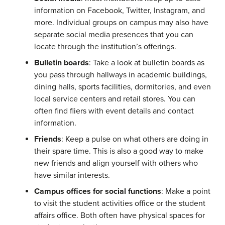
information on Facebook, Twitter, Instagram, and
more. Individual groups on campus may also have
separate social media presences that you can
locate through the institution’s offerings.
Bulletin boards
: Take a look at bulletin boards as
you pass through hallways in academic buildings,
dining halls, sports facilities, dormitories, and even
local service centers and retail stores. You can
often find fliers with event details and contact
information.
Friends
: Keep a pulse on what others are doing in
their spare time. This is also a good way to make
new friends and align yourself with others who
have similar interests.
Campus offices for social functions
: Make a point
to visit the student activities office or the student
affairs office. Both often have physical spaces for