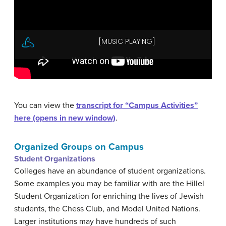
You can view the
transcript for “Campus Activities”
here (opens in new window)
.
Organized Groups on Campus
Student Organizations
Colleges have an abundance of student organizations.
Some examples you may be familiar with are the Hillel
Student Organization for enriching the lives of Jewish
students, the Chess Club, and Model United Nations.
Larger institutions may have hundreds of such