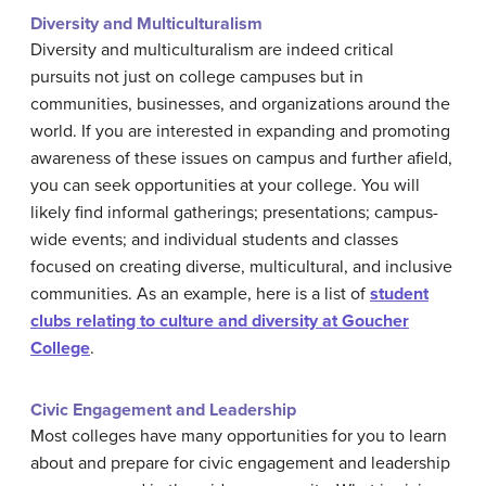
Diversity and Multiculturalism
Diversity and multiculturalism are indeed critical
pursuits not just on college campuses but in
communities, businesses, and organizations around the
world. If you are interested in expanding and promoting
awareness of these issues on campus and further afield,
you can seek opportunities at your college. You will
likely find informal gatherings; presentations; campus-
wide events; and individual students and classes
focused on creating diverse, multicultural, and inclusive
communities. As an example, here is a list of
student
clubs relating to culture and diversity at Goucher
College
.
Civic Engagement and Leadership
Most colleges have many opportunities for you to learn
about and prepare for civic engagement and leadership