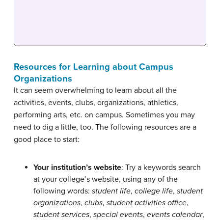
Resources for Learning about Campus
Organizations
It can seem overwhelming to learn about all the
activities, events, clubs, organizations, athletics,
performing arts, etc. on campus. Sometimes you may
need to dig a little, too. The following resources are a
good place to start:
Your institution’s website
: Try a keywords search
at your college’s website, using any of the
following words:
student life
,
college life
,
student
organizations
,
clubs
,
student activities office
,
student services
,
special events
,
events calendar
,