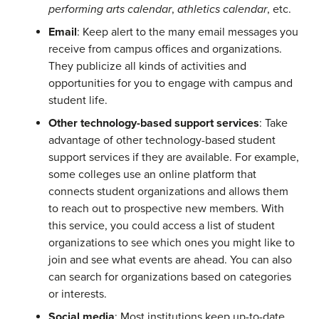
performing arts calendar
,
athletics calendar
, etc.
Email
: Keep alert to the many email messages you
receive from campus offices and organizations.
They publicize all kinds of activities and
opportunities for you to engage with campus and
student life.
Other technology-based support services
: Take
advantage of other technology-based student
support services if they are available. For example,
some colleges use an online platform that
connects student organizations and allows them
to reach out to prospective new members. With
this service, you could access a list of student
organizations to see which ones you might like to
join and see what events are ahead. You can also
can search for organizations based on categories
or interests.
Social media
: Most institutions keep up-to-date