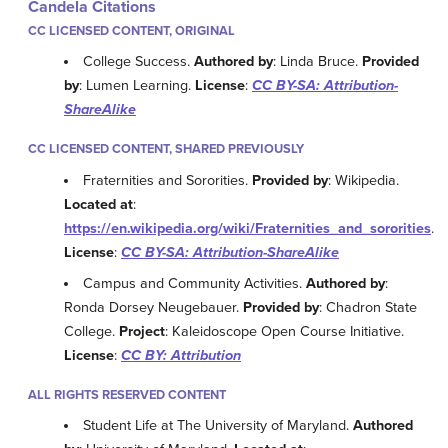
Candela Citations
CC LICENSED CONTENT, ORIGINAL
College Success.
Authored by
: Linda Bruce.
Provided
by
: Lumen Learning.
License
:
CC BY-SA: Attribution-
ShareAlike
CC LICENSED CONTENT, SHARED PREVIOUSLY
Fraternities and Sororities.
Provided by
: Wikipedia.
Located at
:
https://en.wikipedia.org/wiki/Fraternities_and_sororities
.
License
:
CC BY-SA: Attribution-ShareAlike
Campus and Community Activities.
Authored by
:
Ronda Dorsey Neugebauer.
Provided by
: Chadron State
College.
Project
: Kaleidoscope Open Course Initiative.
License
:
CC BY: Attribution
ALL RIGHTS RESERVED CONTENT
Student Life at The University of Maryland.
Authored