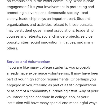
on campus and in the wider community. What is civic
engagement? It’s your involvement in protecting and
promoting a diverse and democratic society—and
clearly, leadership plays an important part. Student
organizations and activities related to these pursuits
may be student government associations, leadership
courses and retreats, social change projects, service
opportunities, social innovation initiatives, and many
others.
Service and Volunteerism
If you are like many college students, you probably
already have experience volunteering. It may have been
part of your high school requirements. Or perhaps you
engaged in volunteering as part of a faith organization
or as part of a community fundraising effort. Any of your
volunteering can continue in college, too, as your
institution will have many special and meaningful ways