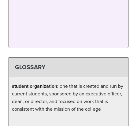
GLOSSARY
student organization:
one that is created and run by
current students, sponsored by an executive officer,
dean, or director, and focused on work that is
consistent with the mission of the college