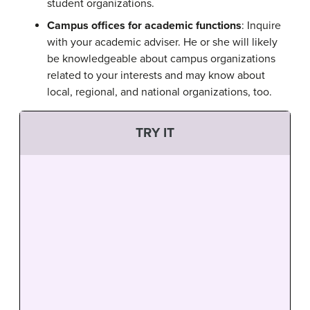
student organizations.
Campus offices for academic functions
: Inquire
with your academic adviser. He or she will likely
be knowledgeable about campus organizations
related to your interests and may know about
local, regional, and national organizations, too.
TRY IT