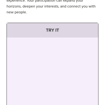
experience. Your participation can expand your
horizons, deepen your interests, and connect you with
new people.
TRY IT