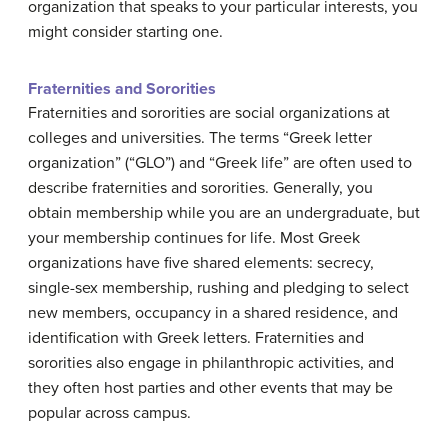
organization that speaks to your particular interests, you
might consider starting one.
Fraternities and Sororities
Fraternities and sororities are social organizations at
colleges and universities. The terms “Greek letter
organization” (“GLO”) and “Greek life” are often used to
describe fraternities and sororities. Generally, you
obtain membership while you are an undergraduate, but
your membership continues for life. Most Greek
organizations have five shared elements: secrecy,
single-sex membership, rushing and pledging to select
new members, occupancy in a shared residence, and
identification with Greek letters. Fraternities and
sororities also engage in philanthropic activities, and
they often host parties and other events that may be
popular across campus.