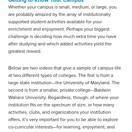
Whether your campus is small, medium, or large, you
are probably amazed by the array of institutionally
supported student activities available for your
enrichment and enjoyment. Perhaps your biggest
challenge is deciding how much extra time you have
after studying and which added activities yield the
greatest reward.
Below are two videos that give a sample of campus life
at two different types of colleges. The first is from a
large state institution—the University of Maryland. The
second is from a smaller, private college—Baldwin
Wallace University. Regardless, though, of where your
institution fits on the spectrum of size, or how many
activities, clubs, and organizations your institution
offers, it’s very important for you to be able to explore
co-curricular interests—for learning, enjoyment, and