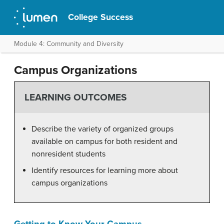
College Success
Module 4: Community and Diversity
Campus Organizations
LEARNING OUTCOMES
Describe the variety of organized groups
available on campus for both resident and
nonresident students
Identify resources for learning more about
campus organizations
Getting to Know Your Campus