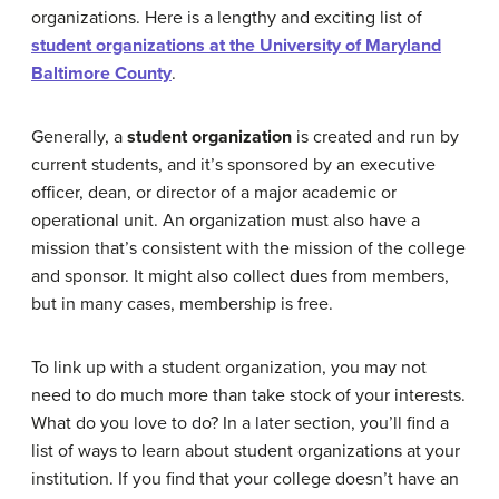
organizations. Here is a lengthy and exciting list of
student organizations at the University of Maryland
Baltimore County
.
Generally, a
student organization
is created and run by
current students, and it’s sponsored by an executive
officer, dean, or director of a major academic or
operational unit. An organization must also have a
mission that’s consistent with the mission of the college
and sponsor. It might also collect dues from members,
but in many cases, membership is free.
To link up with a student organization, you may not
need to do much more than take stock of your interests.
What do you love to do? In a later section, you’ll find a
list of ways to learn about student organizations at your
institution. If you find that your college doesn’t have an