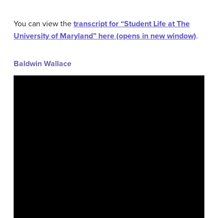
You can view the
transcript for “Student Life at The
University of Maryland” here (opens in new window)
.
Baldwin Wallace