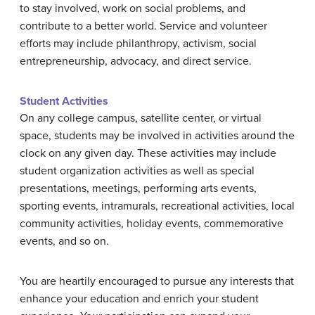
to stay involved, work on social problems, and
contribute to a better world. Service and volunteer
efforts may include philanthropy, activism, social
entrepreneurship, advocacy, and direct service.
Student Activities
On any college campus, satellite center, or virtual
space, students may be involved in activities around the
clock on any given day. These activities may include
student organization activities as well as special
presentations, meetings, performing arts events,
sporting events, intramurals, recreational activities, local
community activities, holiday events, commemorative
events, and so on.
You are heartily encouraged to pursue any interests that
enhance your education and enrich your student