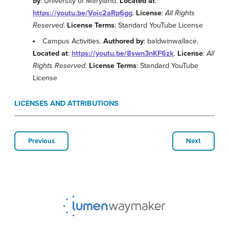
by
: University of Maryland.
Located at
:
https://youtu.be/Voic2aRp6gg
.
License
:
All Rights
Reserved
.
License Terms
: Standard YouTube License
Campus Activities.
Authored by
: baldwinwallace.
Located at
:
https://youtu.be/8swn3nKF6zk
.
License
:
All
Rights Reserved
.
License Terms
: Standard YouTube
License
LICENSES AND ATTRIBUTIONS
Previous
Next