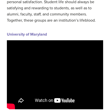
personal satisfaction. Student life should always be
satisfying and rewarding to students, as well as to
alumni, faculty, staff, and community members.
Together, these groups are an institution’s lifeblood.
University of Maryland