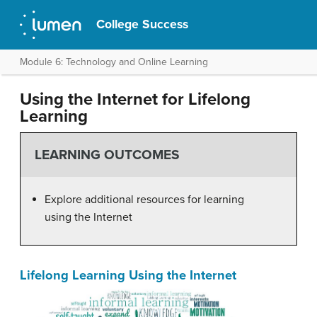
College Success
Module 6: Technology and Online Learning
Using the Internet for Lifelong
Learning
LEARNING OUTCOMES
Explore additional resources for learning
using the Internet
Lifelong Learning Using the Internet