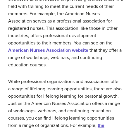
field with training to meet the current needs of their
members. For example, the American Nurses
Association serves as a professional association for
registered nurses. This association, like those in other
industries, offers professional development
opportunities to their members. You can see on the
American Nurses Association website
that they offer a
range of workshops, webinars, and continuing
education courses.
While professional organizations and associations offer
a range of lifelong learning opportunities, there are also
opportunities for lifelong learning for personal growth.
Just as the American Nurses Association offers a range
of workshops, webinars, and continuing education
courses, you can find lifelong learning opportunities
from a range of organizations. For example,
the