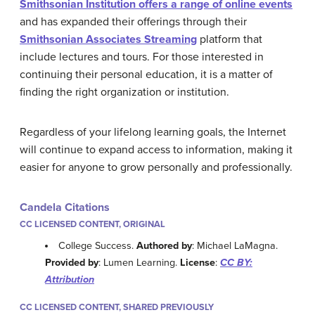
Smithsonian Institution offers a range of online events
and has expanded their offerings through their
Smithsonian Associates Streaming
platform that
include lectures and tours. For those interested in
continuing their personal education, it is a matter of
finding the right organization or institution.
Regardless of your lifelong learning goals, the Internet
will continue to expand access to information, making it
easier for anyone to grow personally and professionally.
Candela Citations
CC LICENSED CONTENT, ORIGINAL
College Success.
Authored by
: Michael LaMagna.
Provided by
: Lumen Learning.
License
:
CC BY:
Attribution
CC LICENSED CONTENT, SHARED PREVIOUSLY