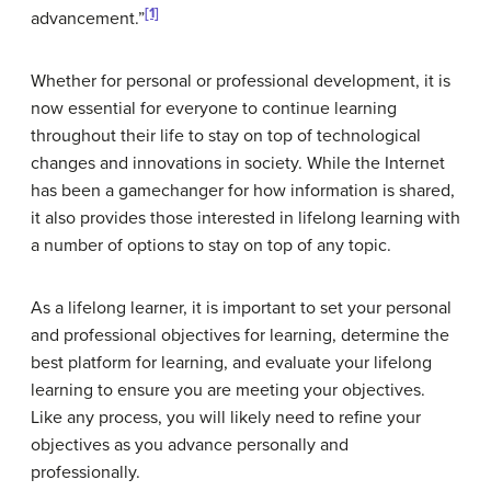
[1]
advancement.”
Whether for personal or professional development, it is
now essential for everyone to continue learning
throughout their life to stay on top of technological
changes and innovations in society. While the Internet
has been a gamechanger for how information is shared,
it also provides those interested in lifelong learning with
a number of options to stay on top of any topic.
As a lifelong learner, it is important to set your personal
and professional objectives for learning, determine the
best platform for learning, and evaluate your lifelong
learning to ensure you are meeting your objectives.
Like any process, you will likely need to refine your
objectives as you advance personally and
professionally.