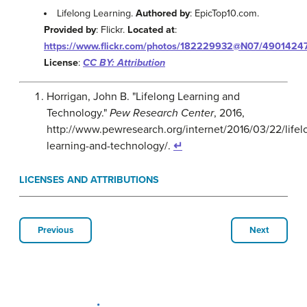
Lifelong Learning.
Authored by
: EpicTop10.com.
Provided by
: Flickr.
Located at
:
https://www.flickr.com/photos/182229932@N07/4901424
License
:
CC BY: Attribution
Horrigan, John B. "Lifelong Learning and
Technology."
Pew Research Center
, 2016,
http://www.pewresearch.org/internet/2016/03/22/lifel
learning-and-technology/.
↵
LICENSES AND ATTRIBUTIONS
Previous
Next