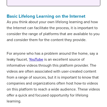
Basic Lifelong Learning on the Internet
As you think about your own lifelong learning and how
the Internet can facilitate the process, it is important to
consider the range of platforms that are available to you
and consider them for the content they provide.
For anyone who has a problem around the home, say a
leaky faucet,
YouTube
is an excellent source of
informative videos through this platform provider. The
videos are often associated with user-created content
from a range of sources, but it is important to know that
companies and organizations often host how-to videos
on this platform to reach a wide audience. These videos
offer a quick and focused opportunity for lifelong
learning.