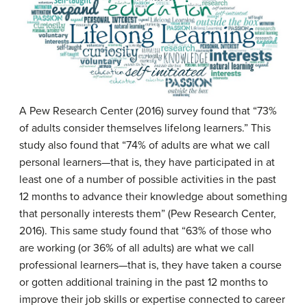
A Pew Research Center (2016) survey found that “73%
of adults consider themselves lifelong learners.” This
study also found that “74% of adults are what we call
personal learners—that is, they have participated in at
least one of a number of possible activities in the past
12 months to advance their knowledge about something
that personally interests them” (Pew Research Center,
2016). This same study found that “63% of those who
are working (or 36% of all adults) are what we call
professional learners—that is, they have taken a course
or gotten additional training in the past 12 months to
improve their job skills or expertise connected to career