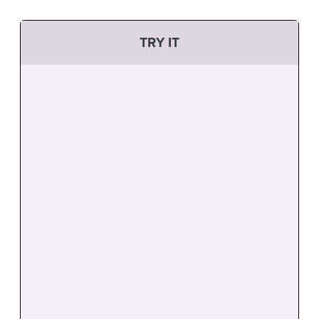
TRY IT