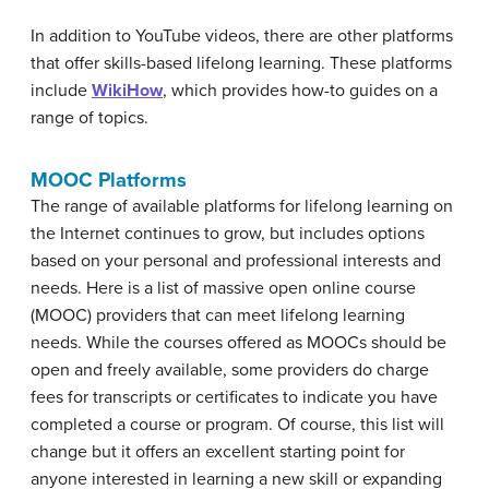
In addition to YouTube videos, there are other platforms
that offer skills-based lifelong learning. These platforms
include
WikiHow
, which provides how-to guides on a
range of topics.
MOOC Platforms
The range of available platforms for lifelong learning on
the Internet continues to grow, but includes options
based on your personal and professional interests and
needs. Here is a list of massive open online course
(MOOC) providers that can meet lifelong learning
needs. While the courses offered as MOOCs should be
open and freely available, some providers do charge
fees for transcripts or certificates to indicate you have
completed a course or program. Of course, this list will
change but it offers an excellent starting point for
anyone interested in learning a new skill or expanding