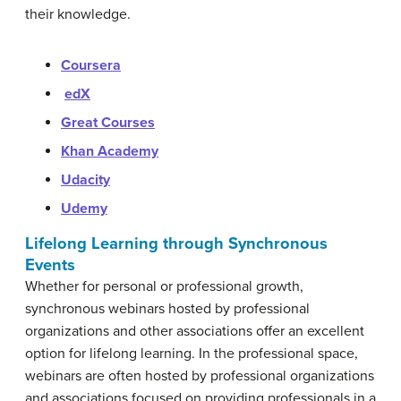
their knowledge.
Coursera
edX
Great Courses
Khan Academy
Udacity
Udemy
Lifelong Learning through Synchronous
Events
Whether for personal or professional growth,
synchronous webinars hosted by professional
organizations and other associations offer an excellent
option for lifelong learning. In the professional space,
webinars are often hosted by professional organizations
and associations focused on providing professionals in a