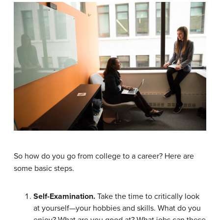
So how do you go from college to a career? Here are
some basic steps.
Self-Examination.
Take the time to critically look
at yourself—your hobbies and skills. What do you
enjoy? What are you good at? What jobs can these