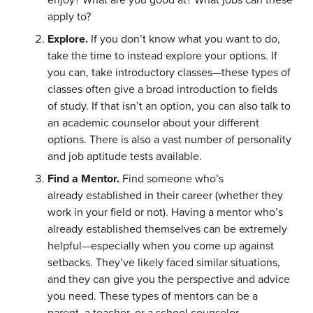
apply to?
Explore.
If you don’t know what you want to do,
take the time to instead explore your options. If
you can, take introductory classes—these types of
classes often give a broad introduction to fields
of study. If that isn’t an option, you can also talk to
an academic counselor about your different
options. There is also a vast number of personality
and job aptitude tests available.
Find a Mentor.
Find someone who’s
already established in their career (whether they
work in your field or not). Having a mentor who’s
already established themselves can be extremely
helpful—especially when you come up against
setbacks. They’ve likely faced similar situations,
and they can give you the perspective and advice
you need. These types of mentors can be a
parent, a teacher, or a school counselor.