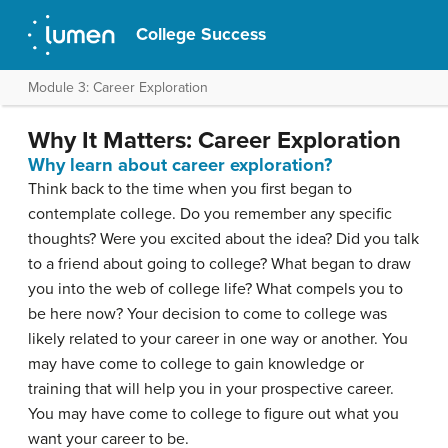
College Success
Module 3: Career Exploration
Why It Matters: Career Exploration
Why learn about career exploration?
Think back to the time when you first began to
contemplate college. Do you remember any specific
thoughts? Were you excited about the idea? Did you talk
to a friend about going to college? What began to draw
you into the web of college life? What compels you to
be here now? Your decision to come to college was
likely related to your career in one way or another. You
may have come to college to gain knowledge or
training that will help you in your prospective career.
You may have come to college to figure out what you
want your career to be.