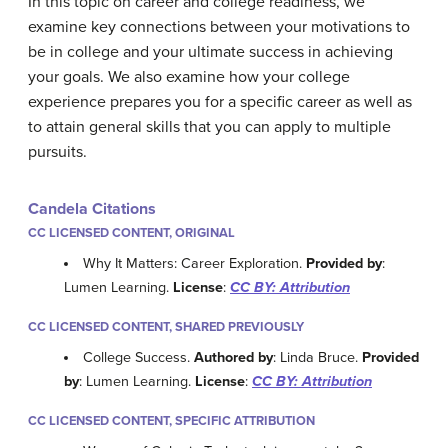
In this topic on career and college readiness, we
examine key connections between your motivations to
be in college and your ultimate success in achieving
your goals. We also examine how your college
experience prepares you for a specific career as well as
to attain general skills that you can apply to multiple
pursuits.
Candela Citations
CC LICENSED CONTENT, ORIGINAL
Why It Matters: Career Exploration.
Provided by
:
Lumen Learning.
License
:
CC BY: Attribution
CC LICENSED CONTENT, SHARED PREVIOUSLY
College Success.
Authored by
: Linda Bruce.
Provided
by
: Lumen Learning.
License
:
CC BY: Attribution
CC LICENSED CONTENT, SPECIFIC ATTRIBUTION