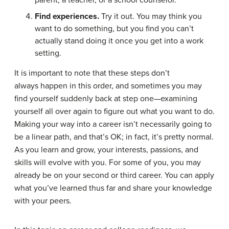
Find experiences.
Try it out. You may think you
want to do something, but you find you can’t
actually stand doing it once you get into a work
setting.
It is important to note that these steps don’t
always happen in this order, and sometimes you may
find yourself suddenly back at step one—examining
yourself all over again to figure out what you want to do.
Making your way into a career isn’t necessarily going to
be a linear path, and that’s OK; in fact, it’s pretty normal.
As you learn and grow, your interests, passions, and
skills will evolve with you. For some of you, you may
already be on your second or third career. You can apply
what you’ve learned thus far and share your knowledge
with your peers.