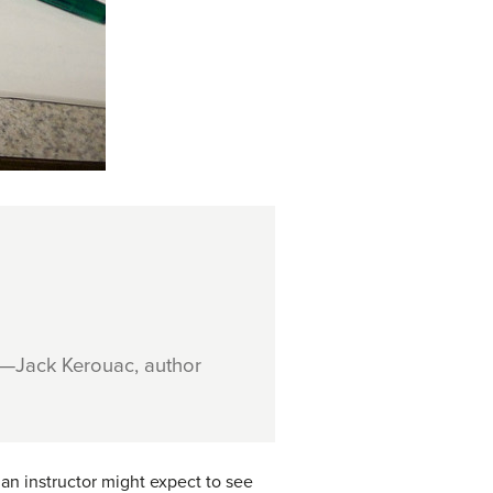
—Jack Kerouac, author
an instructor might expect to see