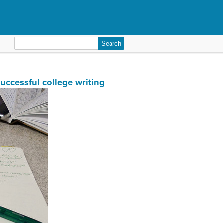
Search
for:
successful college writing