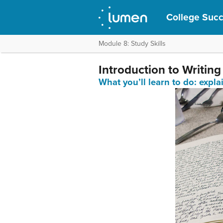
College Suc
Module 8: Study Skills
Introduction to Writing
What you’ll learn to do: e
xpla