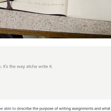
, it’s the way atcha write it.
be able to de
scribe the purpose of writing assignments and what 