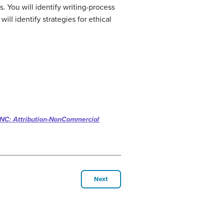
. You will i
dentify writing-process
will i
dentify strategies for ethical
NC: Attribution-NonCommercial
Next