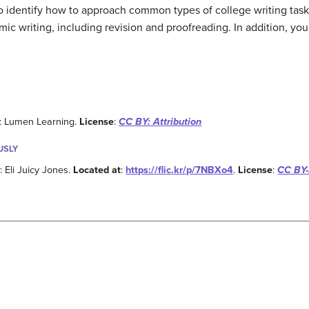
to identify how to approach common types of college writing tasks
c writing, including revision and proofreading. In addition, you 
: Lumen Learning.
License
:
CC BY: Attribution
USLY
y
: Eli Juicy Jones.
Located at
:
https://flic.kr/p/7NBXo4
.
License
:
CC BY-