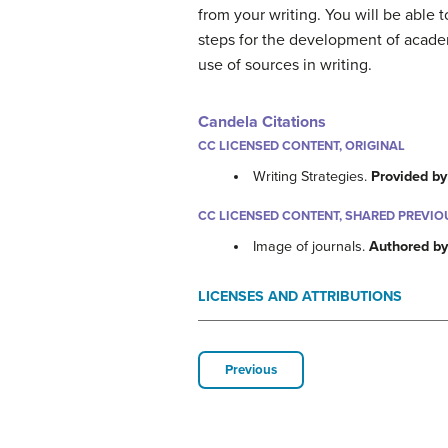
from your writing. You will be able 
steps for the development of academi
use of sources in writing.
Candela Citations
CC LICENSED CONTENT, ORIGINAL
Writing Strategies.
Provided by
CC LICENSED CONTENT, SHARED PREVIO
Image of journals.
Authored b
LICENSES AND ATTRIBUTIONS
Previous