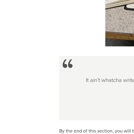
It ain’t whatcha write
By the end of this section, you will 