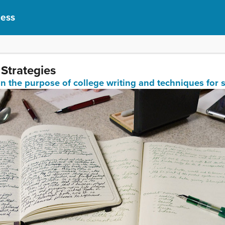
cess
 Strategies
in the purpose of college writing and techniques for 