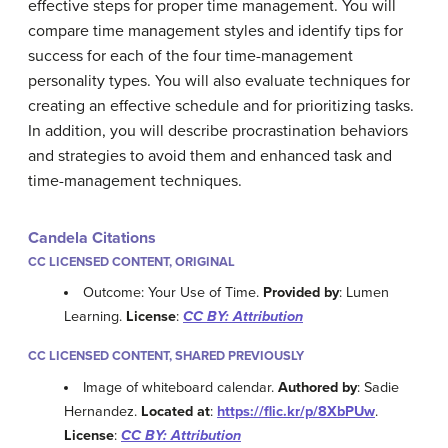
effective steps for proper time management. You will
compare time management styles and identify tips for
success for each of the four time-management
personality types. You will also evaluate techniques for
creating an effective schedule and for prioritizing tasks.
In addition, you will describe procrastination behaviors
and strategies to avoid them and enhanced task and
time-management techniques.
Candela Citations
CC LICENSED CONTENT, ORIGINAL
Outcome: Your Use of Time.
Provided by
: Lumen
Learning.
License
:
CC BY: Attribution
CC LICENSED CONTENT, SHARED PREVIOUSLY
Image of whiteboard calendar.
Authored by
: Sadie
Hernandez.
Located at
:
https://flic.kr/p/8XbPUw
.
License
:
CC BY: Attribution