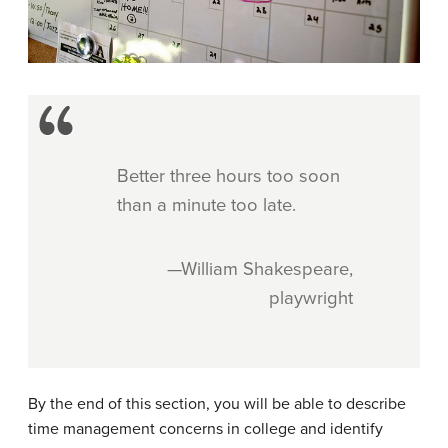
Better three hours too soon
than a minute too late.
—William Shakespeare,
playwright
By the end of this section, you will be able to describe
time management concerns in college and identify