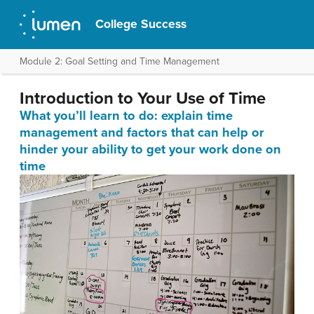
College Success
Module 2: Goal Setting and Time Management
Introduction to Your Use of Time
What you’ll learn to do: e
xplain time
management and factors that can help or
hinder your ability to get your work done on
time