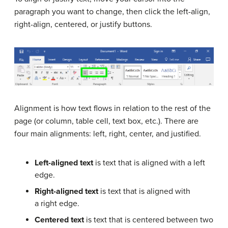
paragraph you want to change, then click the left-align,
right-align, centered, or justify buttons.
Alignment is how text flows in relation to the rest of the
page (or column, table cell, text box, etc.). There are
four main alignments: left, right, center, and justified.
Left-aligned text
is text that is aligned with a left
edge.
Right-aligned text
is text that is aligned with
a right edge.
Centered text
is text that is centered between two