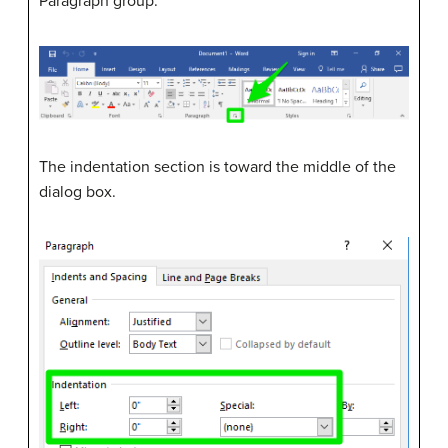
Paragraph group.
The indentation section is toward the middle of the
dialog box.