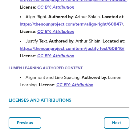
License
:
CC BY: Attribution
Align Right.
Authored by
: Arthur Shlain.
Located at
:
https://thenounproject.com/term/align-right/60847/
.
License
:
CC BY: Attribution
Justify Text.
Authored by
: Arthur Shlain.
Located at
:
https://thenounproject.com/term/justify-text/60846/
.
License
:
CC BY: Attribution
LUMEN LEARNING AUTHORED CONTENT
Alignment and Line Spacing.
Authored by
: Lumen
Learning.
License
:
CC BY: Attribution
LICENSES AND ATTRIBUTIONS
Previous
Next