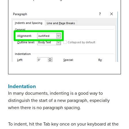
Indentation
In many documents, indenting is a good way to
distinguish the start of a new paragraph, especially
when there is no paragraph spacing.
To indent, hit the Tab key once on your keyboard at the