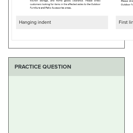
First l
Hanging indent
PRACTICE QUESTION