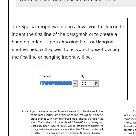
The Special dropdown menu allows you to choose to
indent the first line of the paragraph or to create a
hanging indent. Upon choosing First or Hanging,
another field will appear to let you choose how big
the first line or hanging indent will be.