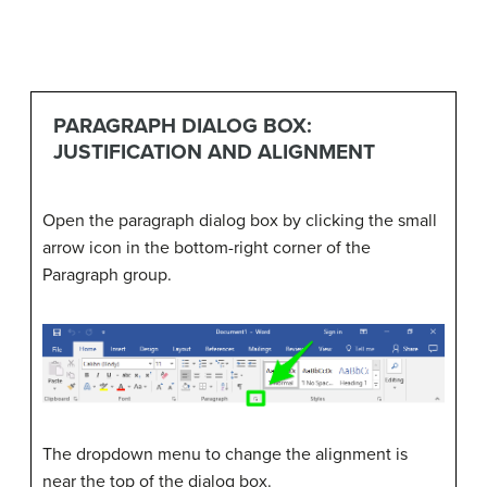
PARAGRAPH DIALOG BOX:
JUSTIFICATION AND ALIGNMENT
Open the paragraph dialog box by clicking the small
arrow icon in the bottom-right corner of the
Paragraph group.
The dropdown menu to change the alignment is
near the top of the dialog box.