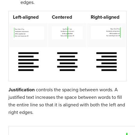
edges.
Left-aligned
Centered
Right-aligned
Justification
controls the spacing between words. A
justified text increases the space between words to fill
the entire line so that it is aligned with both the left and
right edges.