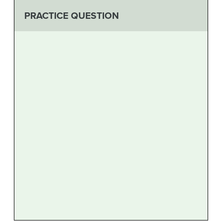
PRACTICE QUESTION