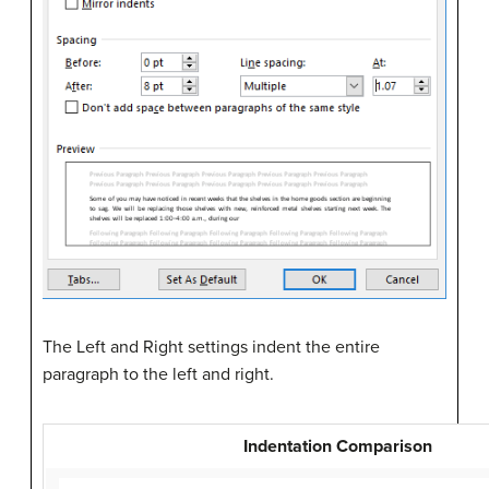
The Left and Right settings indent the entire
paragraph to the left and right.
Indentation Comparison