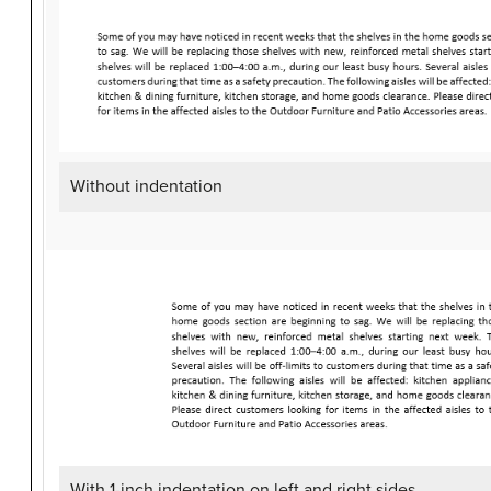
Without indentation
With 1-inch indentation on left and right sides