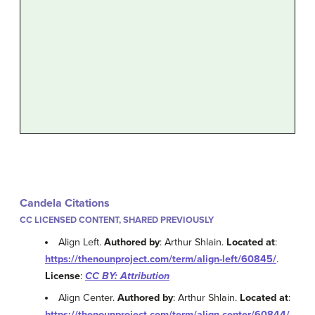
Candela Citations
CC LICENSED CONTENT, SHARED PREVIOUSLY
Align Left.
Authored by
: Arthur Shlain.
Located at
:
https://thenounproject.com/term/align-left/60845/
.
License
:
CC BY: Attribution
Align Center.
Authored by
: Arthur Shlain.
Located at
:
https://thenounproject.com/term/align-center/60844/
.