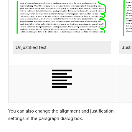
Unjustified text
Justi
You can also change the alignment and justification
settings in the paragraph dialog box.