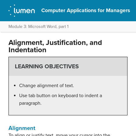
Computer Applications for Managers
Module 3: Microsoft Word, part 1
Alignment, Justification, and
Indentation
LEARNING OBJECTIVES
Change alignment of text.
Use tab button on keyboard to indent a
paragraph.
Alignment
To align or justify text, move your cursor into the