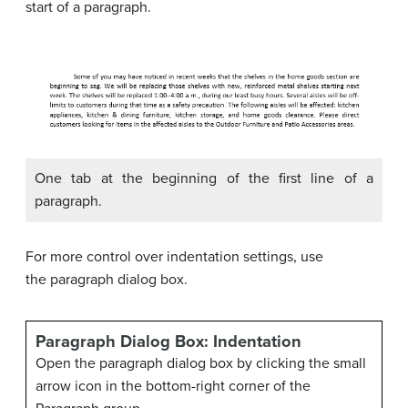
start of a paragraph.
One tab at the beginning of the first line of a
paragraph.
For more control over indentation settings, use
the paragraph dialog box.
Paragraph Dialog Box: Indentation
Open the paragraph dialog box by clicking the small
arrow icon in the bottom-right corner of the