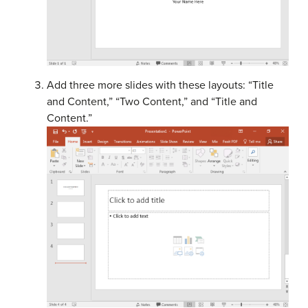
Add three more slides with these layouts: “Title
and Content,” “Two Content,” and “Title and
Content.”