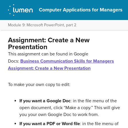
Computer Applications for Managers
Module 9: Microsoft PowerPoint, part 2
Assignment: Create a New
Presentation
This assignment can be found in Google
Docs:
Business Communication Skills for Managers
Assignment: Create a New Presentation
To make your own copy to edit:
If you want a Google Doc
: in the file menu of the
open document, click “Make a copy.” This will give
you your own Google Doc to work from.
If you want a PDF or Word file
: in the file menu of