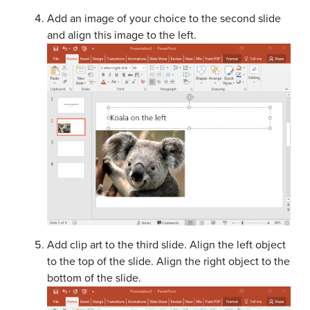
Add an image of your choice to the second slide
and align this image to the left.
Add clip art to the third slide. Align the left object
to the top of the slide. Align the right object to the
bottom of the slide.