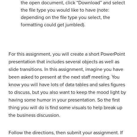
the open document, click “Download” and select
the file type you would like to have (note:
depending on the file type you select, the
formatting could get jumbled).
For this assignment, you will create a short PowerPoint
presentation that includes several objects as well as
slide transitions. In this assignment, imagine you have
been asked to present at the next staff meeting. You
know you will have lots of data tables and sales figures
to discuss, but you also want to keep the mood light by
having some humor in your presentation. So the first
thing you will do is find some visuals to help break up
the business discussion.
Follow the directions, then submit your assignment. If