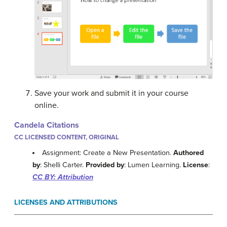
Save your work and submit it in your course
online.
Candela Citations
CC LICENSED CONTENT, ORIGINAL
Assignment: Create a New Presentation.
Authored
by
: Shelli Carter.
Provided by
: Lumen Learning.
License
:
CC BY: Attribution
LICENSES AND ATTRIBUTIONS