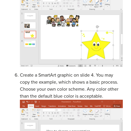
Create a SmartArt graphic on slide 4. You may
copy the example, which shows a basic process.
Choose your own color scheme. Any color other
than the default blue color is acceptable.