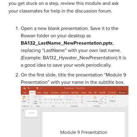
you get stuck on a step, review this module and ask
your classmates for help in the discussion forum.
Open a new blank presentation. Save it to the
Rowan folder on your desktop as
BA132_LastName_NewPresentation.pptx
,
replacing “LastName” with your own last name.
(Example: BA132_Hywater_NewPresentation) It is
a good idea to save your work periodically.
On the first slide, title the presentation “Module 9
Presentation” with your name in the subtitle box.