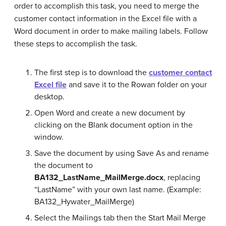
order to accomplish this task, you need to merge the
customer contact information in the Excel file with a
Word document in order to make mailing labels. Follow
these steps to accomplish the task.
The first step is to download the
customer contact
Excel file
and save it to the Rowan folder on your
desktop.
Open Word and create a new document by
clicking on the Blank document option in the
window.
Save the document by using Save As and rename
the document to
BA132_LastName_MailMerge.docx
,
replacing
“LastName” with your own last name. (Example:
BA132_Hywater_MailMerge)
Select the Mailings tab then the Start Mail Merge