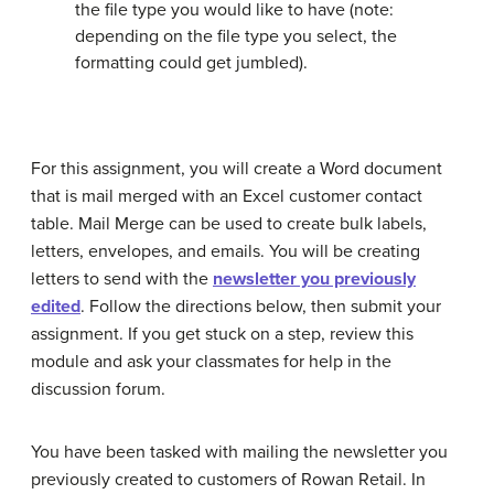
the file type you would like to have (note:
depending on the file type you select, the
formatting could get jumbled).
For this assignment, you will create a Word document
that is mail merged with an Excel customer contact
table. Mail Merge can be used to create bulk labels,
letters, envelopes, and emails. You will be creating
letters to send with the
newsletter you previously
edited
. Follow the directions below, then submit your
assignment. If you get stuck on a step, review this
module and ask your classmates for help in the
discussion forum.
You have been tasked with mailing the newsletter you
previously created to customers of Rowan Retail. In