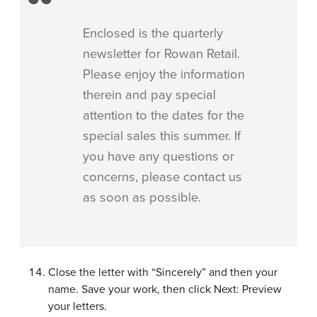
Enclosed is the quarterly
newsletter for Rowan Retail.
Please enjoy the information
therein and pay special
attention to the dates for the
special sales this summer. If
you have any questions or
concerns, please contact us
as soon as possible.
Close the letter with “Sincerely” and then your
name. Save your work, then click Next: Preview
your letters.