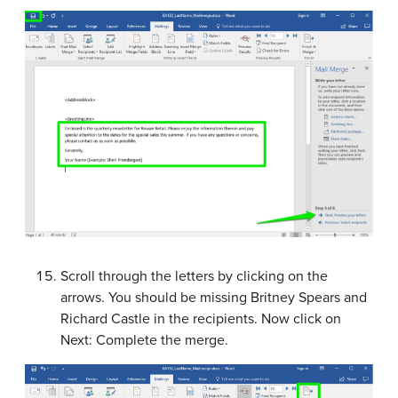
Scroll through the letters by clicking on the
arrows. You should be missing Britney Spears and
Richard Castle in the recipients. Now click on
Next: Complete the merge.