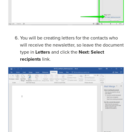
You will be creating letters for the contacts who
will receive the newsletter, so leave the document
type in
Letters
and click the
Next: Select
recipients
link.