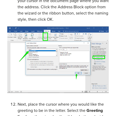
your cursor in the document page where you want
the address. Click the Address Block option from
the wizard or the ribbon button, select the naming
style, then click OK.
Next, place the cursor where you would like the
greeting to be in the letter. Select the
Greeting