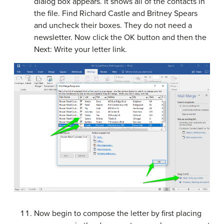
dialog box appears. It shows all of the contacts in
the file. Find Richard Castle and Britney Spears
and uncheck their boxes. They do not need a
newsletter. Now click the OK button and then the
Next: Write your letter link.
Now begin to compose the letter by first placing