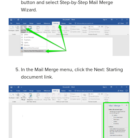
button and select Step-by-Step Mail Merge
Wizard.
In the Mail Merge menu, click the Next: Starting
document link.