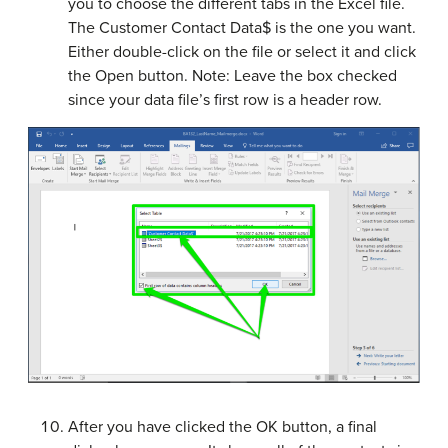
you to choose the different tabs in the Excel file.
The Customer Contact Data$ is the one you want.
Either double-click on the file or select it and click
the Open button. Note: Leave the box checked
since your data file’s first row is a header row.
After you have clicked the OK button, a final