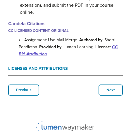
extension), and submit the PDF in your course
online.
Candela Citations
CC LICENSED CONTENT, ORIGINAL
Assignment: Use Mail Merge.
Authored by
: Sherri
Pendleton.
Provided by
: Lumen Learning.
License
:
CC
BY: Attribution
LICENSES AND ATTRIBUTIONS
Previous
Next