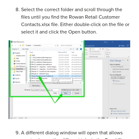
Select the correct folder and scroll through the
files until you find the Rowan Retail Customer
Contacts.xlsx file. Either double-click on the file or
select it and click the Open button.
A different dialog window will open that allows