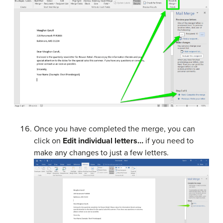
Once you have completed the merge, you can
click on
Edit individual letters…
if you need to
make any changes to just a few letters.