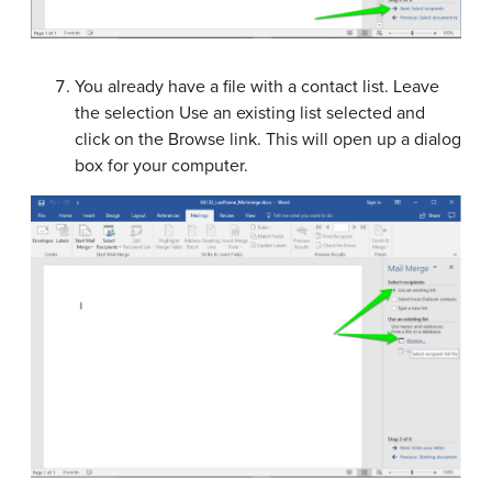
You already have a file with a contact list. Leave
the selection Use an existing list selected and
click on the Browse link. This will open up a dialog
box for your computer.