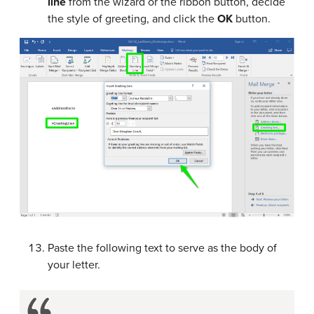
line
from the wizard or the ribbon button, decide
the style of greeting, and click the
OK
button.
Paste the following text to serve as the body of
your letter.