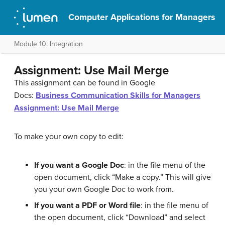
Computer Applications for Managers
Module 10: Integration
Assignment: Use Mail Merge
This assignment can be found in Google
Docs:
Business Communication Skills for Managers
Assignment: Use Mail Merge
To make your own copy to edit:
If you want a Google Doc
: in the file menu of the
open document, click “Make a copy.” This will give
you your own Google Doc to work from.
If you want a PDF or Word file
: in the file menu of
the open document, click “Download” and select