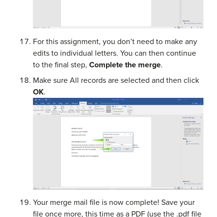
For this assignment, you don’t need to make any
edits to individual letters. You can then continue
to the final step,
Complete the merge
.
Make sure All records are selected and then click
OK
.
Your merge mail file is now complete! Save your
file once more, this time as a PDF (use the .pdf file