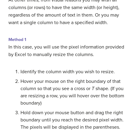
columns (or rows) to have the same width (or height),
regardless of the amount of text in them. Or you may
want a single column to have a specified width.
Method 1
In this case, you will use the pixel information provided
by Excel to manually resize the columns.
Identify the column width you wish to resize.
Hover your mouse on the right boundary of that
column so that you see a cross or
T
shape. (If you
are resizing a row, you will hover over the bottom
boundary)
Hold down your mouse button and drag the right
boundary until you reach the desired pixel width.
The pixels will be displayed in the parentheses.