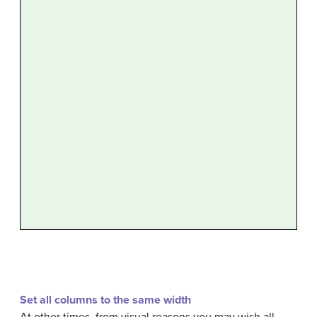
Set all columns to the same width
At other times, from visual reasons you may wish all