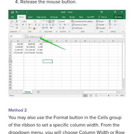
Release the mouse button.
Method 2
You may also use the Format button in the Cells group
of the ribbon to set a specific column width. From the
dropdown menu, you will choose Column Width or Row