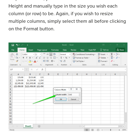
Height and manually type in the size you wish each
column (or row) to be. Again, if you wish to resize
multiple columns, simply select them all before clicking
on the Format button.