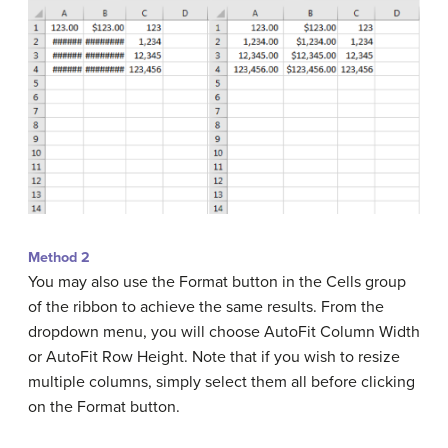
Method 2
You may also use the Format button in the Cells group
of the ribbon to achieve the same results. From the
dropdown menu, you will choose AutoFit Column Width
or AutoFit Row Height. Note that if you wish to resize
multiple columns, simply select them all before clicking
on the Format button.