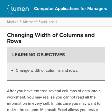
Computer Applications for Managers
Module 6: Microsoft Excel, part 1
Changing Width of Columns and
Rows
LEARNING OBJECTIVES
Change width of columns and rows.
After you have entered several columns of data into a
worksheet, you may realize you cannot read all the
information in every cell. In this case you may want to
resize the column. Microsoft Excel allows you resize