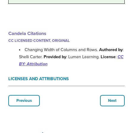
Candela Citations
CC LICENSED CONTENT, ORIGINAL
Changing Width of Columns and Rows.
Authored by
:
Shelli Carter.
Provided by
: Lumen Learning.
License
:
CC
BY: Attribution
LICENSES AND ATTRIBUTIONS
Previous
Next