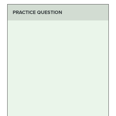
PRACTICE QUESTION