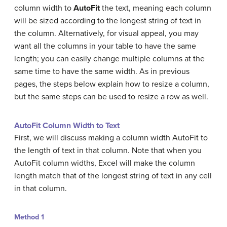
column width to
AutoFit
the text, meaning each column
will be sized according to the longest string of text in
the column. Alternatively, for visual appeal, you may
want all the columns in your table to have the same
length; you can easily change multiple columns at the
same time to have the same width. As in previous
pages, the steps below explain how to resize a column,
but the same steps can be used to resize a row as well.
AutoFit Column Width to Text
First, we will discuss making a column width AutoFit to
the length of text in that column. Note that when you
AutoFit column widths, Excel will make the column
length match that of the longest string of text in any cell
in that column.
Method 1