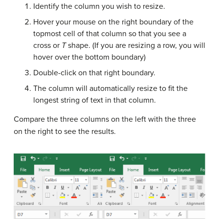
Identify the column you wish to resize.
Hover your mouse on the right boundary of the
topmost cell of that column so that you see a
cross or
T
shape. (If you are resizing a row, you will
hover over the bottom boundary)
Double-click on that right boundary.
The column will automatically resize to fit the
longest string of text in that column.
Compare the three columns on the left with the three
on the right to see the results.