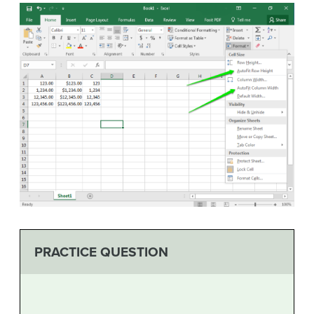
PRACTICE QUESTION