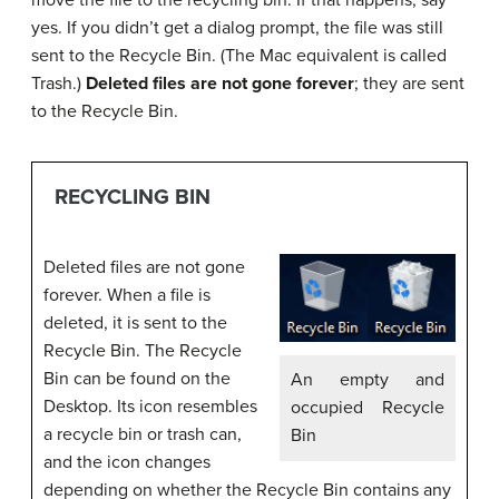
move the file to the recycling bin. If that happens, say
yes. If you didn’t get a dialog prompt, the file was still
sent to the Recycle Bin. (The Mac equivalent is called
Trash.)
Deleted files are not gone forever
; they are sent
to the Recycle Bin.
RECYCLING BIN
Deleted files are not gone
forever. When a file is
deleted, it is sent to the
Recycle Bin. The Recycle
Bin can be found on the
An empty and
Desktop. Its icon resembles
occupied Recycle
a recycle bin or trash can,
Bin
and the icon changes
depending on whether the Recycle Bin contains any