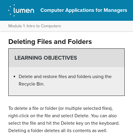
Computer Applications for Managers
Module 1: Intro to Computers
Deleting Files and Folders
LEARNING OBJECTIVES
Delete and restore files and folders using the
Recycle Bin.
To delete a file or folder (or multiple selected files),
right-click on the file and select Delete. You can also
select the file and hit the Delete key on the keyboard.
Deleting a folder deletes all its contents as well.