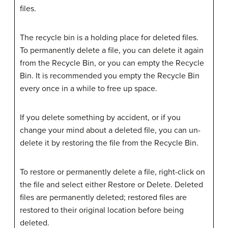
files.
The recycle bin is a holding place for deleted files.
To permanently delete a file, you can delete it again
from the Recycle Bin, or you can empty the Recycle
Bin. It is recommended you empty the Recycle Bin
every once in a while to free up space.
If you delete something by accident, or if you
change your mind about a deleted file, you can un-
delete it by restoring the file from the Recycle Bin.
To restore or permanently delete a file, right-click on
the file and select either Restore or Delete. Deleted
files are permanently deleted; restored files are
restored to their original location before being
deleted.