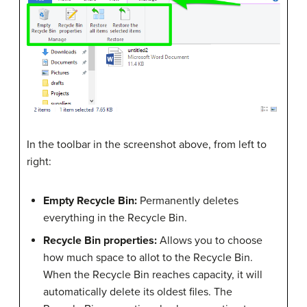
In the toolbar in the screenshot above, from left to
right:
Empty Recycle Bin:
Permanently deletes
everything in the Recycle Bin.
Recycle Bin properties:
Allows you to choose
how much space to allot to the Recycle Bin.
When the Recycle Bin reaches capacity, it will
automatically delete its oldest files. The