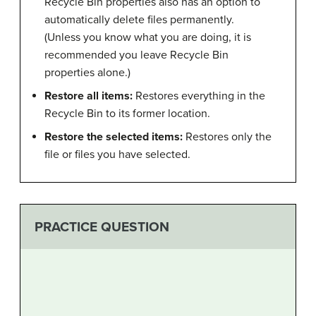
Recycle Bin properties also has an option to
automatically delete files permanently.
(Unless you know what you are doing, it is
recommended you leave Recycle Bin
properties alone.)
Restore all items:
Restores everything in the
Recycle Bin to its former location.
Restore the selected items:
Restores only the
file or files you have selected.
PRACTICE QUESTION