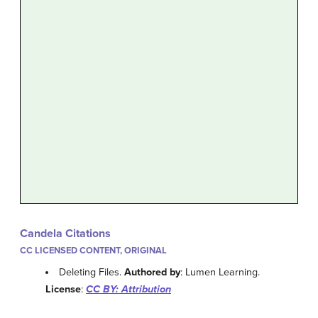
Candela Citations
CC LICENSED CONTENT, ORIGINAL
Deleting Files.
Authored by
: Lumen Learning.
License
:
CC BY: Attribution