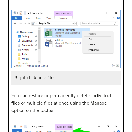
Right-clicking a file
You can restore or permanently delete individual
files or multiple files at once using the Manage
option on the toolbar.