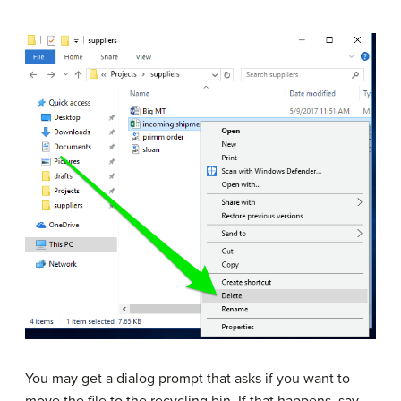
You may get a dialog prompt that asks if you want to