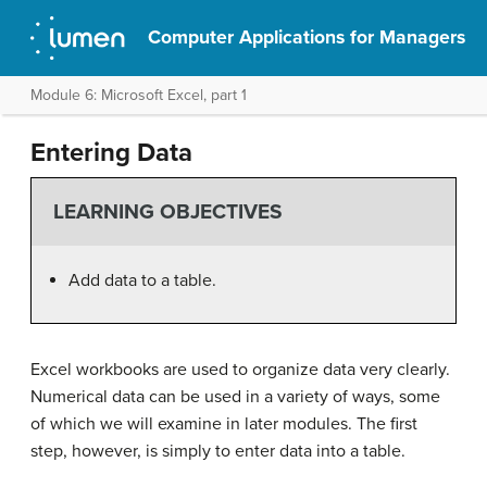
Computer Applications for Managers
Module 6: Microsoft Excel, part 1
Entering Data
LEARNING OBJECTIVES
Add data to a table.
Excel workbooks are used to organize data very clearly.
Numerical data can be used in a variety of ways, some
of which we will examine in later modules. The first
step, however, is simply to enter data into a table.