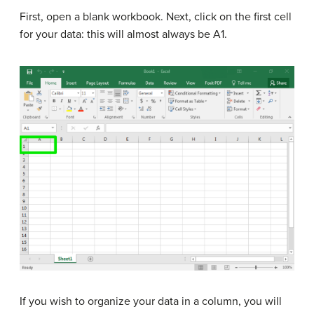
First, open a blank workbook. Next, click on the first cell
for your data: this will almost always be A1.
If you wish to organize your data in a column, you will