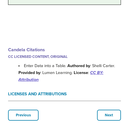
Candela Citations
CC LICENSED CONTENT, ORIGINAL
Enter Data into a Table.
Authored by
: Shelli Carter.
Provided by
: Lumen Learning.
License
:
CC BY:
Attribution
LICENSES AND ATTRIBUTIONS
Previous
Next