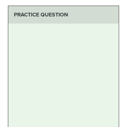
PRACTICE QUESTION