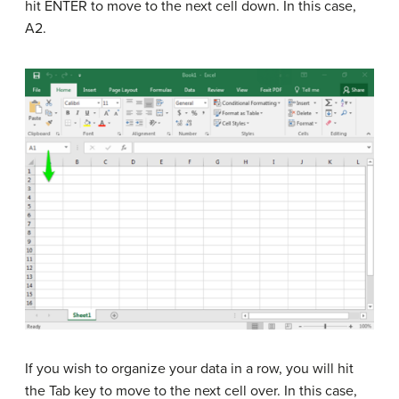
hit ENTER to move to the next cell down. In this case,
A2.
If you wish to organize your data in a row, you will hit
the Tab key to move to the next cell over. In this case,