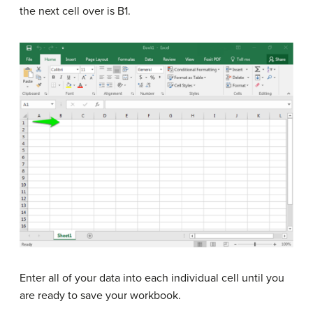
the next cell over is B1.
Enter all of your data into each individual cell until you
are ready to save your workbook.