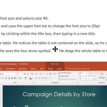
 font size and selects size 40.
 and uses the upper font bar to change the font size to 20pt.
by clicking within the title box, then typing in a new title.
table. He notices the table is not centered on the slide, so he 
l he sees the four arrow symbol.
He drags the whole table to t