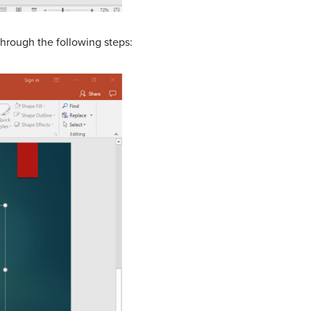
through the following steps: