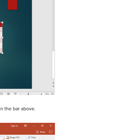
in the bar above.