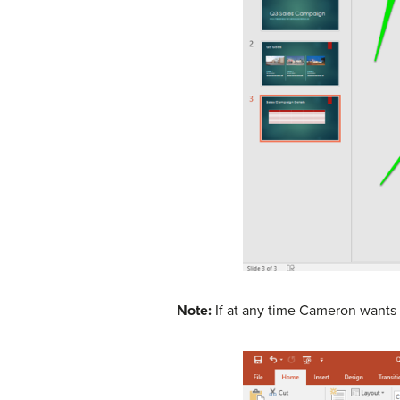
Note:
If at any time Cameron wants t