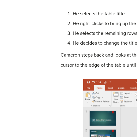
He selects the table title.
He right-clicks to bring up the
He selects the remaining rows
He decides to change the title 
Cameron steps back and looks at the 
cursor to the edge of the table unti