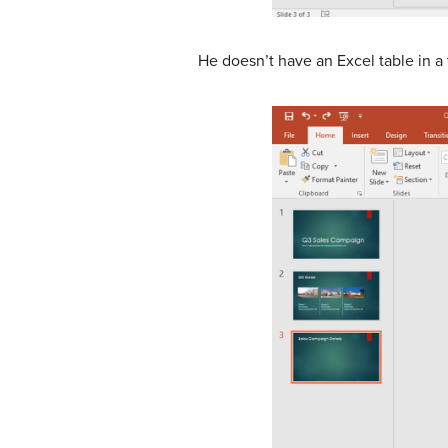
He doesn’t have an Excel table in a 