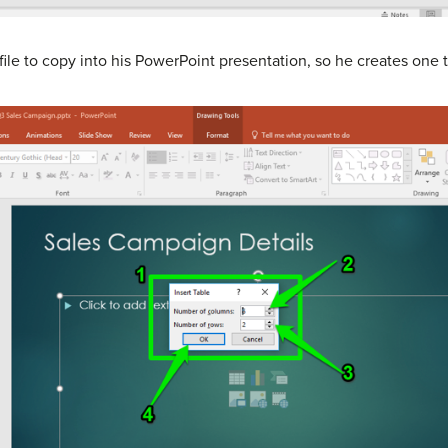
file to copy into his PowerPoint presentation, so he creates one 