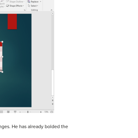
anges. He has already bolded the