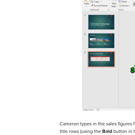
Cameron types in the sales figures 
title rows (using the
Bold
button in t