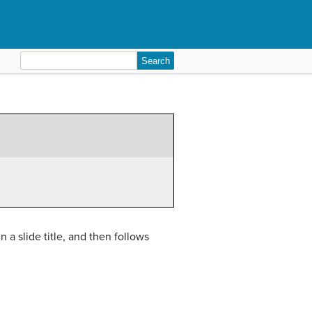
Search
for:
n a slide title, and then follows