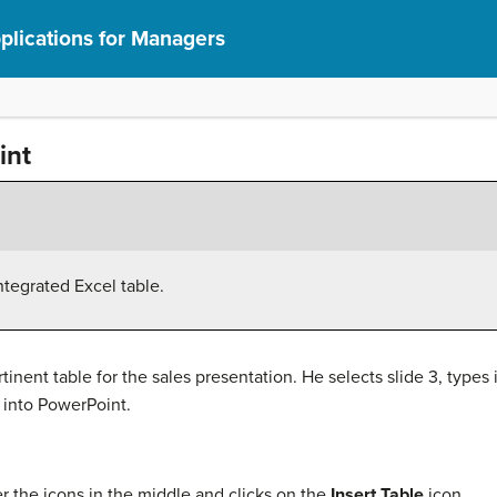
lications for Managers
int
ntegrated Excel table.
inent table for the sales presentation. He selects slide 3, types i
e into PowerPoint.
r the icons in the middle and clicks on the
Insert Table
icon.