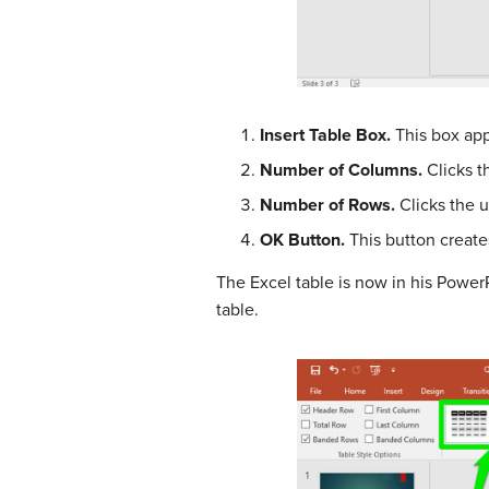
Insert Table Box.
This box app
Number of Columns.
Clicks t
Number of Rows.
Clicks the 
OK Button.
This button create
The Excel table is now in his Power
table.