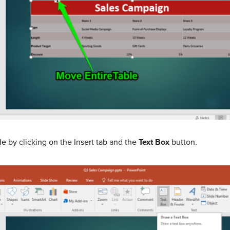
 by clicking on the Insert tab and the
Text Box
button.