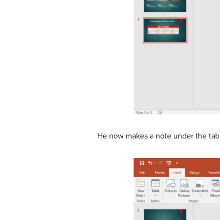
He now makes a note under the table