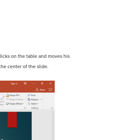
clicks on the table and moves his
he center of the slide.