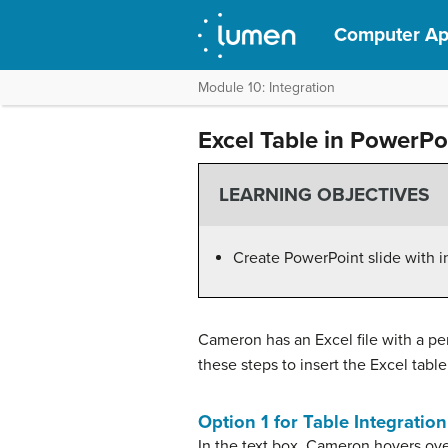
Computer App
Module 10: Integration
Excel Table in PowerPo
LEARNING OBJECTIVES
Create PowerPoint slide with i
Cameron has an Excel file with a pert
these steps to insert the Excel tabl
Option 1 for Table Integration
In the text box, Cameron hovers ove