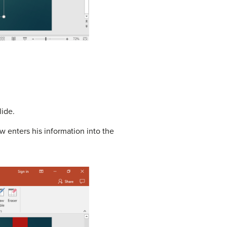
lide.
 enters his information into the