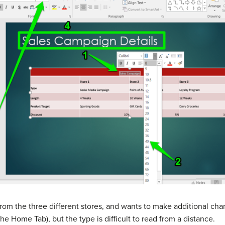
from the three different stores, and wants to make additional ch
he Home Tab), but the type is difficult to read from a distance.