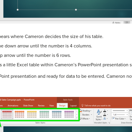
ears where Cameron decides the size of his table.
he down arrow until the number is 4 columns.
up arrow until the number is 6 rows.
s a little Excel table within Cameron’s PowerPoint presentation s
Point presentation and ready for data to be entered. Cameron now