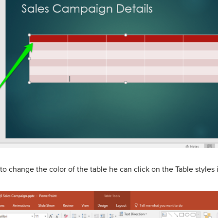
o change the color of the table he can click on the Table styles 