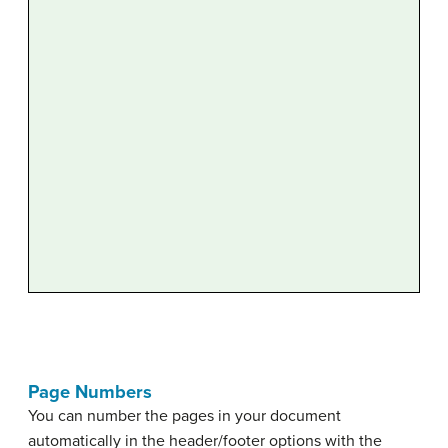
Page Numbers
You can number the pages in your document
automatically in the header/footer options with the