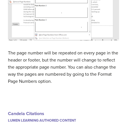
The page number will be repeated on every page in the
header or footer, but the number will change to reflect
the appropriate page number. You can also change the
way the pages are numbered by going to the Format
Page Numbers option.
Candela Citations
LUMEN LEARNING AUTHORED CONTENT