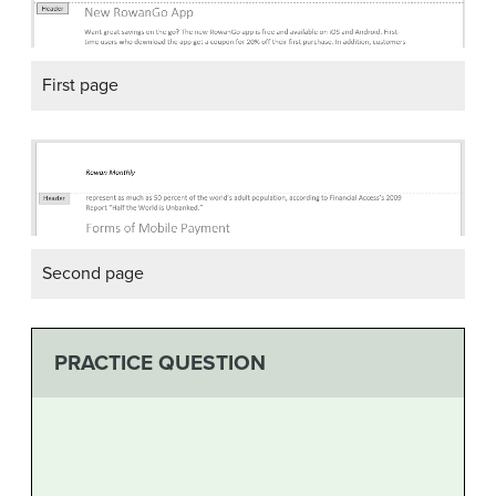
First page
Second page
PRACTICE QUESTION