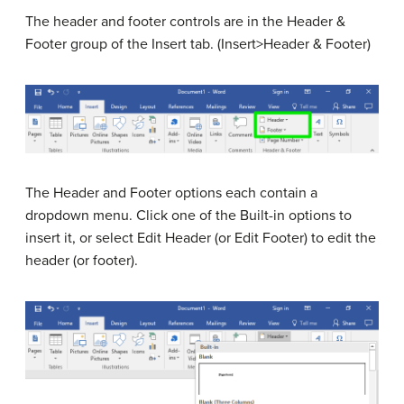
The header and footer controls are in the Header &
Footer group of the Insert tab. (Insert>Header & Footer)
The Header and Footer options each contain a
dropdown menu. Click one of the Built-in options to
insert it, or select Edit Header (or Edit Footer) to edit the
header (or footer).