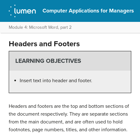
Computer Applications for Managers
Module 4: Microsoft Word, part 2
Headers and Footers
LEARNING OBJECTIVES
Insert text into header and footer.
Headers and footers are the top and bottom sections of
the document respectively. They are separate sections
from the main document, and are often used to hold
footnotes, page numbers, titles, and other information.