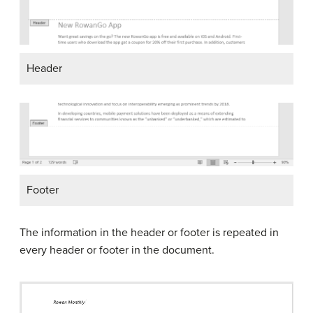
Header
Footer
The information in the header or footer is repeated in
every header or footer in the document.