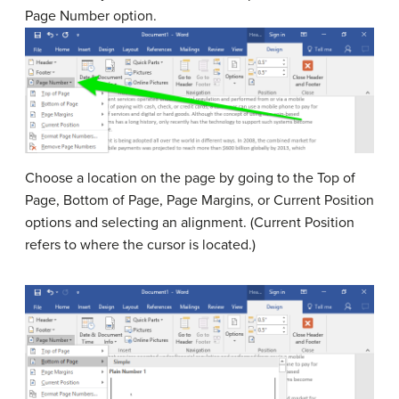
Page Number option.
Choose a location on the page by going to the Top of
Page, Bottom of Page, Page Margins, or Current Position
options and selecting an alignment. (Current Position
refers to where the cursor is located.)