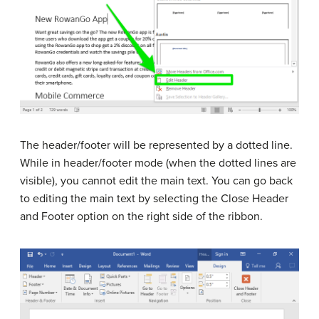
The header/footer will be represented by a dotted line.
While in header/footer mode (when the dotted lines are
visible), you cannot edit the main text. You can go back
to editing the main text by selecting the Close Header
and Footer option on the right side of the ribbon.