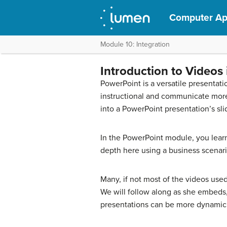
Computer App
Module 10: Integration
Introduction to Videos
PowerPoint is a versatile presentat
instructional and communicate more 
into a PowerPoint presentation’s sli
In the PowerPoint module, you learn
depth here using a business scenari
Many, if not most of the videos use
We will follow along as she embeds, 
presentations can be more dynamic a