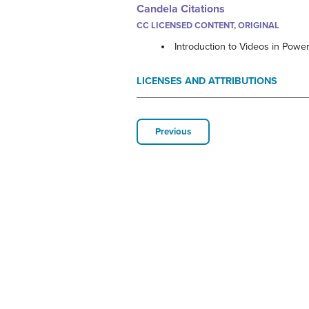
Candela Citations
CC LICENSED CONTENT, ORIGINAL
Introduction to Videos in Powe
LICENSES AND ATTRIBUTIONS
Previous