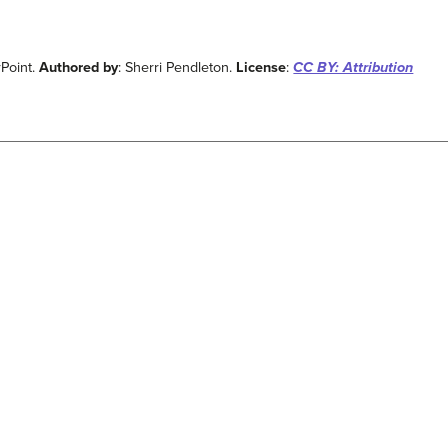
rPoint.
Authored by
: Sherri Pendleton.
License
:
CC BY: Attribution