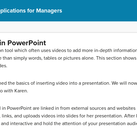
lications for Managers
 in PowerPoint
ion tool which often uses videos to add more in-depth informatio
than simply words, tables or pictures alone. This section shows
des.
ed the basics of inserting video into a presentation. We will n
o with Karen.
d in PowerPoint are linked in from external sources and websites
links, and uploads videos into slides for her presentation. After l
nd interactive and hold the attention of your presentation aud