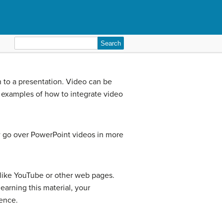
Search
for:
n to a presentation. Video can be
 examples of how to integrate video
ow go over PowerPoint videos in more
 like YouTube or other web pages.
earning this material, your
ience.