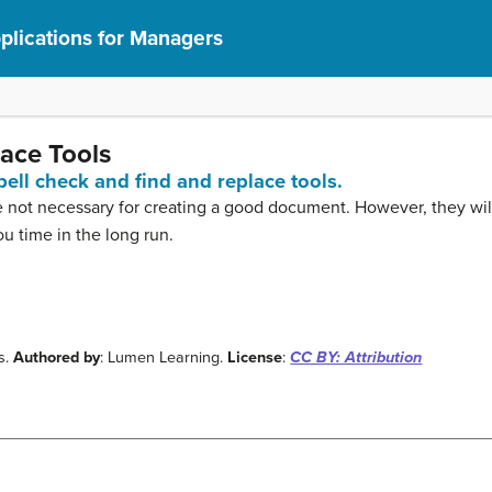
lications for Managers
ace Tools
pell check and find and replace tools.
re not necessary for creating a good document. However, they wil
 time in the long run.
s.
Authored by
: Lumen Learning.
License
:
CC BY: Attribution