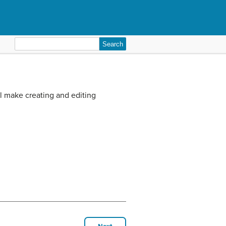
Search
for:
l make creating and editing