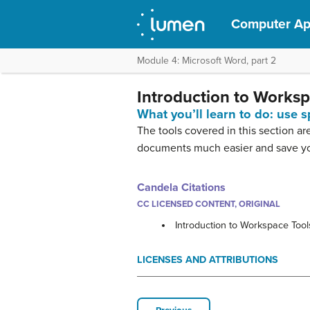
Computer App
Module 4: Microsoft Word, part 2
Introduction to Worksp
What you’ll learn to do: use s
The tools covered in this section a
documents much easier and save you
Candela Citations
CC LICENSED CONTENT, ORIGINAL
Introduction to Workspace Tool
LICENSES AND ATTRIBUTIONS