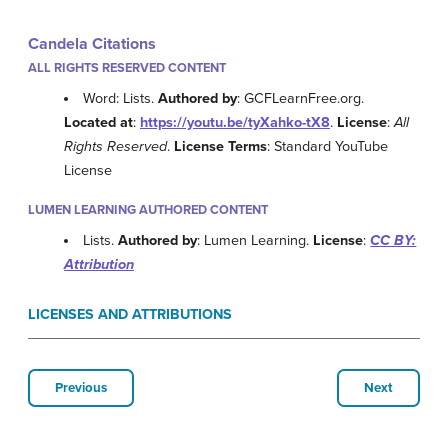
Candela Citations
ALL RIGHTS RESERVED CONTENT
Word: Lists.
Authored by
: GCFLearnFree.org.
Located at
:
https://youtu.be/tyXahko-tX8
.
License
:
All
Rights Reserved
.
License Terms
: Standard YouTube
License
LUMEN LEARNING AUTHORED CONTENT
Lists.
Authored by
: Lumen Learning.
License
:
CC BY:
Attribution
LICENSES AND ATTRIBUTIONS
Previous
Next