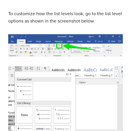
To customize how the list levels look, go to the list level
options as shown in the screenshot below.