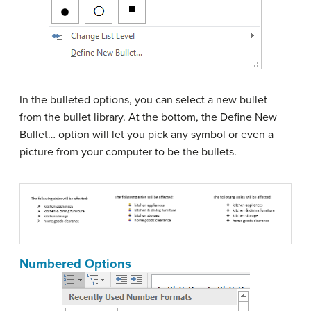
In the bulleted options, you can select a new bullet
from the bullet library. At the bottom, the Define New
Bullet… option will let you pick any symbol or even a
picture from your computer to be the bullets.
Numbered Options