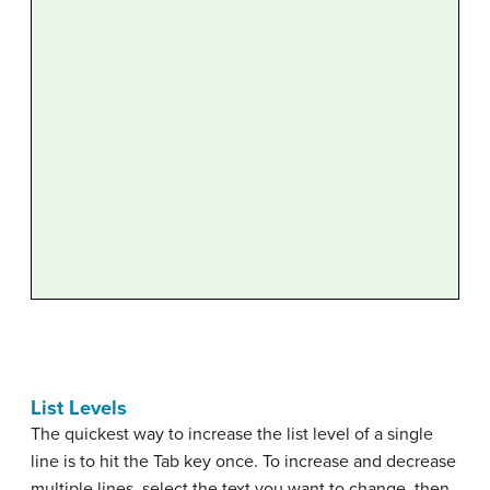
List Levels
The quickest way to increase the list level of a single
line is to hit the Tab key once. To increase and decrease
multiple lines, select the text you want to change, then