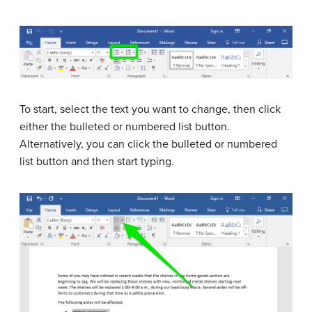
To start, select the text you want to change, then click
either the bulleted or numbered list button.
Alternatively, you can click the bulleted or numbered
list button and then start typing.