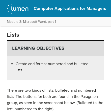
Computer Applications for Managers
Module 3: Microsoft Word, part 1
Lists
LEARNING OBJECTIVES
Create and format numbered and bulleted
lists.
There are two kinds of lists: bulleted and numbered
lists. The buttons for both are found in the Paragraph
group, as seen in the screenshot below. (Bulleted to the
left, numbered to the right)