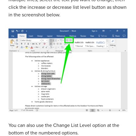
click the increase or decrease list level button as shown
in the screenshot below.
You can also use the Change List Level option at the
bottom of the numbered options.