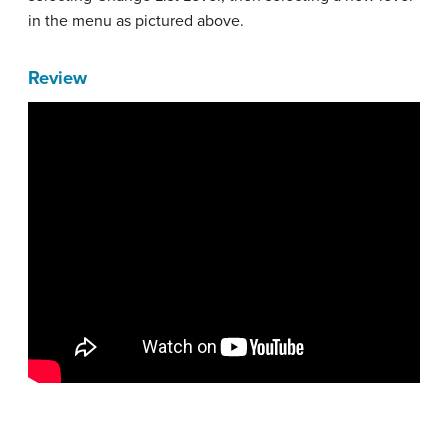
in the menu as pictured above.
Review