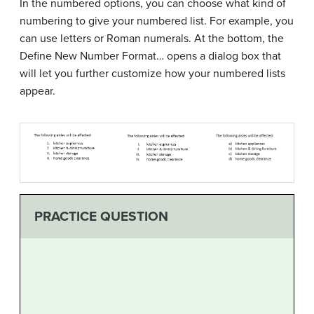
In the numbered options, you can choose what kind of
numbering to give your numbered list. For example, you
can use letters or Roman numerals. At the bottom, the
Define New Number Format… opens a dialog box that
will let you further customize how your numbered lists
appear.
PRACTICE QUESTION