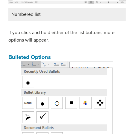
Numbered list
If you click and hold either of the list buttons, more
options will appear.
Bulleted Options