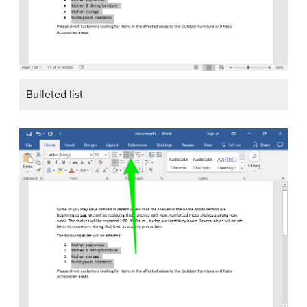
Bulleted list