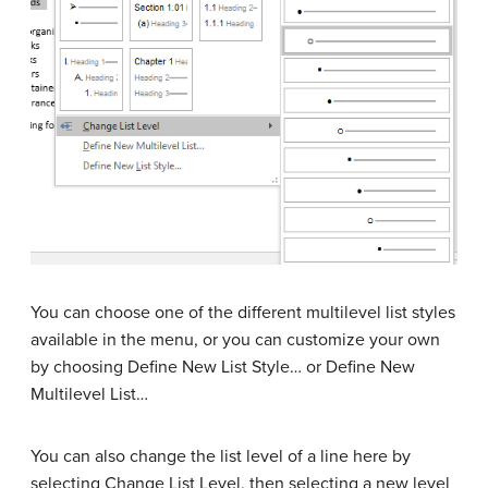
You can choose one of the different multilevel list styles
available in the menu, or you can customize your own
by choosing Define New List Style… or Define New
Multilevel List…
You can also change the list level of a line here by
selecting Change List Level, then selecting a new level