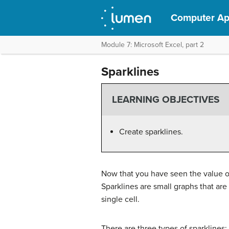
Computer App
Module 7: Microsoft Excel, part 2
Sparklines
LEARNING OBJECTIVES
Create sparklines.
Now that you have seen the value of
Sparklines are small graphs that are 
single cell.
There are three types of sparklines: