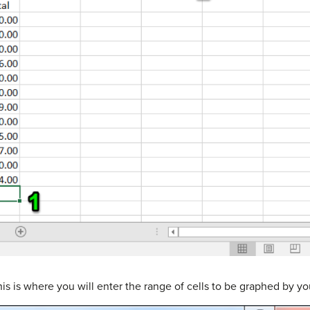
is is where you will enter the range of cells to be graphed by yo