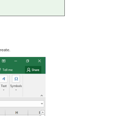
reate.