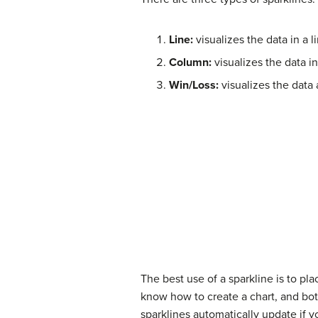
Line:
visualizes the data in a 
Column:
visualizes the data i
Win/Loss:
visualizes the data 
The best use of a sparkline is to pl
know how to create a chart, and bot
sparklines automatically update if yo