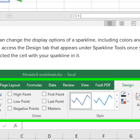
an change the display options of a sparkline, including colors and
o access the Design tab that appears under Sparkline Tools once 
cted the cell with your sparkline in it.