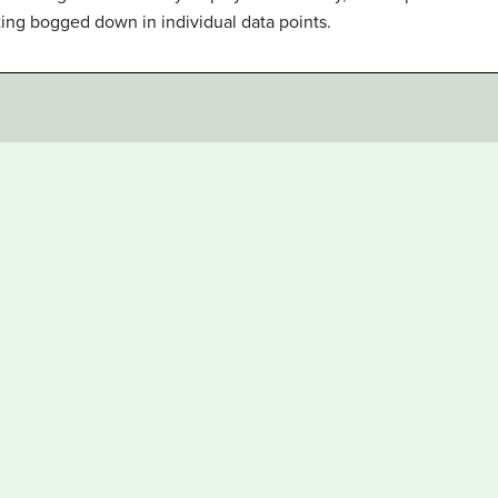
ting bogged down in individual data points.