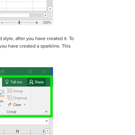
 style, after you have created it. To
you have created a sparkline. This