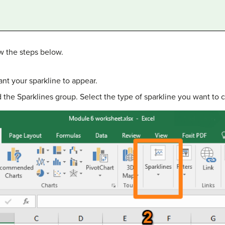
ow the steps below.
nt your sparkline to appear.
nd the Sparklines group. Select the type of sparkline you want to c