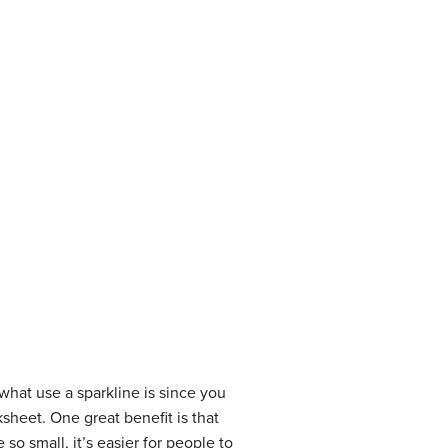
 what use a sparkline is since you
sheet. One great benefit is that
so small, it’s easier for people to