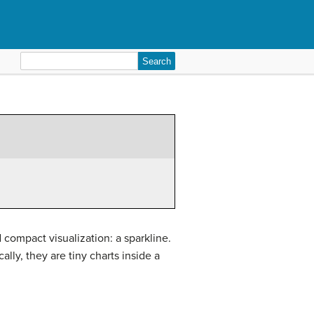
Search
for:
compact visualization: a sparkline.
lly, they are tiny charts inside a