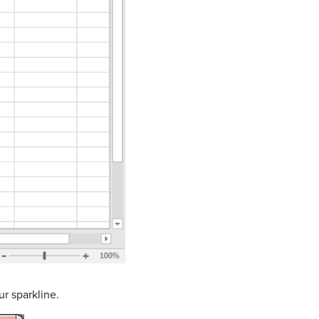
ur sparkline.