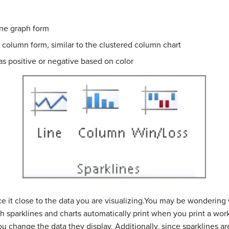
line graph form
n column form, similar to the clustered column chart
as positive or negative based on color
ace it close to the data you are visualizing.You may be wondering
h sparklines and charts automatically print when you print a work
u change the data they display. Additionally, since sparklines are 