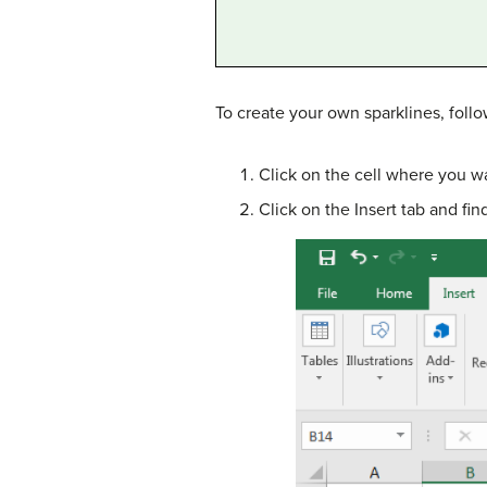
To create your own sparklines, foll
Click on the cell where you wa
Click on the Insert tab and fi