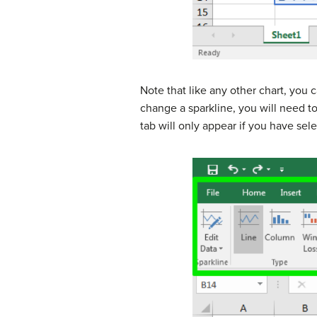
Note that like any other chart, you c
change a sparkline, you will need t
tab will only appear if you have sele