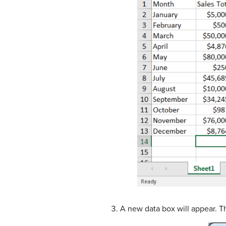
A new data box will appear. Th