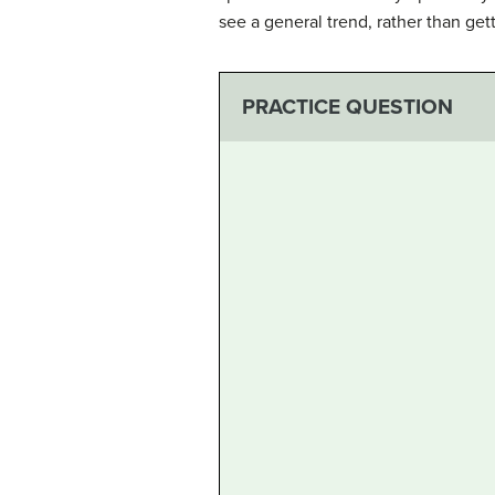
see a general trend, rather than get
PRACTICE QUESTION