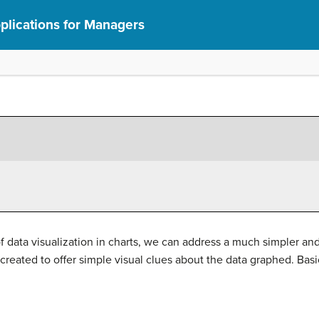
lications for Managers
 data visualization in charts, we can address a much simpler and 
created to offer simple visual clues about the data graphed. Basica