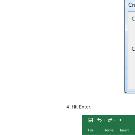
Hit Enter.