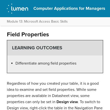
Computer Applications for Managers
Module 13: Microsoft Access Basic Skills
Field Properties
LEARNING OUTCOMES
Differentiate among field properties
Regardless of how you created your table, it is a good
idea to examine and set field properties. While some
properties are available in Datasheet view, some
properties can only be set in
Design view
. To switch to
Design view, right-click the table in the Navigation Pane