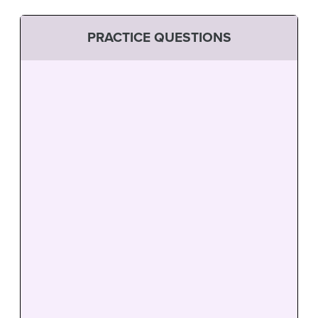
PRACTICE QUESTIONS