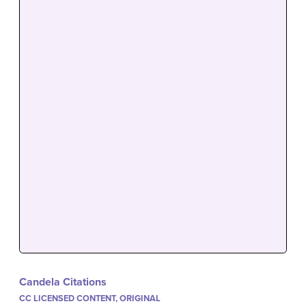
Candela Citations
CC LICENSED CONTENT, ORIGINAL