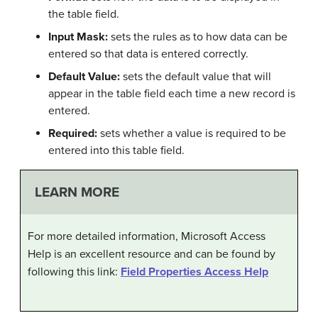
the table field.
Input Mask:
sets the rules as to how data can be
entered so that data is entered correctly.
Default Value:
sets the default value that will
appear in the table field each time a new record is
entered.
Required:
sets whether a value is required to be
entered into this table field.
LEARN MORE
For more detailed information, Microsoft Access
Help is an excellent resource and can be found by
following this link:
Field Properties Access Help