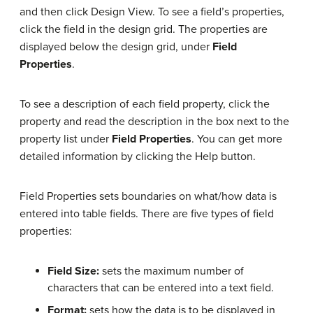
and then click Design View. To see a field’s properties,
click the field in the design grid. The properties are
displayed below the design grid, under
Field
Properties
.
To see a description of each field property, click the
property and read the description in the box next to the
property list under
Field Properties
. You can get more
detailed information by clicking the Help button.
Field Properties sets boundaries on what/how data is
entered into table fields. There are five types of field
properties:
Field Size:
sets the maximum number of
characters that can be entered into a text field.
Format:
sets how the data is to be displayed in