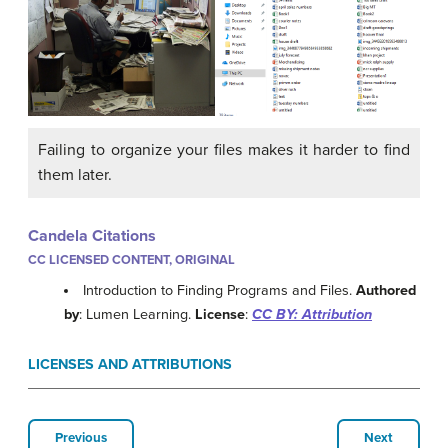
Failing to organize your files makes it harder to find
them later.
Candela Citations
CC LICENSED CONTENT, ORIGINAL
Introduction to Finding Programs and Files.
Authored
by
: Lumen Learning.
License
:
CC BY: Attribution
LICENSES AND ATTRIBUTIONS
Previous
Next