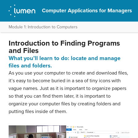
Computer Applications for Managers
Module 1: Introduction to Computers
Introduction to Finding Programs
and Files
What you’ll learn to do: locate and manage
files and folders.
As you use your computer to create and download files,
it’s easy to become buried in a sea of tiny icons with
vague names. Just as it is important to organize papers
so that you can find them later, it is important to
organize your computer files by creating folders and
putting files inside of them.