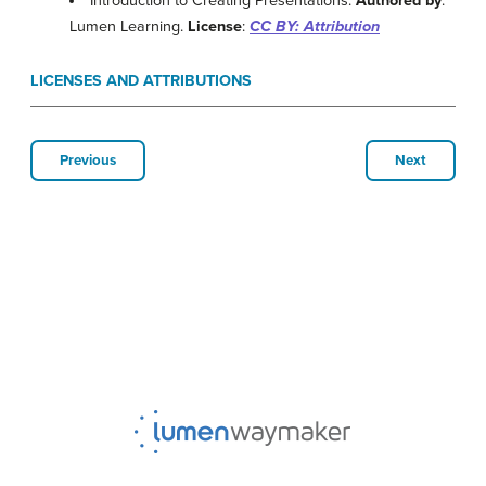
Introduction to Creating Presentations.
Authored by
:
Lumen Learning.
License
:
CC BY: Attribution
LICENSES AND ATTRIBUTIONS
Previous
Next