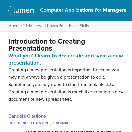
Computer Applications for Managers
Module 10: Microsoft PowerPoint Basic Skills
Introduction to Creating
Presentations
What you’ll learn to do: create and save a new
presentation.
Creating a new presentation is important because you
may not always be given a presentation to edit.
Sometimes you may need to start from a blank slate.
Creating a new presentation is much like creating a new
document or new spreadsheet.
Candela Citations
CC LICENSED CONTENT, ORIGINAL