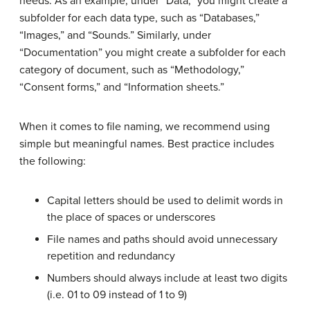
needs. As an example, under “Data,” you might create a
subfolder for each data type, such as “Databases,”
“Images,” and “Sounds.” Similarly, under
“Documentation” you might create a subfolder for each
category of document, such as “Methodology,”
“Consent forms,” and “Information sheets.”
When it comes to file naming, we recommend using
simple but meaningful names. Best practice includes
the following:
Capital letters should be used to delimit words in
the place of spaces or underscores
File names and paths should avoid unnecessary
repetition and redundancy
Numbers should always include at least two digits
(i.e. 01 to 09 instead of 1 to 9)