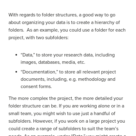
With regards to folder structures, a good way to go
about organizing your data is to create a hierarchy of
folders. As an example, you could use a folder for each
project, with two subfolders:
“Data,” to store your research data, including
images, databases, media, etc.
“Documentation,” to store all relevant project
documents, including, e.g. methodology and
consent forms.
The more complex the project, the more detailed your
folder structure can be. If you are working alone or in a
small team, you might wish to use just a handful of
subfolders. However, if you work on a large project you
could create a range of subfolders to suit the team’s