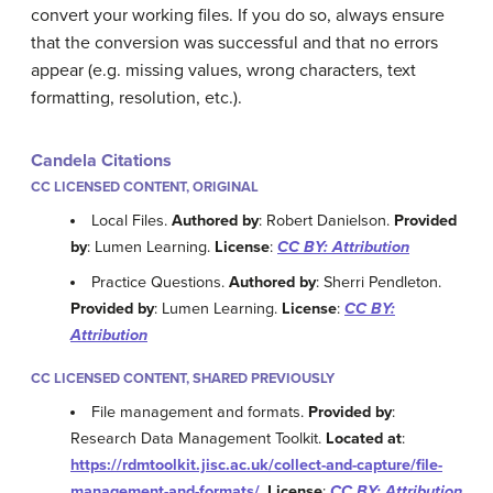
convert your working files. If you do so, always ensure
that the conversion was successful and that no errors
appear (e.g. missing values, wrong characters, text
formatting, resolution, etc.).
Candela Citations
CC LICENSED CONTENT, ORIGINAL
Local Files.
Authored by
: Robert Danielson.
Provided
by
: Lumen Learning.
License
:
CC BY: Attribution
Practice Questions.
Authored by
: Sherri Pendleton.
Provided by
: Lumen Learning.
License
:
CC BY:
Attribution
CC LICENSED CONTENT, SHARED PREVIOUSLY
File management and formats.
Provided by
:
Research Data Management Toolkit.
Located at
:
https://rdmtoolkit.jisc.ac.uk/collect-and-capture/file-
management-and-formats/
.
License
:
CC BY: Attribution