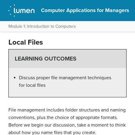
Computer Applications for Managers
Module 1: Introduction to Computers
Local Files
LEARNING OUTCOMES
Discuss proper file management techniques
for local files
File management includes folder structures and naming
conventions, plus the choice of appropriate formats.
Before we begin our discussion, take a moment to think
about how you name files that you create.