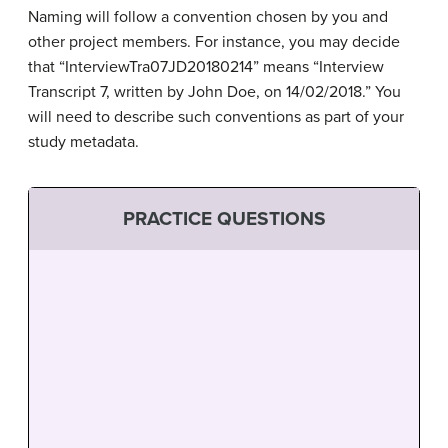
Naming will follow a convention chosen by you and
other project members. For instance, you may decide
that “InterviewTra07JD20180214” means “Interview
Transcript 7, written by John Doe, on 14/02/2018.” You
will need to describe such conventions as part of your
study metadata.
PRACTICE QUESTIONS