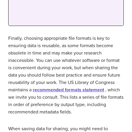
Finally, choosing appropriate file formats is key to
ensuring data is reusable, as some formats become
obsolete in time and may make your research
inaccessible. You can use whatever software or format
is convenient during your work, but when sharing the
data you should follow best practice and ensure future
reusability of your work. The US Library of Congress
maintains a
recommended formats statement
, which
we invite you to consult. This lists a series of file formats
in order of preference by output type, including
recommended metadata fields.
When saving data for sharing, you might need to