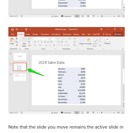
Note that the slide you move remains the active slide in