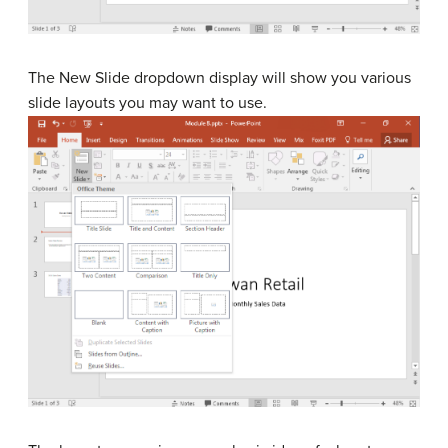
The New Slide dropdown display will show you various
slide layouts you may want to use.