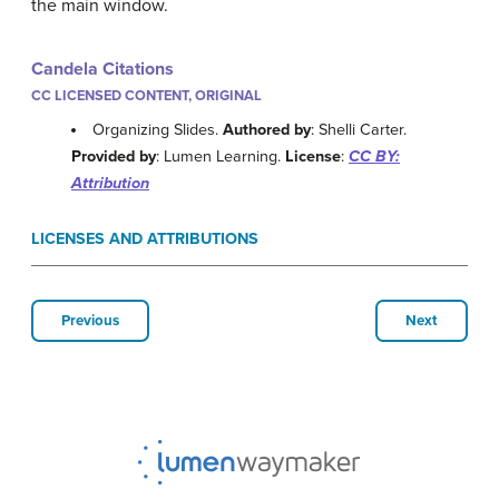
the main window.
Candela Citations
CC LICENSED CONTENT, ORIGINAL
Organizing Slides.
Authored by
: Shelli Carter.
Provided by
: Lumen Learning.
License
:
CC BY:
Attribution
LICENSES AND ATTRIBUTIONS
Previous
Next