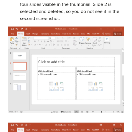
four slides visible in the thumbnail. Slide 2 is
selected and deleted, so you do not see it in the
second screenshot.