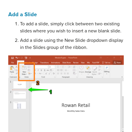
Add a Slide
To add a slide, simply click between two existing
slides where you wish to insert a new blank slide.
Add a slide using the New Slide dropdown display
in the Slides group of the ribbon.