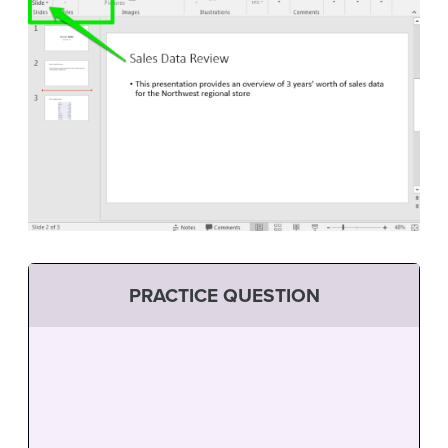
PRACTICE QUESTION