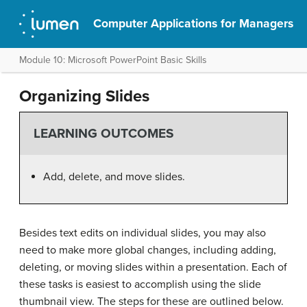
Computer Applications for Managers
Module 10: Microsoft PowerPoint Basic Skills
Organizing Slides
LEARNING OUTCOMES
Add, delete, and move slides.
Besides text edits on individual slides, you may also
need to make more global changes, including adding,
deleting, or moving slides within a presentation. Each of
these tasks is easiest to accomplish using the slide
thumbnail view. The steps for these are outlined below.