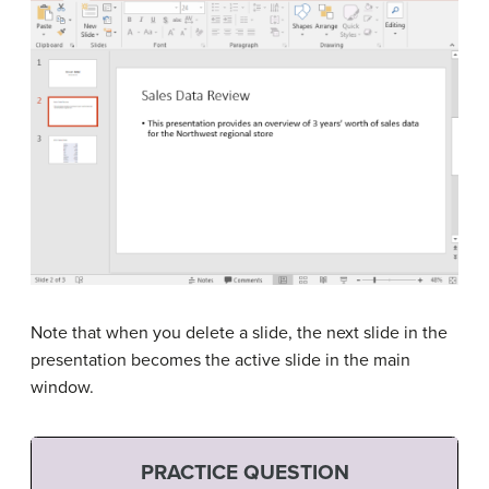
Note that when you delete a slide, the next slide in the
presentation becomes the active slide in the main
window.
PRACTICE QUESTION