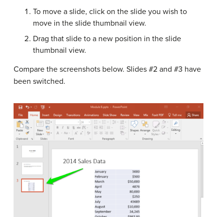
To move a slide, click on the slide you wish to
move in the slide thumbnail view.
Drag that slide to a new position in the slide
thumbnail view.
Compare the screenshots below. Slides #2 and #3 have
been switched.