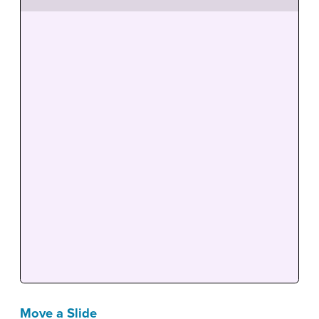
Move a Slide