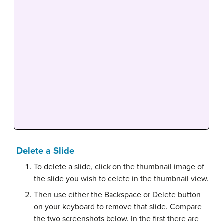
Delete a Slide
To delete a slide, click on the thumbnail image of
the slide you wish to delete in the thumbnail view.
Then use either the Backspace or Delete button
on your keyboard to remove that slide. Compare
the two screenshots below. In the first there are