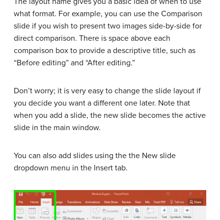
The layout name gives you a basic idea of when to use
what format. For example, you can use the Comparison
slide if you wish to present two images side-by-side for
direct comparison. There is space above each
comparison box to provide a descriptive title, such as
“Before editing” and “After editing.”
Don’t worry; it is very easy to change the slide layout if
you decide you want a different one later. Note that
when you add a slide, the new slide becomes the active
slide in the main window.
You can also add slides using the the New slide
dropdown menu in the Insert tab.