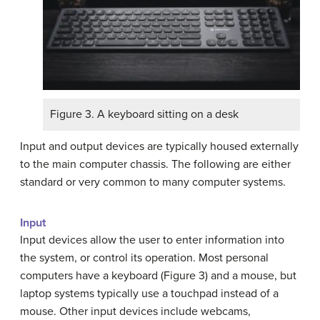
Figure 3. A keyboard sitting on a desk
Input and output devices are typically housed externally
to the main computer chassis. The following are either
standard or very common to many computer systems.
Input
Input devices allow the user to enter information into
the system, or control its operation. Most personal
computers have a keyboard (Figure 3) and a mouse, but
laptop systems typically use a touchpad instead of a
mouse. Other input devices include webcams,