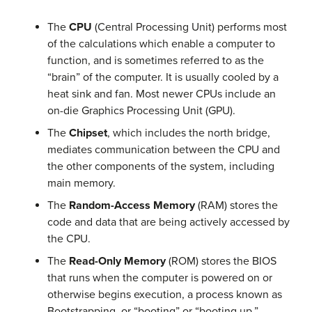
The
CPU
(Central Processing Unit) performs most
of the calculations which enable a computer to
function, and is sometimes referred to as the
“brain” of the computer. It is usually cooled by a
heat sink and fan. Most newer CPUs include an
on-die Graphics Processing Unit (GPU).
The
Chipset
, which includes the north bridge,
mediates communication between the CPU and
the other components of the system, including
main memory.
The
Random-Access Memory
(RAM) stores the
code and data that are being actively accessed by
the CPU.
The
Read-Only Memory
(ROM) stores the BIOS
that runs when the computer is powered on or
otherwise begins execution, a process known as
Bootstrapping, or “booting” or “booting up.”