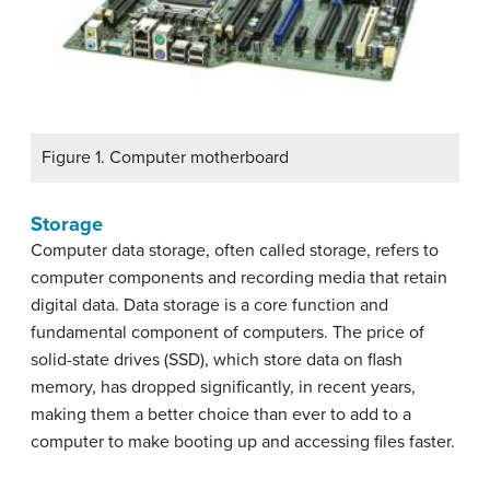
Figure 1. Computer motherboard
Storage
Computer data storage, often called storage, refers to
computer components and recording media that retain
digital data. Data storage is a core function and
fundamental component of computers. The price of
solid-state drives (SSD), which store data on flash
memory, has dropped significantly, in recent years,
making them a better choice than ever to add to a
computer to make booting up and accessing files faster.