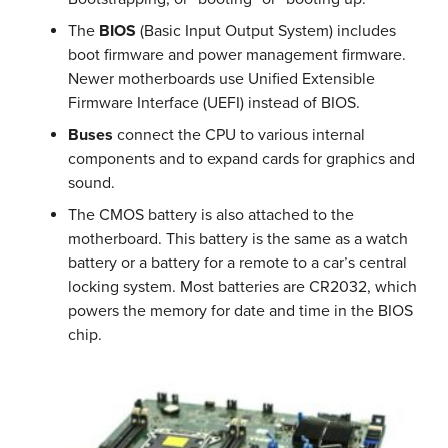
The
BIOS
(Basic Input Output System) includes
boot firmware and power management firmware.
Newer motherboards use Unified Extensible
Firmware Interface (UEFI) instead of BIOS.
Buses
connect the CPU to various internal
components and to expand cards for graphics and
sound.
The CMOS battery is also attached to the
motherboard. This battery is the same as a watch
battery or a battery for a remote to a car’s central
locking system. Most batteries are CR2032, which
powers the memory for date and time in the BIOS
chip.