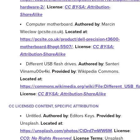
hardware-2/
.
License
:
CC BY-SA: Attribution-
ShareAlike
Computer motherboard.
Authored by
: Marcin
Wieclaw (pcsite.co.uk).
Located at
:
https://pcsite.co.uk/product/dell-precision-t3600-
motherboard-8hpgt-5507/
.
License
:
CC BY-SA:
Attribution-ShareAlike
Different USB flash drives.
Authored by
: Santeri
Viinamu00e4ki.
Provided by
: Wikipedia Commons.
Located at
:
https://commons.wikimedia.org/wiki/File:Different_USB_fl
License
:
CC BY-SA: Attribution-ShareAlike
CC LICENSED CONTENT, SPECIFIC ATTRIBUTION
Untitled.
Authored by
: Editors Keys.
Provided by
:
Unsplash.
Located at
:
https://unsplash.com/photos/CtDrd7mWW6M
.
License
:
CC0: No Rights Reserved
.
License Terms
: Unsplash