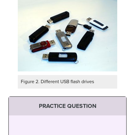
Figure 2. Different USB flash drives
PRACTICE QUESTION