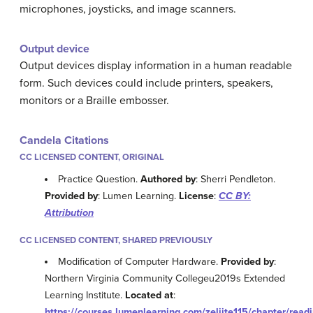
microphones, joysticks, and image scanners.
Output device
Output devices display information in a human readable
form. Such devices could include printers, speakers,
monitors or a Braille embosser.
Candela Citations
CC LICENSED CONTENT, ORIGINAL
Practice Question.
Authored by
: Sherri Pendleton.
Provided by
: Lumen Learning.
License
:
CC BY:
Attribution
CC LICENSED CONTENT, SHARED PREVIOUSLY
Modification of Computer Hardware.
Provided by
:
Northern Virginia Community Collegeu2019s Extended
Learning Institute.
Located at
:
https://courses.lumenlearning.com/zeliite115/chapter/readi