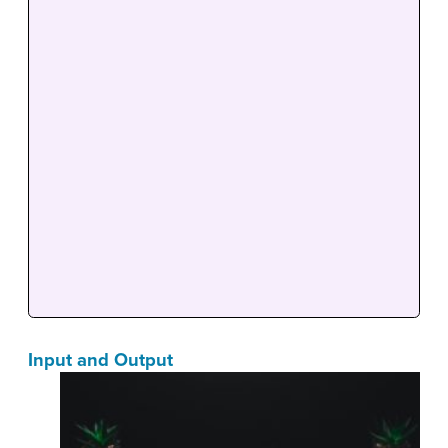
Input and Output