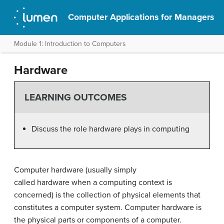
Computer Applications for Managers
Module 1: Introduction to Computers
Hardware
LEARNING OUTCOMES
Discuss the role hardware plays in computing
Computer hardware (usually simply
called hardware when a computing context is
concerned) is the collection of physical elements that
constitutes a computer system. Computer hardware is
the physical parts or components of a computer.