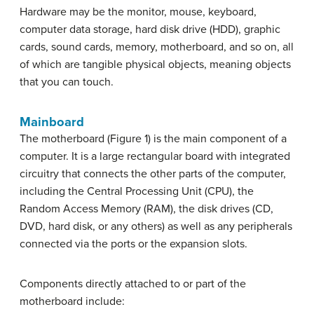
Hardware may be the monitor, mouse, keyboard,
computer data storage, hard disk drive (HDD), graphic
cards, sound cards, memory, motherboard, and so on, all
of which are tangible physical objects, meaning objects
that you can touch.
Mainboard
The motherboard (Figure 1) is the main component of a
computer. It is a large rectangular board with integrated
circuitry that connects the other parts of the computer,
including the Central Processing Unit (CPU), the
Random Access Memory (RAM), the disk drives (CD,
DVD, hard disk, or any others) as well as any peripherals
connected via the ports or the expansion slots.
Components directly attached to or part of the
motherboard include: