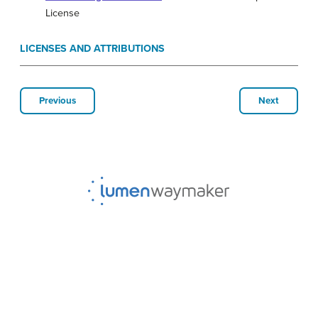
License
LICENSES AND ATTRIBUTIONS
Previous
Next