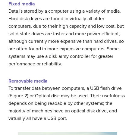
Fixed media
Data is stored by a computer using a variety of media.
Hard disk drives are found in virtually all older
computers, due to their high capacity and low cost, but
solid-state drives are faster and more power efficient,
although currently more expensive than hard drives, so
are often found in more expensive computers. Some
systems may use a disk array controller for greater
performance or reliability.
Removable media
To transfer data between computers, a USB flash drive
(Figure 2) or Optical disc may be used. Their usefulness
depends on being readable by other systems; the
majority of machines have an optical disk drive, and
virtually all have a USB port.