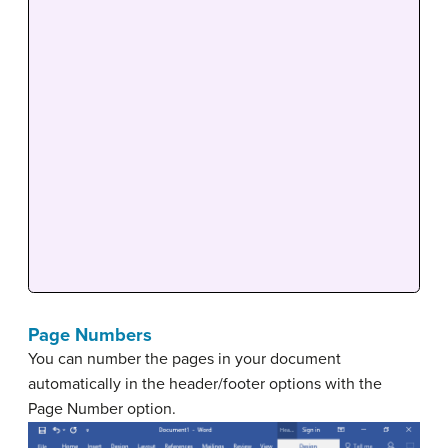
Page Numbers
You can number the pages in your document
automatically in the header/footer options with the
Page Number option.