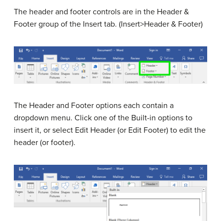
The header and footer controls are in the Header &
Footer group of the Insert tab. (Insert>Header & Footer)
The Header and Footer options each contain a
dropdown menu. Click one of the Built-in options to
insert it, or select Edit Header (or Edit Footer) to edit the
header (or footer).