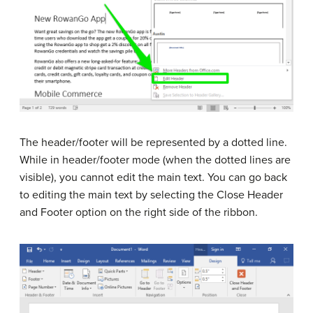
The header/footer will be represented by a dotted line.
While in header/footer mode (when the dotted lines are
visible), you cannot edit the main text. You can go back
to editing the main text by selecting the Close Header
and Footer option on the right side of the ribbon.