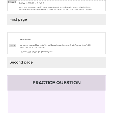
First page
Second page
PRACTICE QUESTION