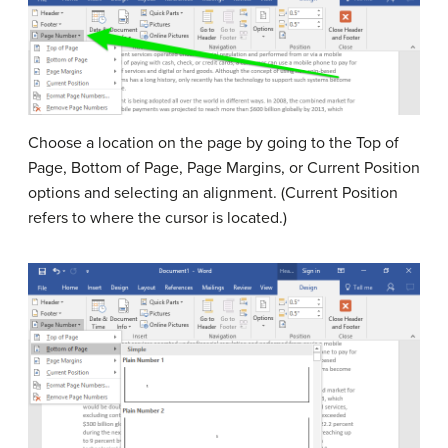
Choose a location on the page by going to the Top of
Page, Bottom of Page, Page Margins, or Current Position
options and selecting an alignment. (Current Position
refers to where the cursor is located.)