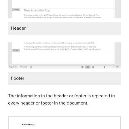
Header
Footer
The information in the header or footer is repeated in
every header or footer in the document.