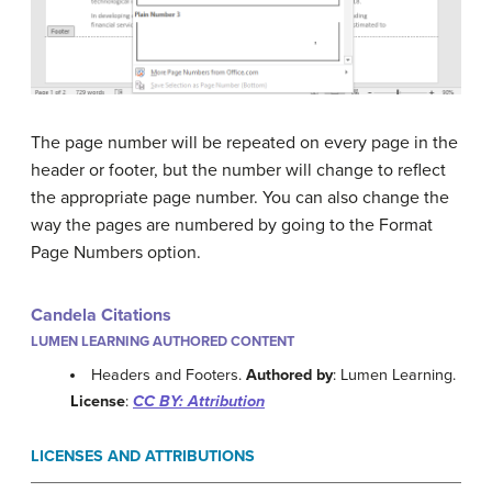
The page number will be repeated on every page in the
header or footer, but the number will change to reflect
the appropriate page number. You can also change the
way the pages are numbered by going to the Format
Page Numbers option.
Candela Citations
LUMEN LEARNING AUTHORED CONTENT
Headers and Footers.
Authored by
: Lumen Learning.
License
:
CC BY: Attribution
LICENSES AND ATTRIBUTIONS