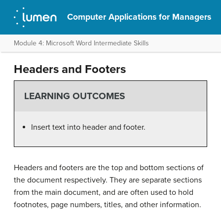
Computer Applications for Managers
Module 4: Microsoft Word Intermediate Skills
Headers and Footers
LEARNING OUTCOMES
Insert text into header and footer.
Headers and footers are the top and bottom sections of
the document respectively. They are separate sections
from the main document, and are often used to hold
footnotes, page numbers, titles, and other information.