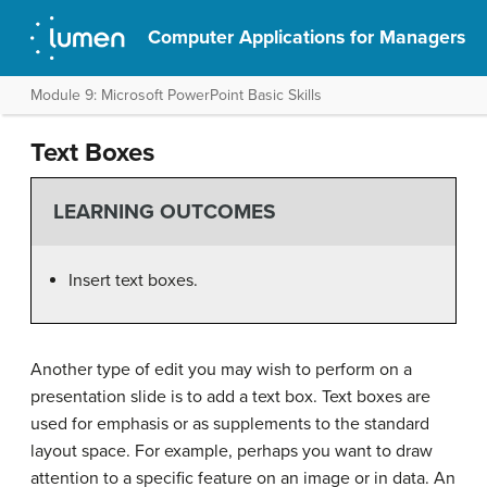
Computer Applications for Managers
Module 9: Microsoft PowerPoint Basic Skills
Text Boxes
LEARNING OUTCOMES
Insert text boxes.
Another type of edit you may wish to perform on a
presentation slide is to add a text box. Text boxes are
used for emphasis or as supplements to the standard
layout space. For example, perhaps you want to draw
attention to a specific feature on an image or in data. An