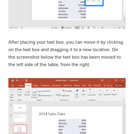
After placing your text box, you can move it by clicking
on the text box and dragging it to a new location. On
the screenshot below the text box has been moved to
the left side of the table, from the right.