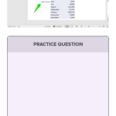
PRACTICE QUESTION