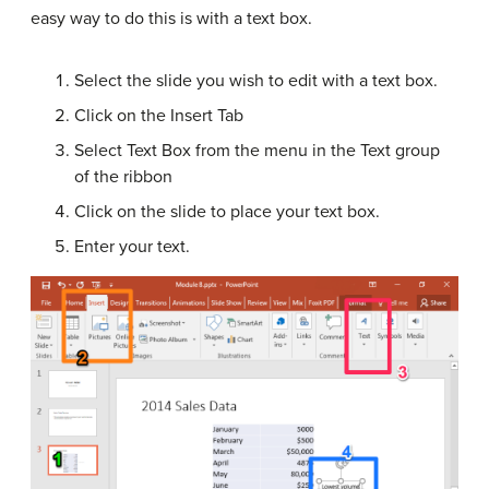
easy way to do this is with a text box.
Select the slide you wish to edit with a text box.
Click on the Insert Tab
Select Text Box from the menu in the Text group
of the ribbon
Click on the slide to place your text box.
Enter your text.