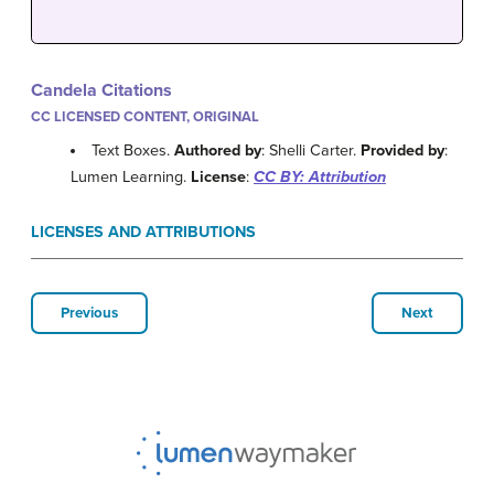
Candela Citations
CC LICENSED CONTENT, ORIGINAL
Text Boxes.
Authored by
: Shelli Carter.
Provided by
:
Lumen Learning.
License
:
CC BY: Attribution
LICENSES AND ATTRIBUTIONS
Previous
Next