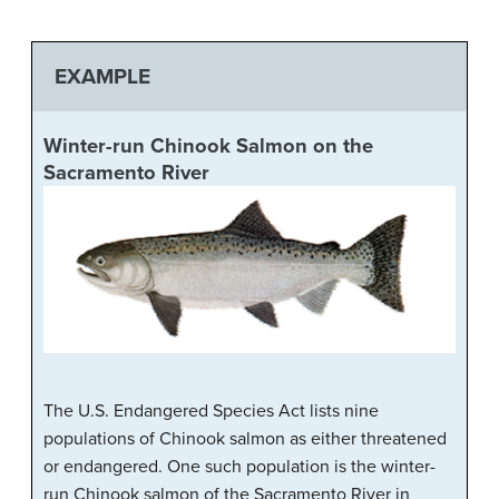
EXAMPLE
Winter-run Chinook Salmon on the
Sacramento River
The U.S. Endangered Species Act lists nine
populations of Chinook salmon as either threatened
or endangered. One such population is the winter-
run Chinook salmon of the Sacramento River in