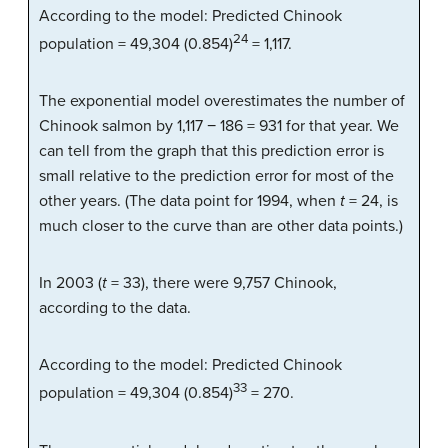
According to the model: Predicted Chinook
24
population = 49,304 (0.854)
= 1,117.
The exponential model overestimates the number of
Chinook salmon by 1,117 − 186 = 931 for that year. We
can tell from the graph that this prediction error is
small relative to the prediction error for most of the
other years. (The data point for 1994, when
t
= 24, is
much closer to the curve than are other data points.)
In 2003 (
t
= 33), there were 9,757 Chinook,
according to the data.
According to the model: Predicted Chinook
33
population = 49,304 (0.854)
= 270.