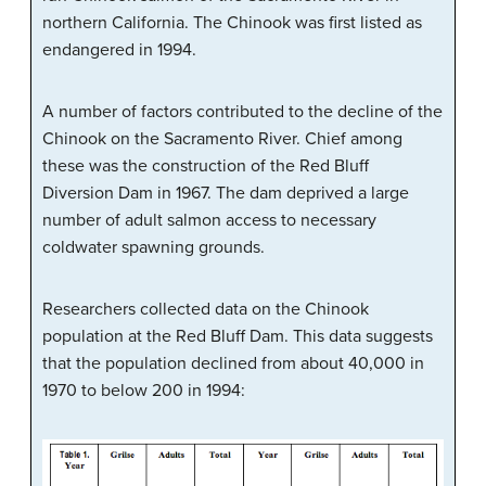
northern California. The Chinook was first listed as
endangered in 1994.
A number of factors contributed to the decline of the
Chinook on the Sacramento River. Chief among
these was the construction of the Red Bluff
Diversion Dam in 1967. The dam deprived a large
number of adult salmon access to necessary
coldwater spawning grounds.
Researchers collected data on the Chinook
population at the Red Bluff Dam. This data suggests
that the population declined from about 40,000 in
1970 to below 200 in 1994: