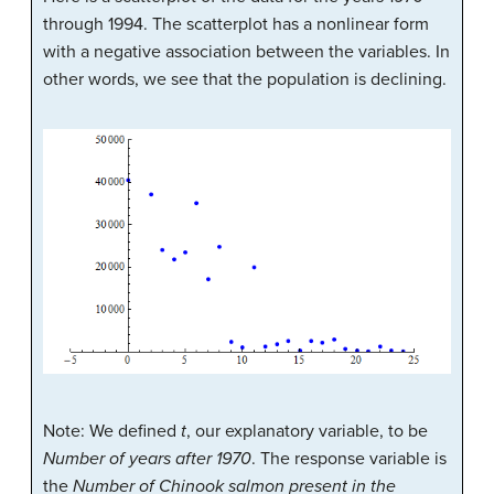
through 1994. The scatterplot has a nonlinear form
with a negative association between the variables. In
other words, we see that the population is declining.
Note: We defined
t
, our explanatory variable, to be
Number of years after 1970
. The response variable is
the
Number of Chinook salmon present in the