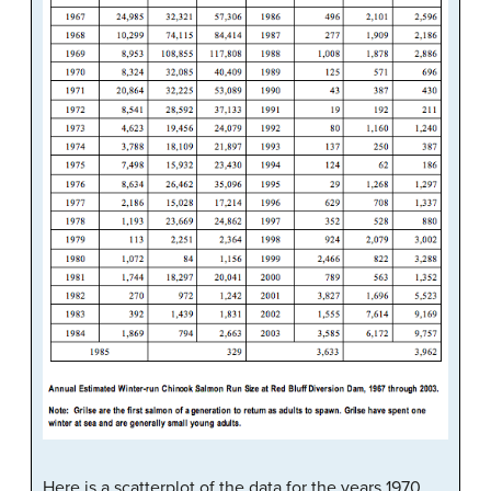
Here is a scatterplot of the data for the years 1970