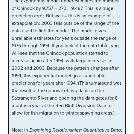
The exponential model underestimates the number
of Chinook by 9,757 − 270 = 9,487. This is a huge
prediction error. But wait – this is an example of
extrapolation: 2003 falls outside of the range of the
data used to find the model. The model gives
unreliable estimates for years outside the range of
1975 through 1994. If you look at the data table, you
will see that the Chinook population started to
increase again after 1994, with large increases in
2002 and 2003. Because the pattern changes after
1994, this exponential model gives unreliable
predictions for years after 1994. (This turnaround was
the result of the removal of two dams on the
Sacramento River and opening the dam gates for 8
months a year at the Red Bluff Diversion Dam to
allow for fish migration to winter spawning areas.)
Note: In
Examining Relationships: Quantitative Data
,