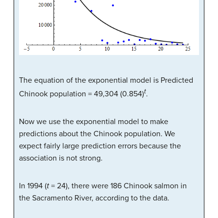
The equation of the exponential model is Predicted
t
Chinook population = 49,304 (0.854)
.
Now we use the exponential model to make
predictions about the Chinook population. We
expect fairly large prediction errors because the
association is not strong.
In 1994 (
t
= 24), there were 186 Chinook salmon in
the Sacramento River, according to the data.