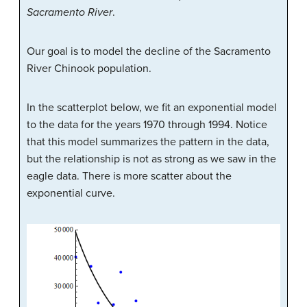
Sacramento River
.
Our goal is to model the decline of the Sacramento
River Chinook population.
In the scatterplot below, we fit an exponential model
to the data for the years 1970 through 1994. Notice
that this model summarizes the pattern in the data,
but the relationship is not as strong as we saw in the
eagle data. There is more scatter about the
exponential curve.