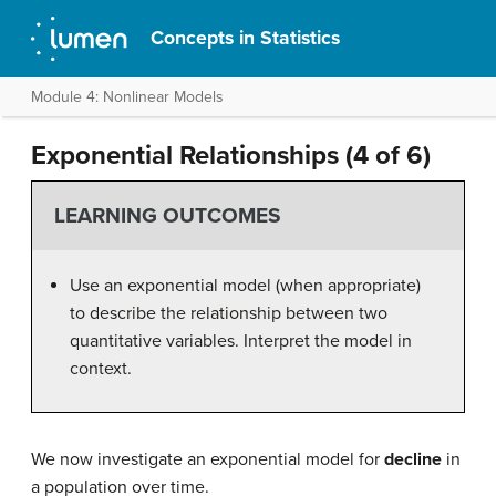
Concepts in Statistics
Module 4: Nonlinear Models
Exponential Relationships (4 of 6)
LEARNING OUTCOMES
Use an exponential model (when appropriate)
to describe the relationship between two
quantitative variables. Interpret the model in
context.
We now investigate an exponential model for
decline
in
a population over time.