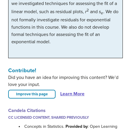
we investigated techniques for assessing the fit of a
2
linear model, such as residual plots,
r
and
s
. We do
e
not formally investigate residuals for exponential
functions in this course. We also do not develop
formal techniques for assessing the fit of an
exponential model.
Contribute!
Did you have an idea for improving this content? We’d
love your input.
Learn More
Improve this page
Candela Citations
CC LICENSED CONTENT, SHARED PREVIOUSLY
Concepts in Statistics.
Provided by
: Open Learning