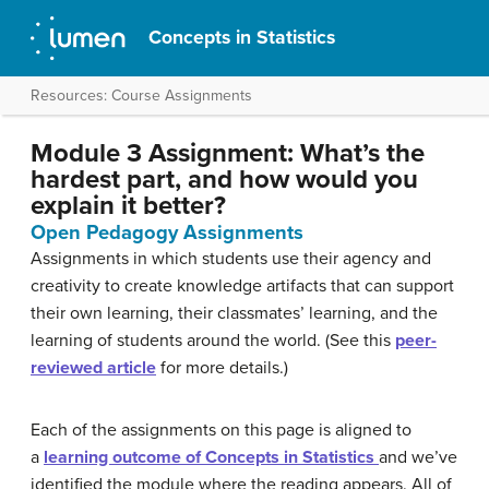
Concepts in Statistics
Resources: Course Assignments
Module 3 Assignment: What’s the
hardest part, and how would you
explain it better?
Open Pedagogy Assignments
Assignments in which students use their agency and
creativity to create knowledge artifacts that can support
their own learning, their classmates’ learning, and the
learning of students around the world. (See this
peer-
reviewed article
for more details.)
Each of the assignments on this page is aligned to
a
learning outcome of Concepts in Statistics
and we’ve
identified the module where the reading appears. All of