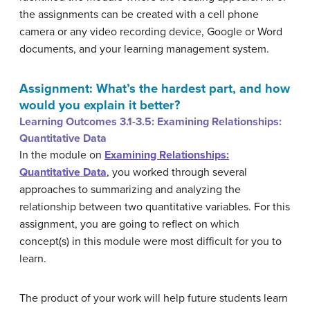
the assignments can be created with a cell phone
camera or any video recording device, Google or Word
documents, and your learning management system.
Assignment: What’s the hardest part, and how
would you explain it better?
Learning Outcomes 3.1-3.5: Examining Relationships:
Quantitative Data
In the module on
Examining Relationships:
Quantitative Data
, you worked through several
approaches to summarizing and analyzing the
relationship between two quantitative variables. For this
assignment, you are going to reflect on which
concept(s) in this module were most difficult for you to
learn.
The product of your work will help future students learn