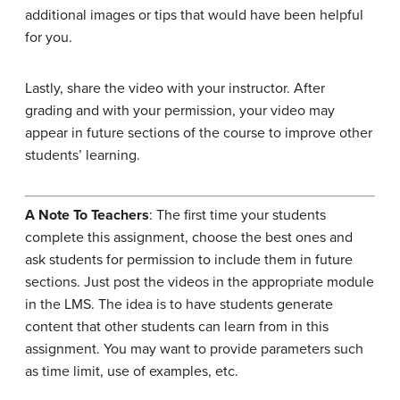
additional images or tips that would have been helpful
for you.
Lastly, share the video with your instructor. After
grading and with your permission, your video may
appear in future sections of the course to improve other
students’ learning.
A Note To Teachers
: The first time your students
complete this assignment, choose the best ones and
ask students for permission to include them in future
sections. Just post the videos in the appropriate module
in the LMS. The idea is to have students generate
content that other students can learn from in this
assignment. You may want to provide parameters such
as time limit, use of examples, etc.