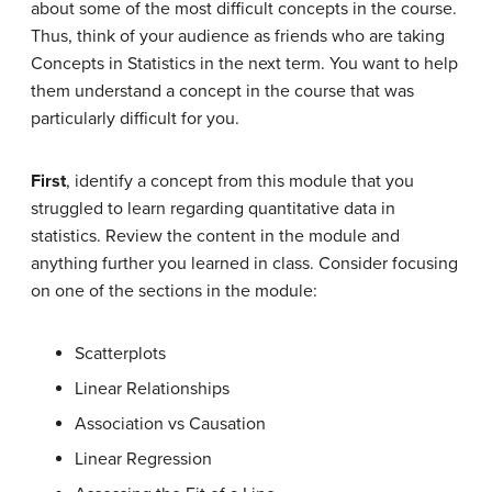
about some of the most difficult concepts in the course.
Thus, think of your audience as friends who are taking
Concepts in Statistics in the next term. You want to help
them understand a concept in the course that was
particularly difficult for you.
First
, identify a concept from this module that you
struggled to learn regarding quantitative data in
statistics. Review the content in the module and
anything further you learned in class. Consider focusing
on one of the sections in the module:
Scatterplots
Linear Relationships
Association vs Causation
Linear Regression