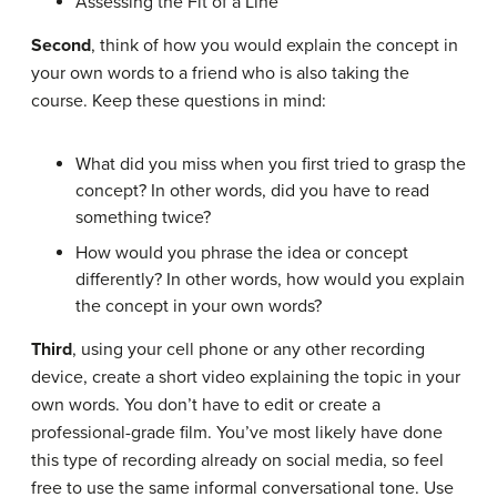
Assessing the Fit of a Line
Second
, think of how you would explain the concept in
your own words to a friend who is also taking the
course. Keep these questions in mind:
What did you miss when you first tried to grasp the
concept? In other words, did you have to read
something twice?
How would you phrase the idea or concept
differently? In other words, how would you explain
the concept in your own words?
Third
, using your cell phone or any other recording
device, create a short video explaining the topic in your
own words. You don’t have to edit or create a
professional-grade film. You’ve most likely have done
this type of recording already on social media, so feel
free to use the same informal conversational tone. Use