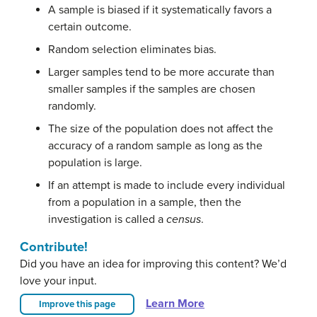
A sample is biased if it systematically favors a
certain outcome.
Random selection eliminates bias.
Larger samples tend to be more accurate than
smaller samples if the samples are chosen
randomly.
The size of the population does not affect the
accuracy of a random sample as long as the
population is large.
If an attempt is made to include every individual
from a population in a sample, then the
investigation is called a
census
.
Contribute!
Did you have an idea for improving this content? We’d
love your input.
Learn More
Improve this page