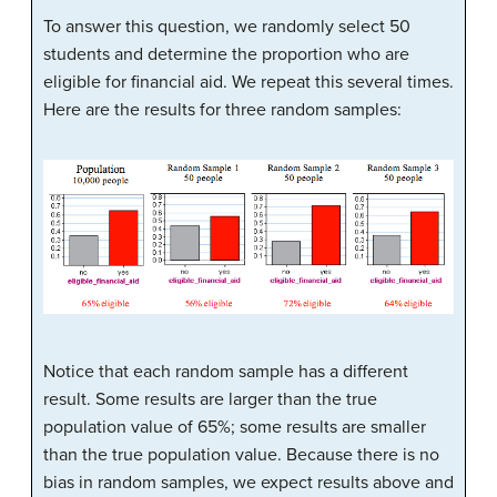
To answer this question, we randomly select 50
students and determine the proportion who are
eligible for financial aid. We repeat this several times.
Here are the results for three random samples:
Notice that each random sample has a different
result. Some results are larger than the true
population value of 65%; some results are smaller
than the true population value. Because there is no
bias in random samples, we expect results above and