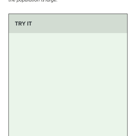
the population is large.
TRY IT