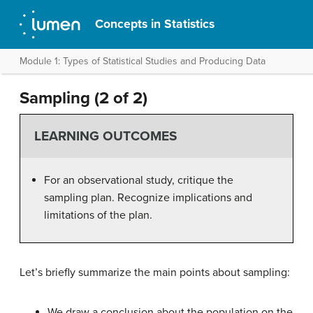
Concepts in Statistics
Module 1: Types of Statistical Studies and Producing Data
Sampling (2 of 2)
LEARNING OUTCOMES
For an observational study, critique the
sampling plan. Recognize implications and
limitations of the plan.
Let’s briefly summarize the main points about sampling:
We draw a conclusion about the population on the