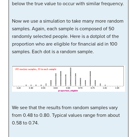
below the true value to occur with similar frequency.
Now we use a simulation to take many more random
samples. Again, each sample is composed of 50
randomly selected people. Here is a dotplot of the
proportion who are eligible for financial aid in 100
samples. Each dot is a random sample.
We see that the results from random samples vary
from 0.48 to 0.80. Typical values range from about
0.58 to 0.74.