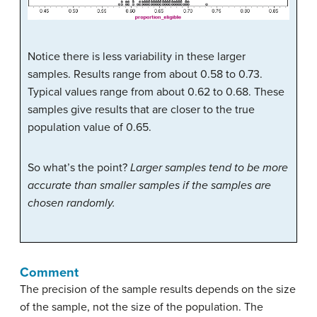
Notice there is less variability in these larger
samples. Results range from about 0.58 to 0.73.
Typical values range from about 0.62 to 0.68. These
samples give results that are closer to the true
population value of 0.65.
So what’s the point?
Larger samples tend to be more
accurate than smaller samples if the samples are
chosen randomly.
Comment
The precision of the sample results depends on the size
of the sample, not the size of the population. The