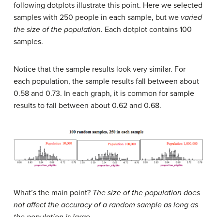
following dotplots illustrate this point. Here we selected
samples with 250 people in each sample, but we
varied
the size of the population
. Each dotplot contains 100
samples.
Notice that the sample results look very similar. For
each population, the sample results fall between about
0.58 and 0.73. In each graph, it is common for sample
results to fall between about 0.62 and 0.68.
What’s the main point?
The size of the population does
not affect the accuracy of a random sample as long as