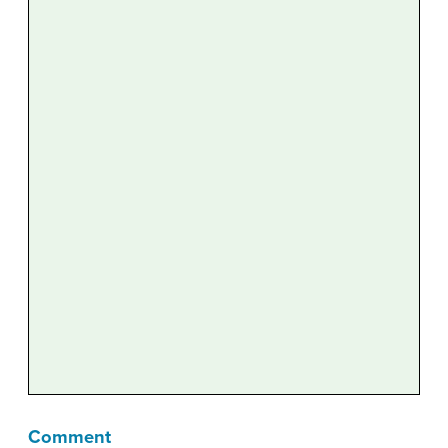
Comment