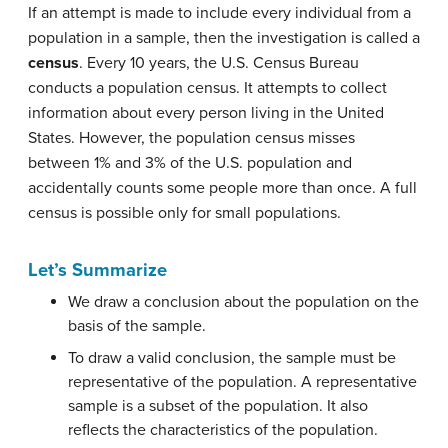
If an attempt is made to include every individual from a
population in a sample, then the investigation is called a
census
. Every 10 years, the U.S. Census Bureau
conducts a population census. It attempts to collect
information about every person living in the United
States. However, the population census misses
between 1% and 3% of the U.S. population and
accidentally counts some people more than once. A full
census is possible only for small populations.
Let’s Summarize
We draw a conclusion about the population on the
basis of the sample.
To draw a valid conclusion, the sample must be
representative of the population. A representative
sample is a subset of the population. It also
reflects the characteristics of the population.