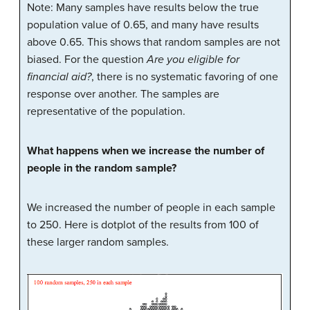
Note: Many samples have results below the true
population value of 0.65, and many have results
above 0.65. This shows that random samples are not
biased. For the question
Are you eligible for
financial aid?
, there is no systematic favoring of one
response over another. The samples are
representative of the population.
What happens when we increase the number of
people in the random sample?
We increased the number of people in each sample
to 250. Here is dotplot of the results from 100 of
these larger random samples.