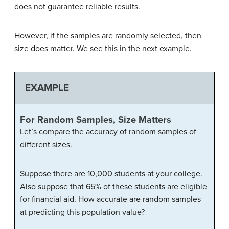
does not guarantee reliable results.
However, if the samples are randomly selected, then
size does matter. We see this in the next example.
EXAMPLE
For Random Samples, Size Matters
Let’s compare the accuracy of random samples of
different sizes.
Suppose there are 10,000 students at your college.
Also suppose that 65% of these students are eligible
for financial aid. How accurate are random samples
at predicting this population value?