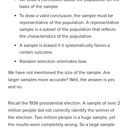
basis of the sample.
To draw a valid conclusion, the sample must be
representative of the population. A representative
sample is a subset of the population that reflects
the characteristics of the population.
A sample is biased if it systematically favors a
certain outcome.
Random selection eliminates bias.
We have not mentioned the size of the sample. Are
larger samples more accurate? Well, the answer is yes
and no.
Recall the 1936 presidential election. A sample of over 2
million people did not correctly identify the winner of
the election. Two million people is a huge sample, yet
the results were completely wrong. So a large sample