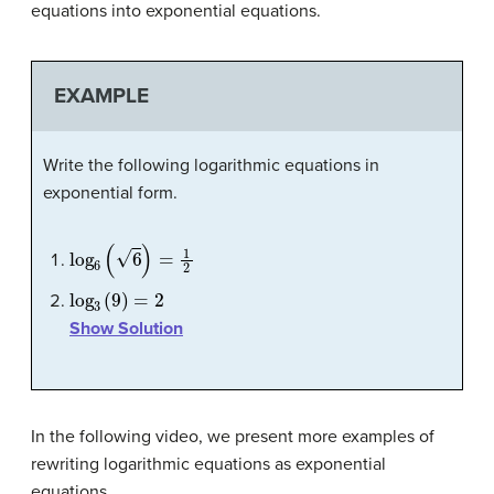
equations into exponential equations.
EXAMPLE
Write the following logarithmic equations in
exponential form.
log
6
(
6
)
=
1
2
log
3
(
9
)
=
2
Show Solution
In the following video, we present more examples of
rewriting logarithmic equations as exponential
equations.