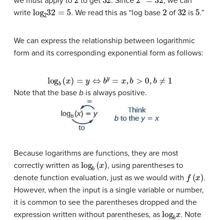
we must apply to
to get
. Since
, we can
log
2
32
=
5
2
32
5
write
. We read this as “log base
of
is
.”
We can express the relationship between logarithmic
form and its corresponding exponential form as follows:
log
b
(
x
)
=
y
⇔
b
y
=
x
,
b
>
0
,
b
≠
1
Note that the base
b
is always positive.
Because logarithms are functions, they are most
log
b
(
x
)
correctly written as
, using parentheses to
f
(
x
)
denote function evaluation, just as we would with
.
However, when the input is a single variable or number,
it is common to see the parentheses dropped and the
log
b
x
expression written without parentheses, as
. Note