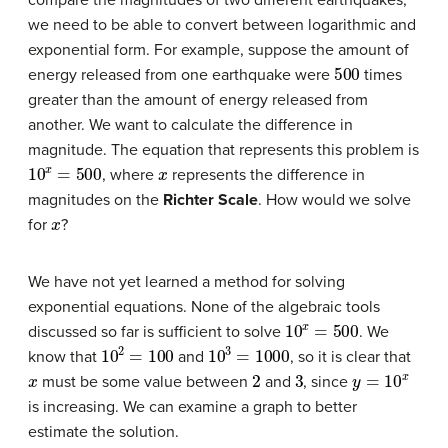
we need to be able to convert between logarithmic and
exponential form. For example, suppose the amount of
500
energy released from one earthquake were
times
greater than the amount of energy released from
another. We want to calculate the difference in
magnitude. The equation that represents this problem is
10
x
=
500
x
, where
represents the difference in
magnitudes on the
Richter Scale
. How would we solve
x
for
?
We have not yet learned a method for solving
exponential equations. None of the algebraic tools
10
x
=
500
discussed so far is sufficient to solve
. We
10
2
=
100
10
3
=
1000
know that
and
, so it is clear that
x
2
3
y
=
10
x
must be some value between
and
, since
is increasing. We can examine a graph to better
estimate the solution.