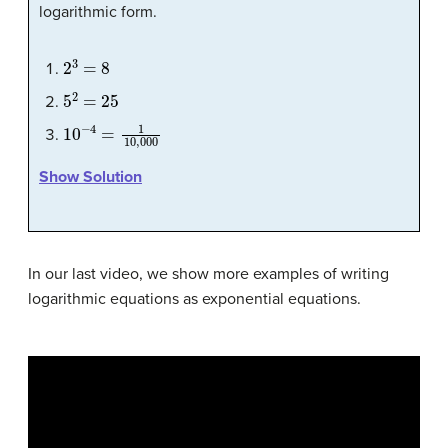
logarithmic form.
2
3
=
8
5
2
=
25
10
−
4
=
1
10
,
000
Show Solution
In our last video, we show more examples of writing
logarithmic equations as exponential equations.