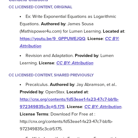
CC LICENSED CONTENT, ORIGINAL
Ex: Write Exponential Equations as Logarithmic
Equations.
Authored by
: James Sousa
(Mathispower4u.com) for Lumen Learning.
Located at
:
https://youtu.be/9_GPPUWEJQQ
.
License
:
CC BY:
Attribution
Revision and Adaptation.
Provided by
: Lumen
Learning.
License
:
CC BY: Attribution
CC LICENSED CONTENT, SHARED PREVIOUSLY
Precalculus.
Authored by
: Jay Abramson, et al..
Provided by
: OpenStax.
Located at
:
http://cnx.org/contents/fd53eae1-fa23-47c7-bb1b-
972349835c3c@5.175
.
License
:
CC BY: Attribution
.
License Terms
: Download For Free at :
http://cnx.org/contents/fd53eae1-fa23-47c7-bb1b-
972349835c3c@5.175.