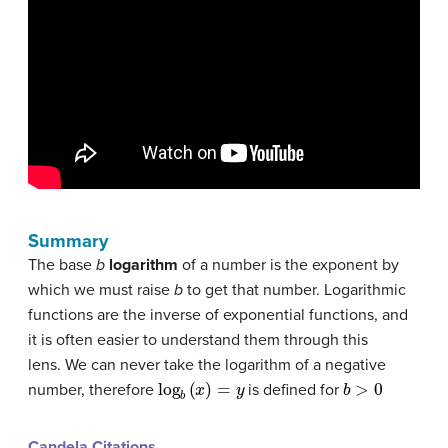
Summary
The base
b
logarithm
of a number is the exponent by
which we must raise
b
to get that number. Logarithmic
functions are the inverse of exponential functions, and
it is often easier to understand them through this
lens. We can never take the logarithm of a negative
log
b
(
x
)
=
y
b
>
0
number, therefore
is defined for
Candela Citations