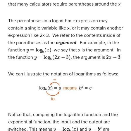
that many calculators require parentheses around the
x
.
The parentheses in a logarithmic expression may
contain a single variable like x, or it may contain another
expression like 2x-3. We refer to the contents inside of
the parentheses as the
argument
. For example, in the
y
=
log
b
(
x
)
function
, we say that x is the argument. In
y
=
log
b
(
2
x
−
3
)
2
x
−
3
the function
, the argument is
.
We can illustrate the notation of logarithms as follows:
Notice that, comparing the logarithm function and the
exponential function, the input and the output are
y
=
log
b
(
x
)
y
=
b
x
switched. This means
and
are