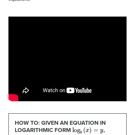
HOW TO: GIVEN AN EQUATION IN
log
b
(
x
)
=
y
LOGARITHMIC FORM
,