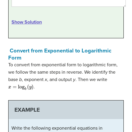
Show Solution
Convert from Exponential to Logarithmic
Form
To convert from exponential form to logarithmic form,
we follow the same steps in reverse. We identify the
base
b
, exponent
x
, and output
y
. Then we write
x
=
log
b
(
y
)
.
EXAMPLE
Write the following exponential equations in