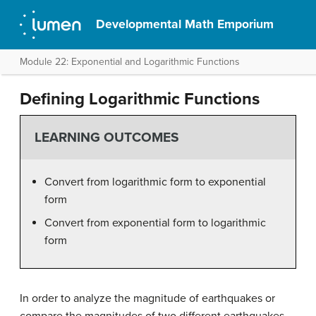
Developmental Math Emporium
Module 22: Exponential and Logarithmic Functions
Defining Logarithmic Functions
LEARNING OUTCOMES
Convert from logarithmic form to exponential
form
Convert from exponential form to logarithmic
form
In order to analyze the magnitude of earthquakes or
compare the magnitudes of two different earthquakes,