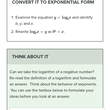
CONVERT IT TO EXPONENTIAL FORM
y
=
log
b
x
Examine the equation
and identify
b
,
y
, and
x
.
log
b
x
=
y
b
y
=
x
Rewrite
as
.
THINK ABOUT IT
Can we take the logarithm of a negative number?
Re-read the definition of a logarithm and formulate
an answer. Think about the behavior of exponents.
You can use the textbox below to formulate your
ideas before you look at an answer.