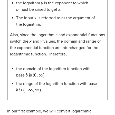
the logarithm
y
is the exponent to which
b
must be raised to get
x
.
The input x is referred to as the argument of
the logarithm.
Also, since the logarithmic and exponential functions
switch the
x
and
y
values, the domain and range of
the exponential function are interchanged for the
logarithmic function. Therefore,
the domain of the logarithm function with
b
is
(
0
,
∞
)
base
.
the range of the logarithm function with base
b
is
(
−
∞
,
∞
)
.
In our first example, we will convert logarithmic