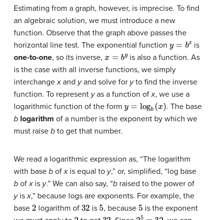
Estimating from a graph, however, is imprecise. To find
an algebraic solution, we must introduce a new
function. Observe that the graph above passes the
y
=
b
x
horizontal line test. The exponential function
is
x
=
b
y
one-to-one
, so its inverse,
is also a function. As
is the case with all inverse functions, we simply
interchange
x
and
y
and solve for
y
to find the inverse
function. To represent
y
as a function of
x
, we use a
y
=
log
b
(
x
)
logarithmic function of the form
. The base
b
logarithm
of a number is the exponent by which we
must raise
b
to get that number.
We read a logarithmic expression as, “The logarithm
with base
b
of
x
is equal to
y
,” or, simplified, “log base
b
of
x
is
y
.” We can also say, “
b
raised to the power of
y
is
x
,” because logs are exponents. For example, the
2
32
5
5
base
logarithm of
is
, because
is the exponent
2
32
2
5
=
32