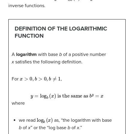
inverse functions.
DEFINITION OF THE LOGARITHMIC
FUNCTION
A
logarithm
with base
b
of a positive number
x
satisfies the following definition.
x
>
0
,
b
>
0
,
b
≠
1
For
,
y
=
log
b
(
x
)
is the same as
b
y
=
x
where
log
b
(
x
)
we read
as, “the logarithm with base
b
of
x
” or the “log base
b
of
x
.”