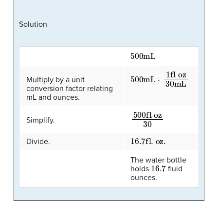
Solution
500
mL
500
fl oz
30
mL
mL
⋅
1
Multiply by a unit
conversion factor relating
mL and ounces.
500
fl oz
30
Simplify.
16.7
fl. oz.
Divide.
The water bottle
16.7
holds
fluid
ounces.