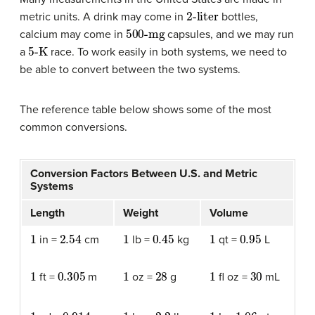
2-liter
metric units. A drink may come in
bottles,
500-mg
calcium may come in
capsules, and we may run
5-K
a
race. To work easily in both systems, we need to
be able to convert between the two systems.
The reference table below shows some of the most
common conversions.
Conversion Factors Between U.S. and Metric
Systems
Length
Weight
Volume
1
2.54
1
0.45
1
0.95
in =
cm
lb =
kg
qt =
L
1
0.305
1
28
1
30
ft =
m
oz =
g
fl oz =
mL
1
0.914
1
2.2
1
1.06