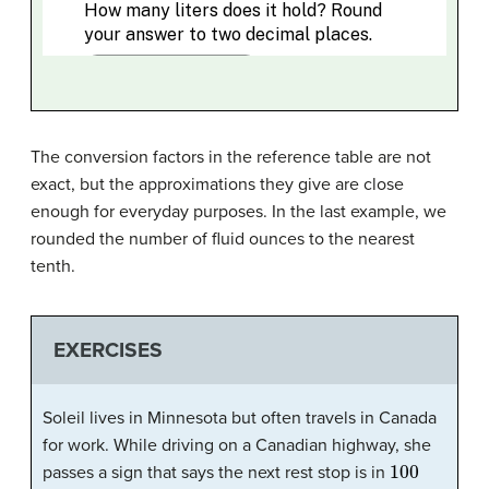
The conversion factors in the reference table are not
exact, but the approximations they give are close
enough for everyday purposes. In the last example, we
rounded the number of fluid ounces to the nearest
tenth.
EXERCISES
Soleil lives in Minnesota but often travels in Canada
for work. While driving on a Canadian highway, she
100
passes a sign that says the next rest stop is in