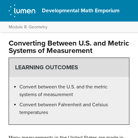
Developmental Math Emporium
Module 8: Geometry
Converting Between U.S. and Metric
Systems of Measurement
LEARNING OUTCOMES
Convert between the U.S. and the metric
systems of measurement
Convert between Fahrenheit and Celsius
temperatures
Many measurements in the United States are made in