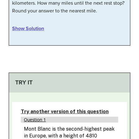
kilometers. How many miles until the next rest stop?
Round your answer to the nearest mile.
Show Solution
TRY IT