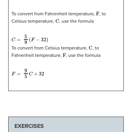
F
To convert from Fahrenheit temperature,
, to
C
Celsius temperature,
, use the formula
C
=
5
9
(
F
−
32
)
C
To convert from Celsius temperature,
, to
F
Fahrenheit temperature,
, use the formula
F
=
9
5
C
+
32
EXERCISES