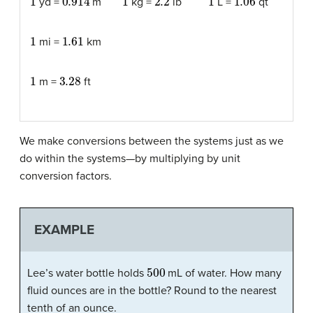
yd =
m
kg =
lb
L =
qt
1
1.61
mi =
km
1
3.28
m =
ft
We make conversions between the systems just as we
do within the systems—by multiplying by unit
conversion factors.
EXAMPLE
500
Lee’s water bottle holds
mL of water. How many
fluid ounces are in the bottle? Round to the nearest
tenth of an ounce.