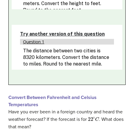
Convert Between Fahrenheit and Celsius
Temperatures
Have you ever been in a foreign country and heard the
22
∘
C
weather forecast? If the forecast is for
. What does
that mean?