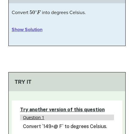
50
∘
F
Convert
into degrees Celsius.
Show Solution
TRY IT