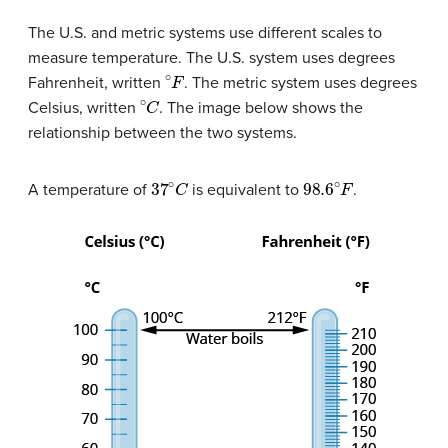
The U.S. and metric systems use different scales to
measure temperature. The U.S. system uses degrees
∘
F
Fahrenheit, written
. The metric system uses degrees
∘
C
Celsius, written
. The image below shows the
relationship between the two systems.
37
∘
C
98.6
∘
F
A temperature of
is equivalent to
.