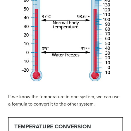
If we know the temperature in one system, we can use
a formula to convert it to the other system.
TEMPERATURE CONVERSION