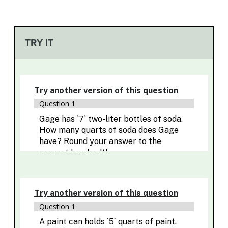
TRY IT