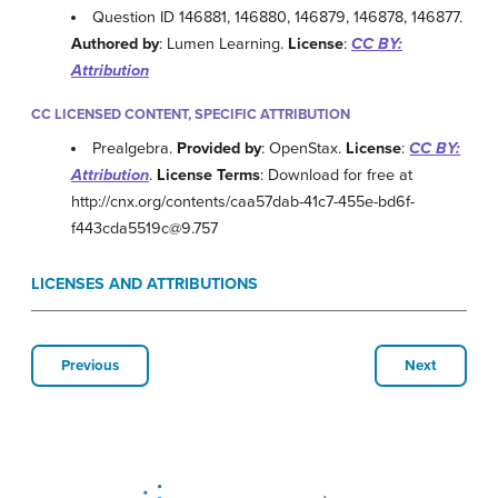
Question ID 146881, 146880, 146879, 146878, 146877.
Authored by
: Lumen Learning.
License
:
CC BY:
Attribution
CC LICENSED CONTENT, SPECIFIC ATTRIBUTION
Prealgebra.
Provided by
: OpenStax.
License
:
CC BY:
Attribution
.
License Terms
: Download for free at
http://cnx.org/contents/caa57dab-41c7-455e-bd6f-
f443cda5519c@9.757
LICENSES AND ATTRIBUTIONS
Previous
Next