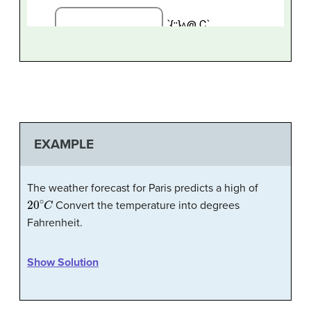
EXAMPLE
The weather forecast for Paris predicts a high of
20
∘
C
Convert the temperature into degrees
Fahrenheit.
Show Solution