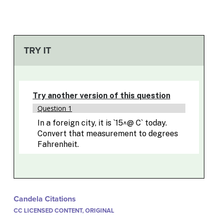
TRY IT
Candela Citations
CC LICENSED CONTENT, ORIGINAL