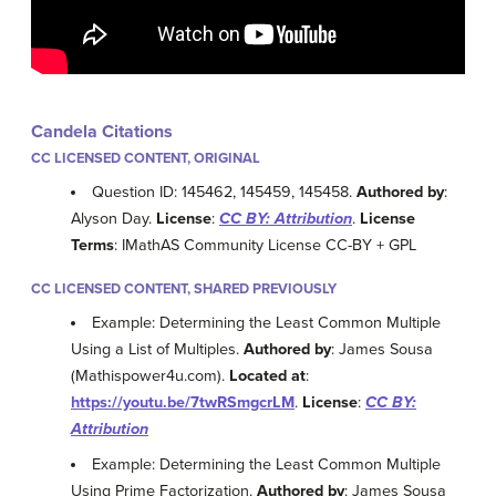
Candela Citations
CC LICENSED CONTENT, ORIGINAL
Question ID: 145462, 145459, 145458.
Authored by
:
Alyson Day.
License
:
CC BY: Attribution
.
License
Terms
: IMathAS Community License CC-BY + GPL
CC LICENSED CONTENT, SHARED PREVIOUSLY
Example: Determining the Least Common Multiple
Using a List of Multiples.
Authored by
: James Sousa
(Mathispower4u.com).
Located at
:
https://youtu.be/7twRSmgcrLM
.
License
:
CC BY:
Attribution
Example: Determining the Least Common Multiple
Using Prime Factorization.
Authored by
: James Sousa