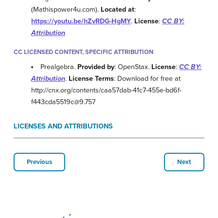
(Mathispower4u.com).
Located at
:
https://youtu.be/hZvRDG-HgMY
.
License
:
CC BY:
Attribution
CC LICENSED CONTENT, SPECIFIC ATTRIBUTION
Prealgebra.
Provided by
: OpenStax.
License
:
CC BY:
Attribution
.
License Terms
: Download for free at
http://cnx.org/contents/caa57dab-41c7-455e-bd6f-
f443cda5519c@9.757
LICENSES AND ATTRIBUTIONS
Previous
Next