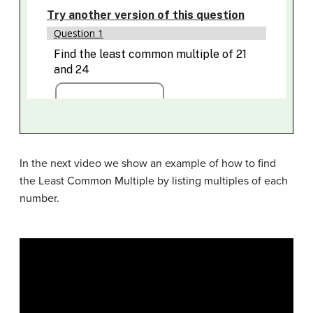
In the next video we show an example of how to find
the Least Common Multiple by listing multiples of each
number.