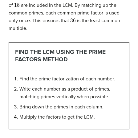
18
of
are included in the LCM. By matching up the
common primes, each common prime factor is used
36
only once. This ensures that
is the least common
multiple.
FIND THE LCM USING THE PRIME
FACTORS METHOD
Find the prime factorization of each number.
Write each number as a product of primes,
matching primes vertically when possible.
Bring down the primes in each column.
Multiply the factors to get the LCM.