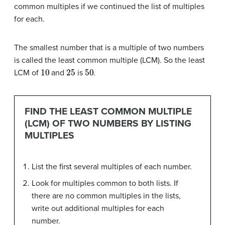
common multiples if we continued the list of multiples
for each.
The smallest number that is a multiple of two numbers
is called the least common multiple (LCM). So the least
10
25
50
LCM of
and
is
.
FIND THE LEAST COMMON MULTIPLE
(LCM) OF TWO NUMBERS BY LISTING
MULTIPLES
List the first several multiples of each number.
Look for multiples common to both lists. If
there are no common multiples in the lists,
write out additional multiples for each
number.