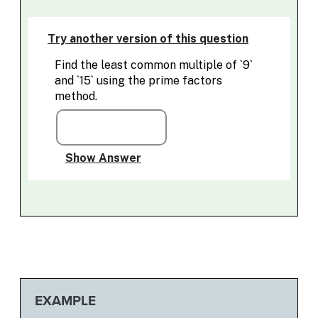
EXAMPLE