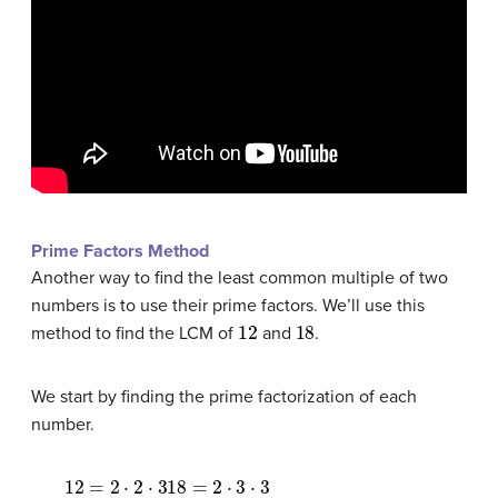
Prime Factors Method
Another way to find the least common multiple of two
numbers is to use their prime factors. We’ll use this
12
18
method to find the LCM of
and
.
We start by finding the prime factorization of each
number.
12
=
2
⋅
2
⋅
318
=
2
⋅
3
⋅
3