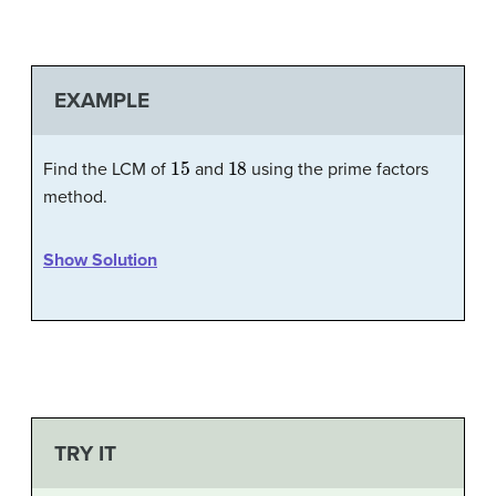
EXAMPLE
15
18
Find the LCM of
and
using the prime factors
method.
Show Solution
TRY IT