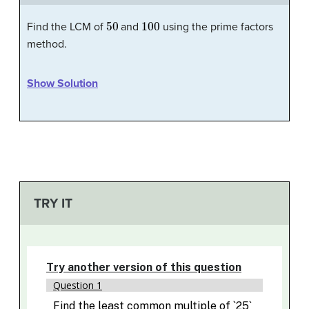
50
100
Find the LCM of
and
using the prime factors
method.
Show Solution
TRY IT