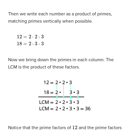
Then we write each number as a product of primes,
matching primes vertically when possible.
12
=
2
⋅
2
⋅
3
18
=
2
⋅
3
⋅
3
Now we bring down the primes in each column. The
LCM is the product of these factors.
12
Notice that the prime factors of
and the prime factors