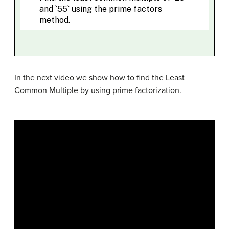
In the next video we show how to find the Least
Common Multiple by using prime factorization.