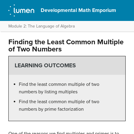
Developmental Math Emporium
Module 2: The Language of Algebra
Finding the Least Common Multiple
of Two Numbers
LEARNING OUTCOMES
Find the least common multiple of two
numbers by listing multiples
Find the least common multiple of two
numbers by prime factorization
One of the reasons we find multiples and primes is to