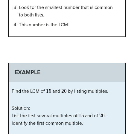
Look for the smallest number that is common
to both lists.
This number is the LCM.
EXAMPLE
15
20
Find the LCM of
and
by listing multiples.
Solution:
15
20
List the first several multiples of
and of
.
Identify the first common multiple.