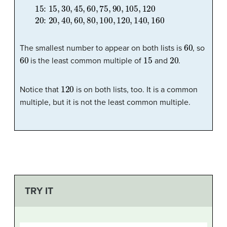
15:
15
,
30
,
45
,
60
,
75
,
90
,
105
,
120
20:
20
,
40
,
60
,
80
,
100
,
60
The smallest number to appear on both lists is
, so
60
15
20
is the least common multiple of
and
.
120
Notice that
is on both lists, too. It is a common
multiple, but it is not the least common multiple.
TRY IT