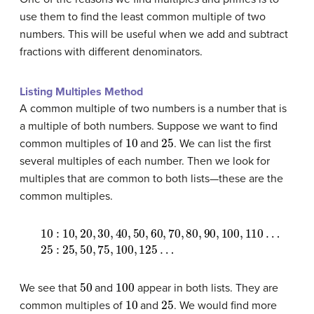
use them to find the least common multiple of two
numbers. This will be useful when we add and subtract
fractions with different denominators.
Listing Multiples Method
A common multiple of two numbers is a number that is
a multiple of both numbers. Suppose we want to find
10
25
common multiples of
and
. We can list the first
several multiples of each number. Then we look for
multiples that are common to both lists—these are the
common multiples.
10
25
:
:
10
25
,
20
,
50
,
30
,
75
,
40
,
100
,
50
,
125
,
60
…
,
70
,
80
,
90
,
100
,
110
…
50
100
We see that
and
appear in both lists. They are
10
25
common multiples of
and
. We would find more