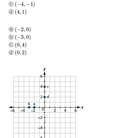
(
−
4
,
−
1
)
ⓒ
(
4
,
1
)
ⓓ
(
−
2
,
0
)
ⓐ
(
−
3
,
0
)
ⓑ
(
0
,
4
)
ⓒ
(
0
,
2
)
ⓓ