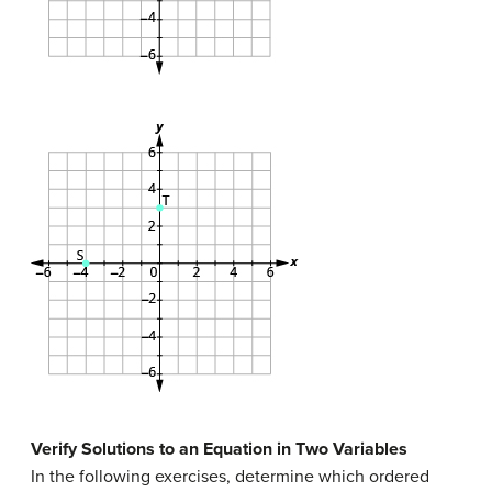
Verify Solutions to an Equation in Two Variables
In the following exercises, determine which ordered