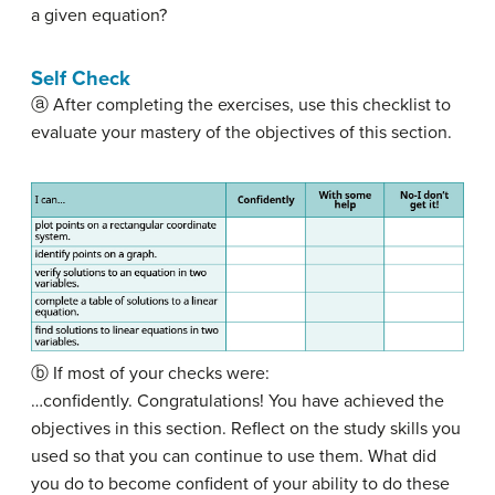
a given equation?
Self Check
ⓐ After completing the exercises, use this checklist to
evaluate your mastery of the objectives of this section.
ⓑ If most of your checks were:
…confidently. Congratulations! You have achieved the
objectives in this section. Reflect on the study skills you
used so that you can continue to use them. What did
you do to become confident of your ability to do these