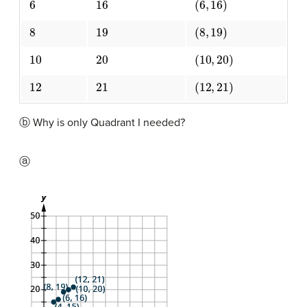
8
19
(
8
,
19
)
10
20
(
10
,
20
)
12
21
(
12
,
21
)
ⓑ Why is only Quadrant I needed?
ⓐ