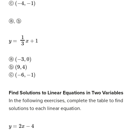
(
−
4
,
−
1
)
ⓒ
ⓐ, ⓑ
y
=
1
3
x
+
1
(
−
3
,
0
)
ⓐ
(
9
,
4
)
ⓑ
(
−
6
,
−
1
)
ⓒ
Find Solutions to Linear Equations in Two Variables
In the following exercises, complete the table to find
solutions to each linear equation.
y
=
2
x
−
4