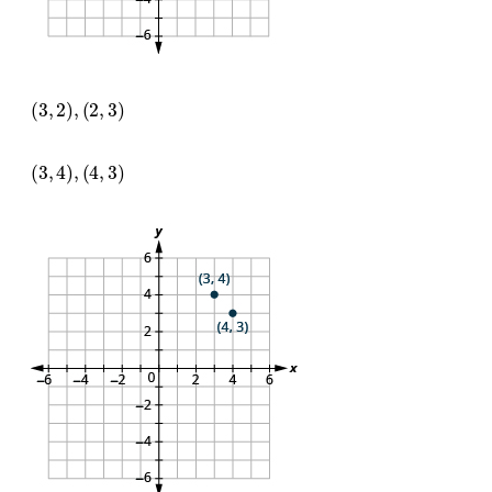
(
3
,
2
)
,
(
2
,
3
)
(
3
,
4
)
,
(
4
,
3
)