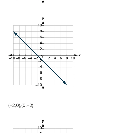
(−2,0),(0,−2)