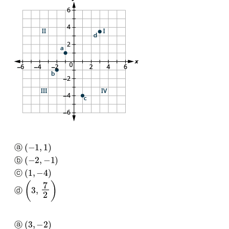
(
−
1
,
1
)
ⓐ
(
−
2
,
−
1
)
ⓑ
(
1
,
−
4
)
ⓒ
(
3
,
7
2
)
ⓓ
(
3
,
−
2
)
ⓐ