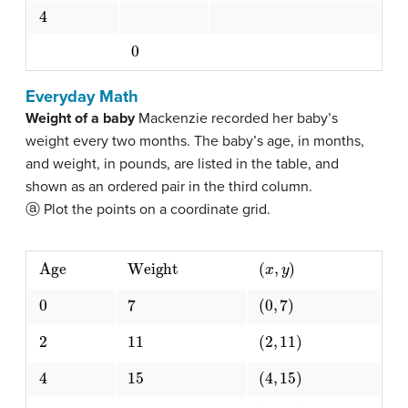
4
0
Everyday Math
Weight of a baby
Mackenzie recorded her baby’s
weight every two months. The baby’s age, in months,
and weight, in pounds, are listed in the table, and
shown as an ordered pair in the third column.
ⓐ Plot the points on a coordinate grid.
Age
Weight
(
x
,
y
)
0
7
(
0
,
7
)
2
11
(
2
,
11
)
4
15
(
4
,
15
)
6
16
(
6
,
16
)