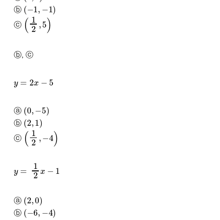
(
−
1
,
−
1
)
ⓑ
(
1
2
,
5
)
ⓒ
ⓑ, ⓒ
y
=
2
x
−
5
(
0
,
−
5
)
ⓐ
(
2
,
1
)
ⓑ
(
1
2
,
−
4
)
ⓒ
y
=
1
2
x
−
1
(
2
,
0
)
ⓐ
(
−
6
,
−
4
)
ⓑ