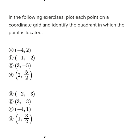
In the following exercises, plot each point on a
coordinate grid and identify the quadrant in which the
point is located.
(
−
4
,
2
)
ⓐ
(
−
1
,
−
2
)
ⓑ
(
3
,
−
5
)
ⓒ
(
2
,
5
2
)
ⓓ
(
−
2
,
−
3
)
ⓐ
(
3
,
−
3
)
ⓑ
(
−
4
,
1
)
ⓒ
(
1
,
3
2
)
ⓓ