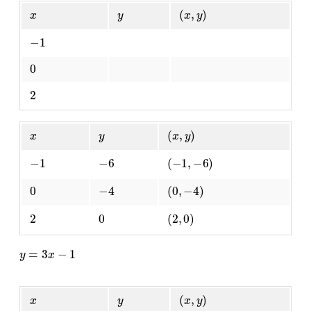
x
y
(
x
,
y
)
−
1
0
2
x
y
(
x
,
y
)
−
1
−
6
(
−
1
,
−
6
)
0
−
4
(
0
,
−
4
)
2
0
(
2
,
0
)
y
=
3
x
−
1
x
y
(
x
,
y
)