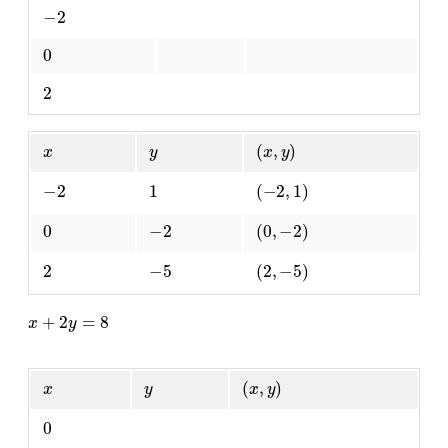
−
2
0
2
x
y
(
x
,
y
)
−
2
1
(
−
2
,
1
)
0
−
2
(
0
,
−
2
)
2
−
5
(
2
,
−
5
)
x
+
2
y
=
8
x
y
(
x
,
y
)
0