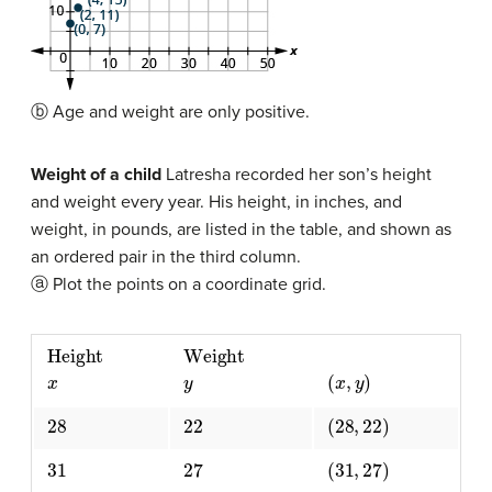
ⓑ Age and weight are only positive.
Weight of a child
Latresha recorded her son’s height
and weight every year. His height, in inches, and
weight, in pounds, are listed in the table, and shown as
an ordered pair in the third column.
ⓐ Plot the points on a coordinate grid.
Height
x
Weight
y
(
x
,
y
)
28
22
(
28
,
22
)
31
27
(
31
,
27
)