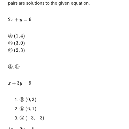
pairs are solutions to the given equation.
2
x
+
y
=
6
(
1
,
4
)
ⓐ
(
3
,
0
)
ⓑ
(
2
,
3
)
ⓒ
ⓐ, ⓑ
x
+
3
y
=
9
(
0
,
3
)
ⓐ
(
6
,
1
)
ⓑ
(
−
3
,
−
3
)
ⓒ
4
x
−
2
y
=
8