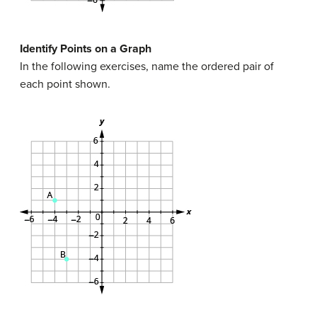
Identify Points on a Graph
In the following exercises, name the ordered pair of
each point shown.