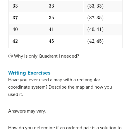
33
33
(
33
,
33
)
37
35
(
37
,
35
)
40
41
(
40
,
41
)
42
45
(
42
,
45
)
ⓑ Why is only Quadrant I needed?
Writing Exercises
Have you ever used a map with a rectangular
coordinate system? Describe the map and how you
used it.
Answers may vary.
How do you determine if an ordered pair is a solution to