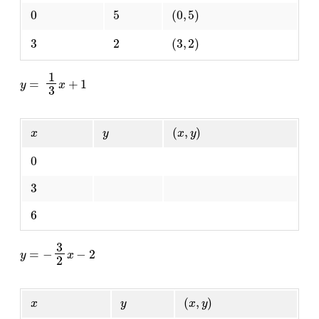
0
5
(
0
,
5
)
3
2
(
3
,
2
)
y
=
1
3
x
+
1
x
y
(
x
,
y
)
0
3
6
y
=
−
3
2
x
−
2
x
y
(
x
,
y
)