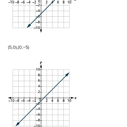
(5,0),(0,−5)