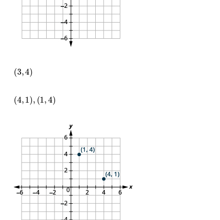
(
3
,
4
)
(
4
,
1
)
,
(
1
,
4
)