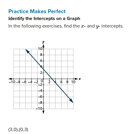
Practice Makes Perfect
Identify the Intercepts on a Graph
x
-
y
-
In the following exercises, find the
and
intercepts.
(3,0),(0,3)