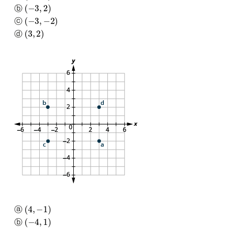
(
−
3
,
2
)
ⓑ
(
−
3
,
−
2
)
ⓒ
(
3
,
2
)
ⓓ
(
4
,
−
1
)
ⓐ
(
−
4
,
1
)
ⓑ