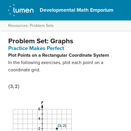
Developmental Math Emporium
Resources: Problem Sets
Problem Set: Graphs
Practice Makes Perfect
Plot Points on a Rectangular Coordinate System
In the following exercises, plot each point on a
coordinate grid.
(
3
,
2
)