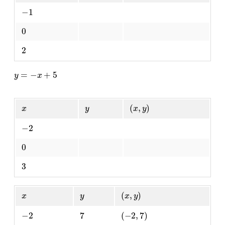
−
1
0
2
y
=
−
x
+
5
x
y
(
x
,
y
)
−
2
0
3
x
y
(
x
,
y
)
−
2
7
(
−
2
,
7
)