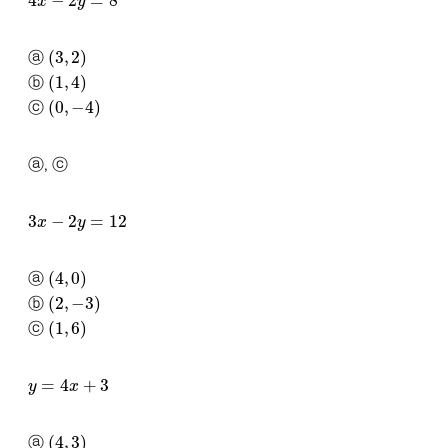
(
3
,
2
)
ⓐ
(
1
,
4
)
ⓑ
(
0
,
−
4
)
ⓒ
ⓐ, ⓒ
3
x
−
2
y
=
12
(
4
,
0
)
ⓐ
(
2
,
−
3
)
ⓑ
(
1
,
6
)
ⓒ
y
=
4
x
+
3
(
4
,
3
)
ⓐ