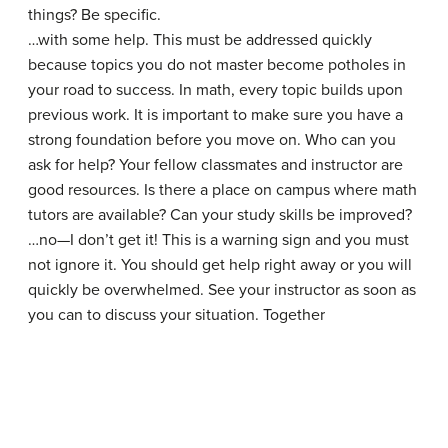
things? Be specific.
…with some help. This must be addressed quickly
because topics you do not master become potholes in
your road to success. In math, every topic builds upon
previous work. It is important to make sure you have a
strong foundation before you move on. Who can you
ask for help? Your fellow classmates and instructor are
good resources. Is there a place on campus where math
tutors are available? Can your study skills be improved?
…no—I don’t get it! This is a warning sign and you must
not ignore it. You should get help right away or you will
quickly be overwhelmed. See your instructor as soon as
you can to discuss your situation. Together