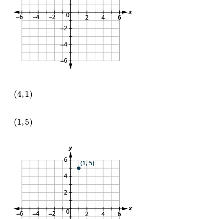
(
4
,
1
)
(
1
,
5
)