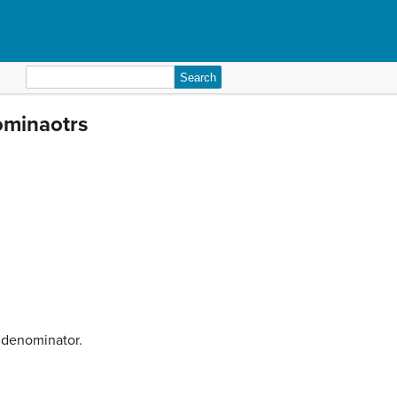
Search
for:
ominaotrs
n denominator.