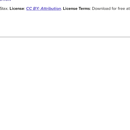
Stax.
License
:
CC BY: Attribution
.
License Terms
: Download for free at