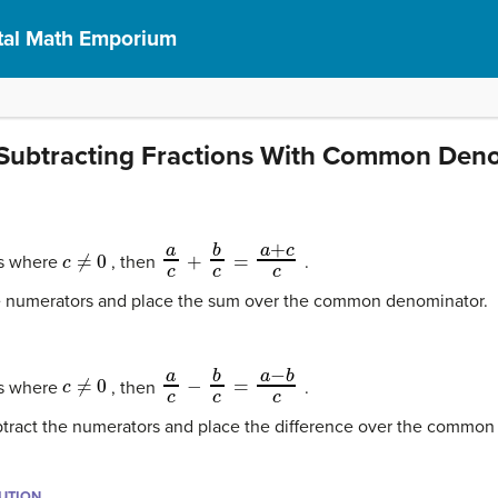
al Math Emporium
Subtracting Fractions With Common Den
c
≠
0
a
c
+
b
c
=
a
+
c
c
s where
, then
.
he numerators and place the sum over the common denominator.
c
≠
0
a
c
−
b
c
=
a
−
b
c
s where
, then
.
subtract the numerators and place the difference over the commo
BUTION