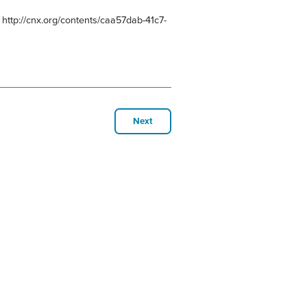
 http://cnx.org/contents/caa57dab-41c7-
Next