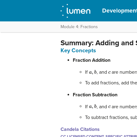
Development
Module 4: Fractions
Summary: Adding and 
Key Concepts
Fraction Addition
a
,
b
c
If
, and
are number
To add fractions, add t
Fraction Subtraction
a
,
b
c
If
, and
are number
To subtract fractions, 
Candela Citations
CC LICENSED CONTENT, SPECIFIC ATTRI