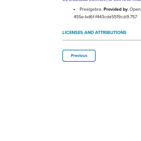
Prealgebra.
Provided by
: Open
455e-bd6f-f443cda5519c@9.757
LICENSES AND ATTRIBUTIONS
Previous