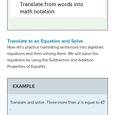
Translate to an Equation and Solve
Now let’s practice translating sentences into algebraic
equations and then solving them. We will solve the
equations by using the Subtraction and Addition
Properties of Equality.
EXAMPLE
x
47
Translate and solve: Three more than
is equal to
.