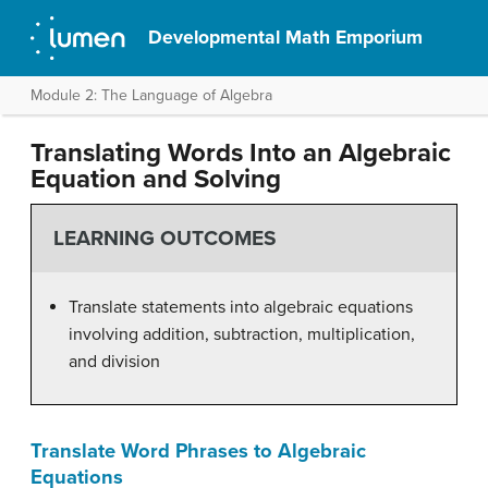
Developmental Math Emporium
Module 2: The Language of Algebra
Translating Words Into an Algebraic
Equation and Solving
LEARNING OUTCOMES
Translate statements into algebraic equations
involving addition, subtraction, multiplication,
and division
Translate Word Phrases to Algebraic
Equations