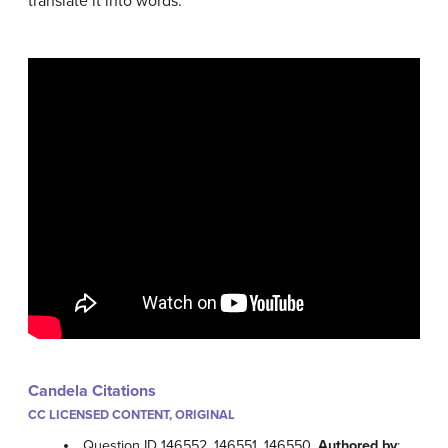
translate it into words.
Candela Citations
CC LICENSED CONTENT, ORIGINAL
Question ID 146552, 146551, 146550.
Authored by
: