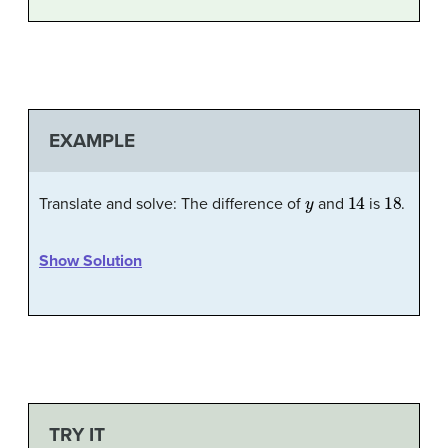
EXAMPLE
y
14
18
Translate and solve: The difference of
and
is
.
Show Solution
TRY IT