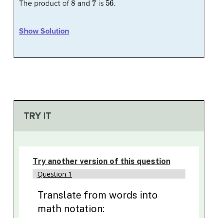
The product of
and
is
.
Show Solution
TRY IT