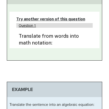
EXAMPLE
Translate the sentence into an algebraic equation:
8
7
56