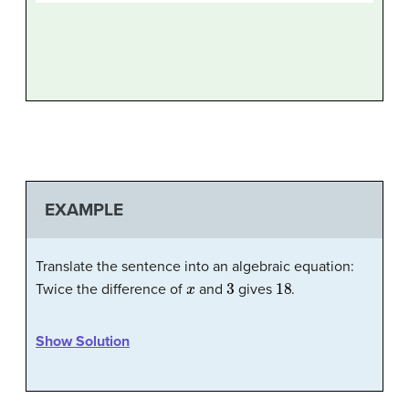
EXAMPLE
Translate the sentence into an algebraic equation:
x
3
18
Twice the difference of
and
gives
.
Show Solution