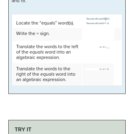
and 15.
Locate the “equals” word(s).
Write the = sign.
Translate the words to the left
of the
equals
word into an
algebraic expression.
Translate the words to the
right of the
equals
word into
an algebraic expression.
TRY IT