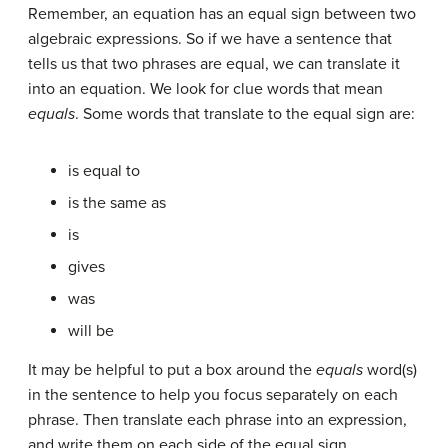
Remember, an equation has an equal sign between two
algebraic expressions. So if we have a sentence that
tells us that two phrases are equal, we can translate it
into an equation. We look for clue words that mean
equals
. Some words that translate to the equal sign are:
is equal to
is the same as
is
gives
was
will be
It may be helpful to put a box around the
equals
word(s)
in the sentence to help you focus separately on each
phrase. Then translate each phrase into an expression,
and write them on each side of the equal sign.