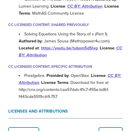
Lumen Learning.
License
:
CC BY: Attribution
.
License
Terms
: MathAS Community License
CC LICENSED CONTENT, SHARED PREVIOUSLY
Solving Equations Using the Story of x (Part 1).
Authored by
: James Sousa (Mathispower4u.com).
Located at
:
https://youtu.be/tubom5d5lxg
.
License
:
CC
BY: Attribution
CC LICENSED CONTENT, SPECIFIC ATTRIBUTION
Prealgebra.
Provided by
: OpenStax.
License
:
CC BY:
Attribution
.
License Terms
: Download for free at
http://cnx.org/contents/caa57dab-41c7-455e-bd6f-
f443cda5519c@9.757
LICENSES AND ATTRIBUTIONS