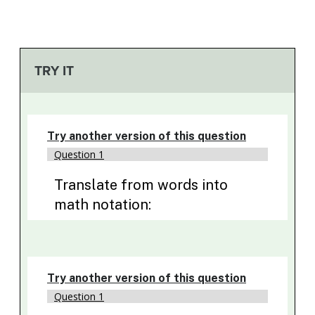
TRY IT