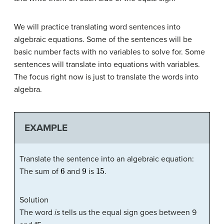
We will practice translating word sentences into
algebraic equations. Some of the sentences will be
basic number facts with no variables to solve for. Some
sentences will translate into equations with variables.
The focus right now is just to translate the words into
algebra.
EXAMPLE
Translate the sentence into an algebraic equation:
6
9
15
The sum of
and
is
.
Solution
The word
is
tells us the equal sign goes between 9