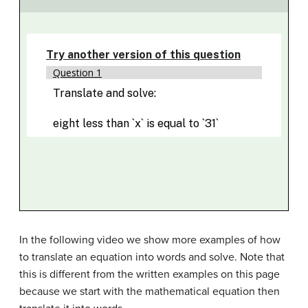
In the following video we show more examples of how
to translate an equation into words and solve. Note that
this is different from the written examples on this page
because we start with the mathematical equation then