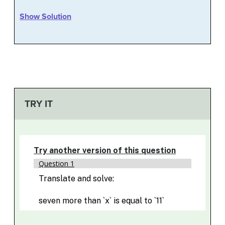
Show Solution
TRY IT