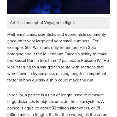
Artist’s concept of Voyager in flight.
Mathematicians, scientists, and economists commonly
encounter very large and very small numbers. For
example, Star Wars fans may remember Han Solo
bragging about the Millennium Falcon’s ability to make
the Kessel Run in less than 12 parsecs in Episode IV. He
was referring to a smuggler’s route with sections that
were flown in hyperspace, making length an important
factor in how quickly a ship could make the run.
In reality, a parsec is a unit of length used to measure
large distances to objects outside the solar system. A
31
19
parsec is equal to about
trillion kilometers, or
trillion miles in length. Rather than writing all the zeros