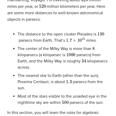
maintaining, Voyager 1 is traveling about
million
520
miles per year, or
million kilometers per year. Here
are some more distances to well-known astronomical
objects in parsecs:
130
The distance to the open cluster Pleiades is
1.7
×
10
15
parsecs from Earth. That’s
miles.
8
The center of the Milky Way is more than
1000
kiloparsecs (a kiloparsec is
parsecs) from
34
Earth, and the Milky Way is roughly
kiloparsecs
across.
The nearest star to Earth (other than the sun),
1.3
Proxima Centauri, is about
parsecs from the
sun.
Most of the stars visible to the unaided eye in the
500
nighttime sky are within
parsecs of the sun.
In this section, you will learn the rules for algebraic