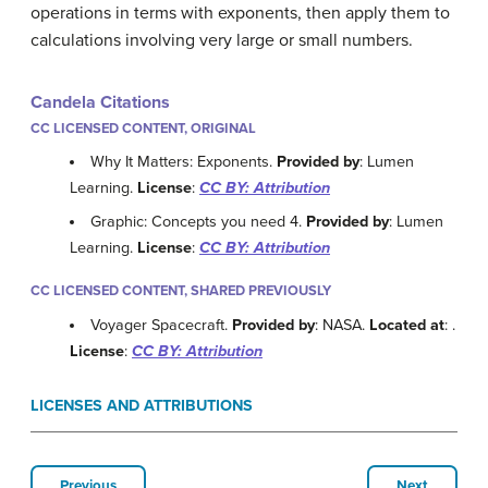
operations in terms with exponents, then apply them to
calculations involving very large or small numbers.
Candela Citations
CC LICENSED CONTENT, ORIGINAL
Why It Matters: Exponents.
Provided by
: Lumen
Learning.
License
:
CC BY: Attribution
Graphic: Concepts you need 4.
Provided by
: Lumen
Learning.
License
:
CC BY: Attribution
CC LICENSED CONTENT, SHARED PREVIOUSLY
Voyager Spacecraft.
Provided by
: NASA.
Located at
:
.
License
:
CC BY: Attribution
LICENSES AND ATTRIBUTIONS
Previous
Next