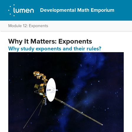
Developmental Math Emporium
Module 12: Exponents
Why It Matters: Exponents
Why study exponents and their rules?