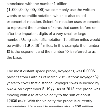
1
associated with the number
trillion
(
1
,
000
,
000
,
000
,
000
)
we commonly use the written
words or scientific notation, which is also called
exponential notation. Scientific notation uses exponents
to represent the number of zeros that come before or
after the important digits of a very small or large
19
number. Using scientific notation,
trillion miles would
1.9
×
10
13
be written
miles. In this example the number
13 is the exponent and the number 10 is referred to as
the base.
0.0006
The most distant space probe, Voyager 1, was
37
parsecs from Earth as of March 2015. It took Voyager
years to cover that distance. Voyager 1 was launched by
5
,
1977
2013
NASA on September
. As of
, the probe was
moving with a relative velocity to the sun of about
17030
m
/
s
. With the velocity the probe is currently
325