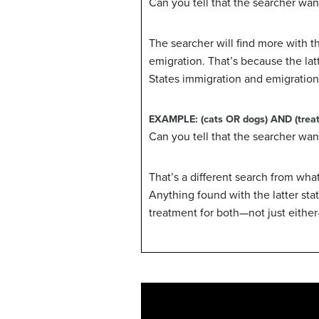
Can you tell that the searcher wan
The searcher will find more with 
emigration. That’s because the la
States immigration and emigration,
EXAMPLE:
(cats OR dogs) AND (trea
Can you tell that the searcher want
That’s a different search from wha
Anything found with the latter st
treatment for both—not just eithe