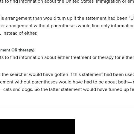
ts to find information about the United States’ immigration or em
this arrangement than would turn up if the statement had been “U
tter arrangement without parentheses would find only informatio
 instead of either.
tment OR therapy)
s to find information about either treatment or therapy for either
t the searcher would have gotten if this statement had been used
atement without parentheses would have had to be about both— 
r—cats and dogs. So the latter statement would have turned up fe