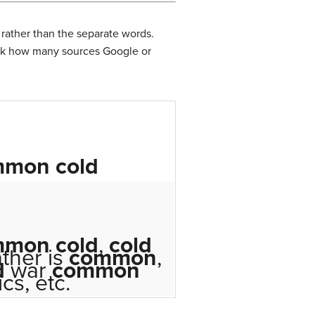
 rather than the separate words.
ink how many sources Google or
mmon
cold
mmon
cold
,
cold
ther is
common
,
d
war
common
ics, etc.