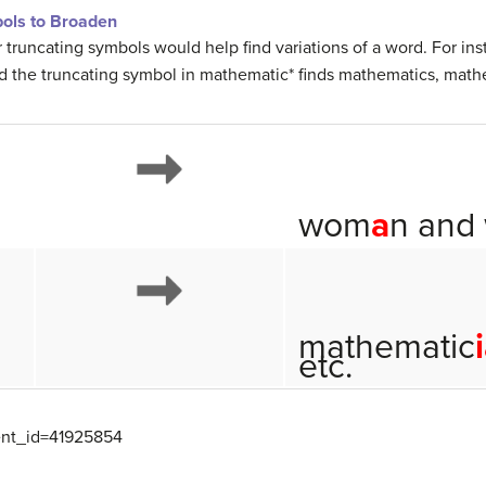
ols to Broaden
 truncating symbols would help find variations of a word. For in
the truncating symbol in mathematic* finds mathematics, mathe
wom
a
n and
mathematic
etc.
tent_id=41925854