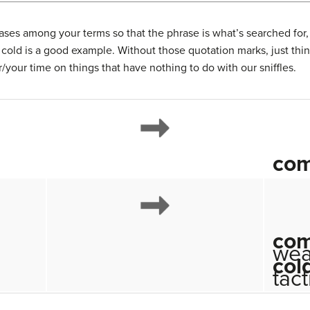
ses among your terms so that the phrase is what’s searched for,
old is a good example. Without those quotation marks, just th
/your time on things that have nothing to do with our sniffles.
co
co
wea
col
tact