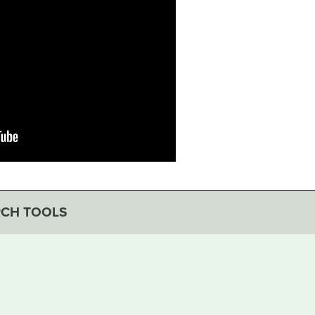
RCH TOOLS