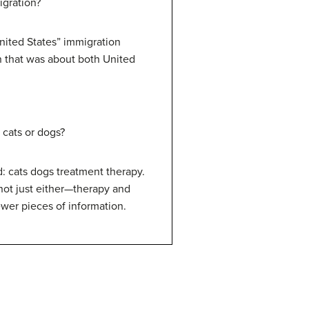
igration?
nited States” immigration
n that was about both United
 cats or dogs?
: cats dogs treatment therapy.
not just either—therapy and
wer pieces of information.