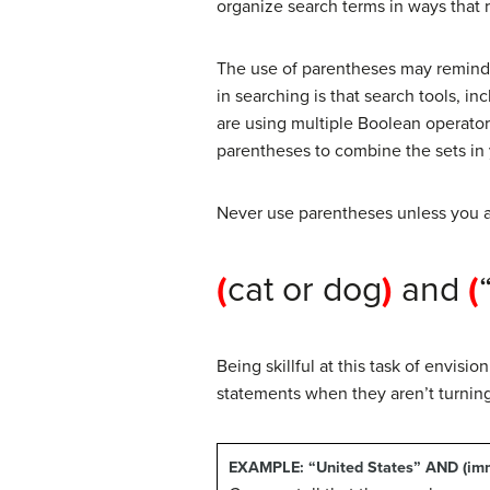
organize search terms in ways that 
The use of parentheses may remind 
in searching is that search tools, in
are using multiple Boolean operator
parentheses to combine the sets in
Never use parentheses unless you a
(
cat or dog
)
and
(
Being skillful at this task of envis
statements when they aren’t turnin
EXAMPLE:
“United States” AND (imm