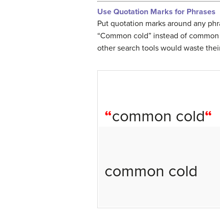
Use Quotation Marks for Phrases
Put quotation marks around any phra
“Common cold” instead of common c
other search tools would waste their
“
common cold
“
common cold