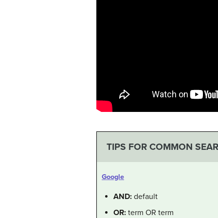
TIPS FOR COMMON SEA
Google
AND:
default
OR:
term OR term