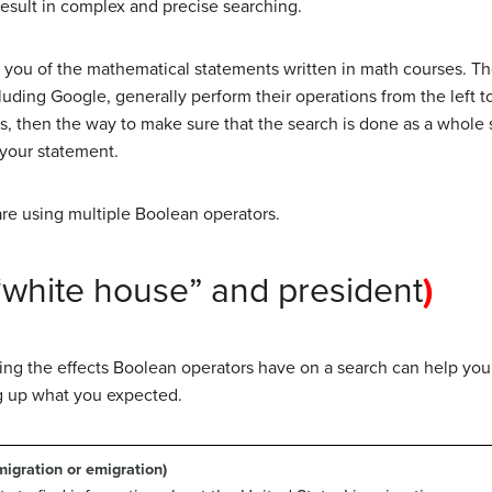
result in complex and precise searching.
you of the mathematical statements written in math courses. T
cluding Google, generally perform their operations from the left to
s, then the way to make sure that the search is done as a whole 
 your statement.
re using multiple Boolean operators.
“white house” and president
)
ioning the effects Boolean operators have on a search can help y
g up what you expected.
igration or emigration)