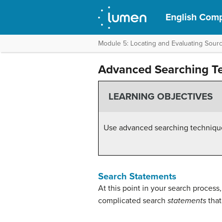
English Compo
Module 5: Locating and Evaluating Sour
Advanced Searching T
LEARNING OBJECTIVES
Use advanced searching technique
Search Statements
At this point in your search proces
complicated search
statements
that