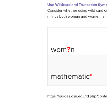
Use Wildcard and Truncation Symb
Consider whether using wild card or
n finds both woman and women, and 
wom
?
n
mathematic
*
https://guides.osu.edu/ld.php?con