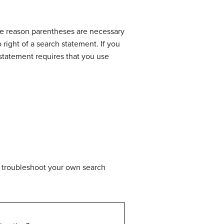
he reason parentheses are necessary
 right of a search statement. If you
statement requires that you use
ou troubleshoot your own search