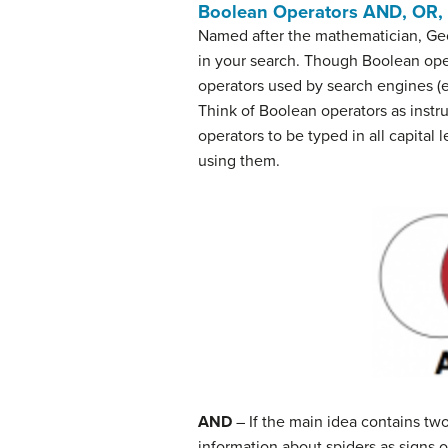
Boolean Operators
AND, OR,
Named after the mathematician, Ge
in your search. Though Boolean ope
operators used by search engines (e
Think of Boolean operators as instr
operators to be typed in all capital 
using them.
AND
– If the main idea contains tw
information about spiders as signs 