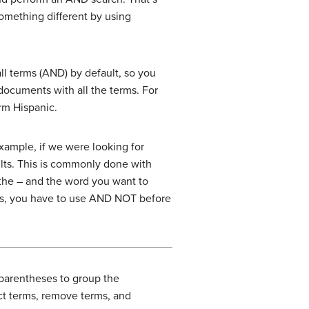
omething different by using
ll terms (AND) by default, so you
documents with all the terms. For
rm Hispanic.
xample, if we were looking for
ults. This is commonly done with
 the – and the word you want to
ols, you have to use AND NOT before
 parentheses to group the
ct terms, remove terms, and