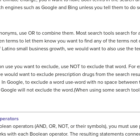
ch engines such as Google and Bing unless you tell them to do s
ynonyms, use OR to combine them. Most search tools search for a
 terms to let them know you want to find any of the terms not 
f Latino small business growth, we would want to also use the te
n use you want to exclude, use NOT to exclude that word. For e
we would want to exclude prescription drugs from the search res
n. In Google, to exclude a word use-word with no space between
re, Google will not exclude the word.(When using some search to
perators
olean operators (AND, OR, NOT, or their symbols), you must use
rks with each Boolean operator. The resulting statements conne