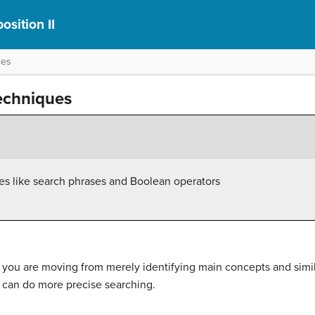
sition II
ces
echniques
s like search phrases and Boolean operators
s, you are moving from merely identifying main concepts and simi
 can do more precise searching.