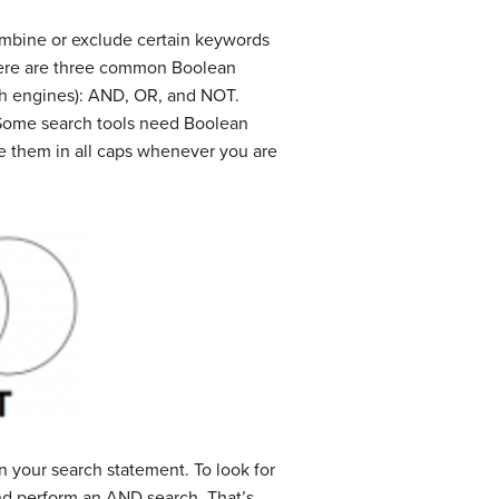
ombine or exclude certain keywords
there are three common Boolean
rch engines): AND, OR, and NOT.
. Some search tools need Boolean
type them in all caps whenever you are
n your search statement. To look for
and perform an AND search. That’s