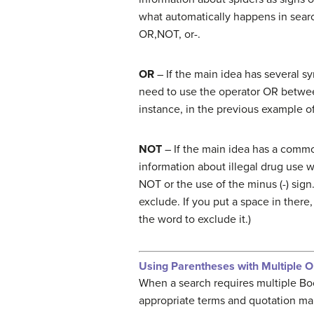
what automatically happens in sear
OR,NOT, or-.
OR
– If the main idea has several s
need to use the operator OR between
instance, in the previous example o
NOT
– If the main idea has a commo
information about illegal drug use 
NOT or the use of the minus (-) sig
exclude. If you put a space in the
the word to exclude it.)
Using Parentheses with Multiple O
When a search requires multiple Bo
appropriate terms and quotation ma