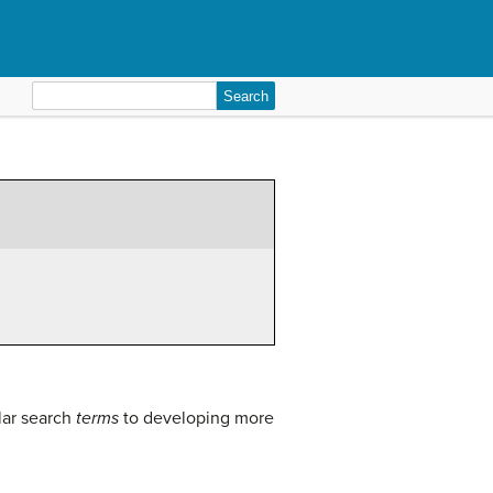
Search
for:
lar search
terms
to developing more