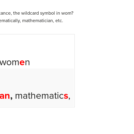
stance, the wildcard symbol in wom?
matically, mathematician, etc.
 wom
e
n
ian
,
mathematic
s
,