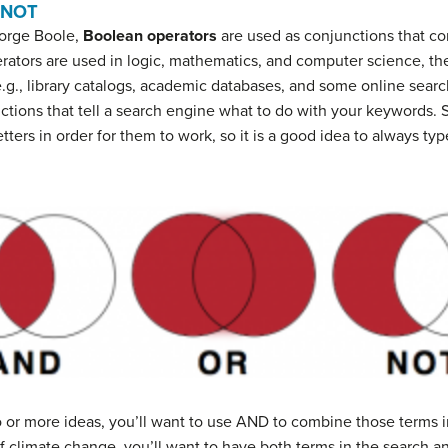
 NOT
orge Boole,
Boolean operators
are used as conjunctions that c
rators are used in logic, mathematics, and computer science, 
.g., library catalogs, academic databases, and some online sea
uctions that tell a search engine what to do with your keywords
letters in order for them to work, so it is a good idea to always 
o or more ideas, you’ll want to use AND to combine those terms i
of climate change, you’ll want to have both terms in the search 