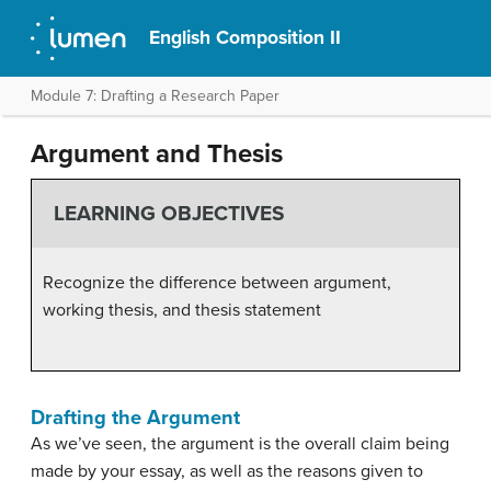
English Composition II
Module 7: Drafting a Research Paper
Argument and Thesis
LEARNING OBJECTIVES
Recognize the difference between argument,
working thesis, and thesis statement
Drafting the Argument
As we’ve seen, the argument is the overall claim being
made by your essay, as well as the reasons given to