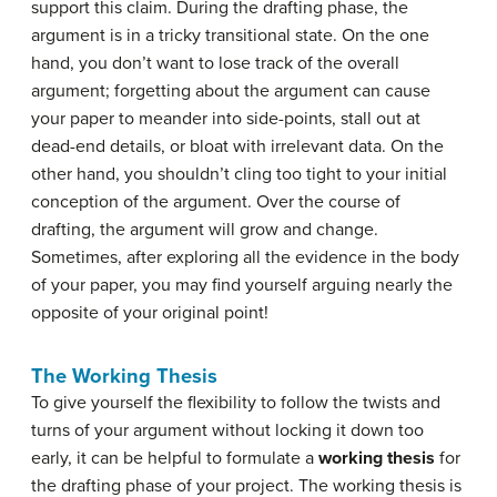
support this claim. During the drafting phase, the
argument is in a tricky transitional state. On the one
hand, you don’t want to lose track of the overall
argument; forgetting about the argument can cause
your paper to meander into side-points, stall out at
dead-end details, or bloat with irrelevant data. On the
other hand, you shouldn’t cling too tight to your initial
conception of the argument. Over the course of
drafting, the argument will grow and change.
Sometimes, after exploring all the evidence in the body
of your paper, you may find yourself arguing nearly the
opposite of your original point!
The Working Thesis
To give yourself the flexibility to follow the twists and
turns of your argument without locking it down too
early, it can be helpful to formulate a
working thesis
for
the drafting phase of your project. The working thesis is