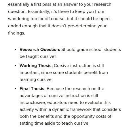
essentially a first pass at an answer to your research
question. Essentially, it’s there to keep you from
wandering too far off course, but it should be open-
ended enough that it doesn’t pre-determine your
findings.
Research Question:
Should grade school students
be taught cursive?
Working Thesis:
Cursive instruction is still
important, since some students benefit from
learning cursive.
Final Thesis
: Because the research on the
advantages of cursive instruction is still
inconclusive, educators need to evaluate this
activity within a dynamic framework that considers
both the benefits and the opportunity costs of
setting time aside to teach cursive.