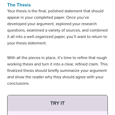
The Thesis
Your thesis is the final, polished statement that should
appear in your completed paper. Once you’ve
developed your argument, explored your research
questions, examined a variety of sources, and combined
it all into a well-organized paper, you’ll want to return to
your thesis statement.
With all the pieces in place, it’s time to refine that rough
working thesis and turn it into a clear, refined claim. This
finalized thesis should briefly summarize your argument
and show the reader why they should agree with your
conclusions.
TRY IT