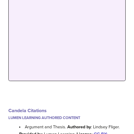
Candela Citations
LUMEN LEARNING AUTHORED CONTENT
Argument and Thesis.
Authored by
: Lindsey Fliger.