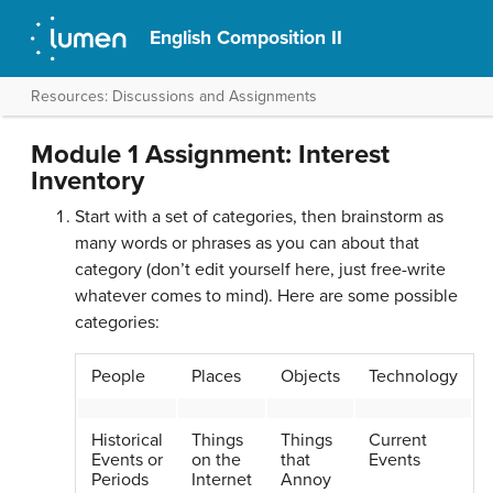
English Composition II
Resources: Discussions and Assignments
Module 1 Assignment: Interest
Inventory
Start with a set of categories, then brainstorm as
many words or phrases as you can about that
category (don’t edit yourself here, just free-write
whatever comes to mind). Here are some possible
categories:
People
Places
Objects
Technology
Historical
Things
Things
Current
Events or
on the
that
Events
Periods
Internet
Annoy