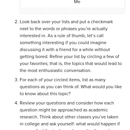
Me
Look back over your lists and put a checkmark
next to the words or phrases you’re actually
interested in. As a rule of thumb, let’s call
something interesting if you could imagine
discussing it with a friend for a while without
getting bored. Refine your list by circling a few of
your favorites; that is, the topics that would lead to
the most enthusiastic conversation.
For each of your circled items, list as many
questions as you can think of. What would you like
to know about this topic?
Review your questions and consider how each
question might be approached as academic
research. Think about other classes you’ve taken
in college and ask yourself: what would happen if