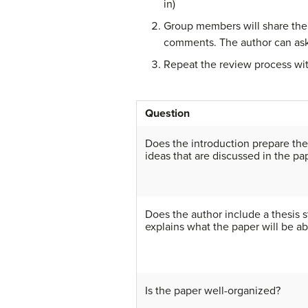
in)
Group members will share thei
comments. The author can ask
Repeat the review process wit
Question
Does the introduction prepare the
ideas that are discussed in the pa
Does the author include a thesis s
explains what the paper will be ab
Is the paper well-organized?