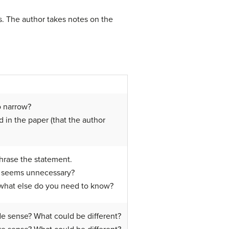
. The author takes notes on the
o narrow?
in the paper (that the author
phrase the statement.
at seems unnecessary?
o, what else do you need to know?
de sense? What could be different?