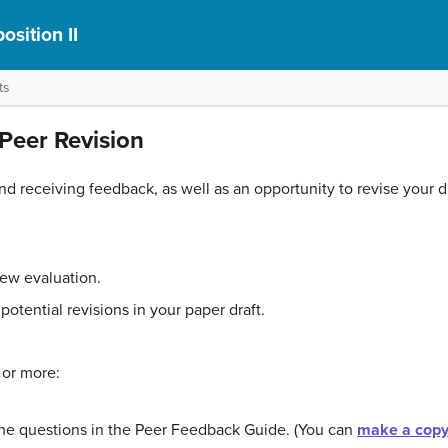
sition II
ts
Peer Revision
and receiving feedback, as well as an opportunity to revise your 
iew evaluation.
potential revisions in your paper draft.
 or more:
he questions in the Peer Feedback Guide. (You can
make a copy 