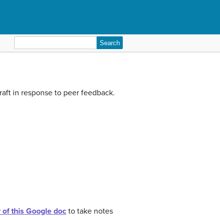
Search
for:
draft in response to peer feedback.
of this Google doc
to take notes