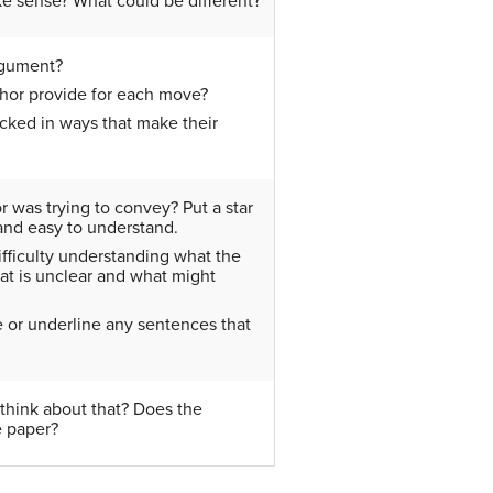
ke sense? What could be different?
rgument?
hor provide for each move?
cked in ways that make their
r was trying to convey? Put a star
 and easy to understand.
ifficulty understanding what the
hat is unclear and what might
e or underline any sentences that
think about that? Does the
e paper?