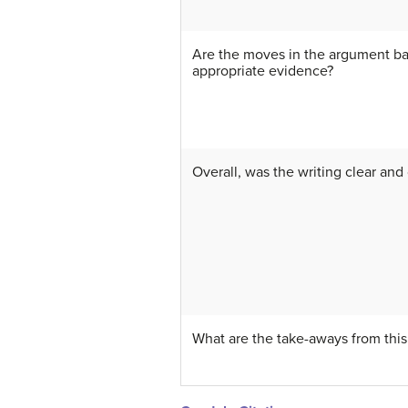
Are the moves in the argument b
appropriate evidence?
Overall, was the writing clear and
What are the take-aways from this