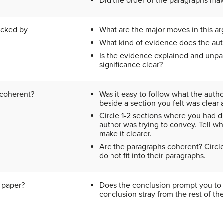
Did the order of the paragraphs ma
acked by
What are the major moves in this a
What kind of evidence does the aut
Is the evidence explained and unpa
significance clear?
 coherent?
Was it easy to follow what the autho
beside a section you felt was clear
Circle 1-2 sections where you had d
author was trying to convey. Tell w
make it clearer.
Are the paragraphs coherent? Circl
do not fit into their paragraphs.
 paper?
Does the conclusion prompt you to 
conclusion stray from the rest of th