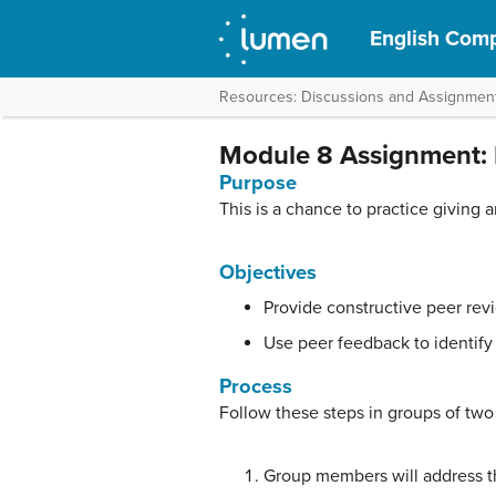
English Compo
Resources: Discussions and Assignmen
Module 8 Assignment: 
Purpose
This is a chance to practice giving 
Objectives
Provide constructive peer rev
Use peer feedback to identify 
Process
Follow these steps in groups of two
Group members will address t