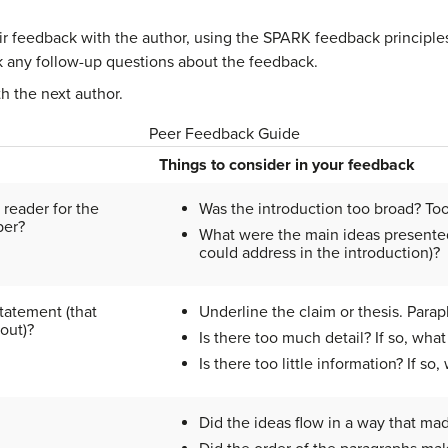
r feedback with the author, using the SPARK feedback principles
 any follow-up questions about the feedback.
h the next author.
Peer Feedback Guide
Things to consider in your feedback
 reader for the
Was the introduction too broad? To
per?
What were the main ideas presented 
could address in the introduction)?
tatement (that
Underline the claim or thesis. Para
out)?
Is there too much detail? If so, wh
Is there too little information? If s
Did the ideas flow in a way that ma