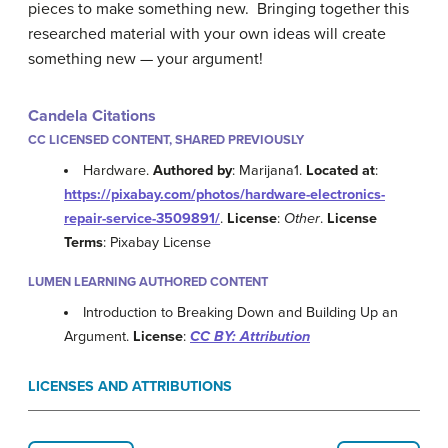
pieces to make something new. Bringing together this
researched material with your own ideas will create
something new — your argument!
Candela Citations
CC LICENSED CONTENT, SHARED PREVIOUSLY
Hardware.
Authored by
: Marijana1.
Located at
:
https://pixabay.com/photos/hardware-electronics-
repair-service-3509891/
.
License
:
Other
.
License
Terms
: Pixabay License
LUMEN LEARNING AUTHORED CONTENT
Introduction to Breaking Down and Building Up an
Argument.
License
:
CC BY: Attribution
LICENSES AND ATTRIBUTIONS