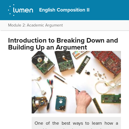
English Composition II
Module 2: Academic Argument
Introduction to Breaking Down and
Building Up an Argument
One of the best ways to learn how a