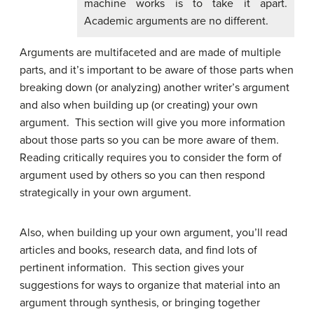
machine works is to take it apart.
Academic arguments are no different.
Arguments are multifaceted and are made of multiple
parts, and it’s important to be aware of those parts when
breaking down (or analyzing) another writer’s argument
and also when building up (or creating) your own
argument. This section will give you more information
about those parts so you can be more aware of them.
Reading critically requires you to consider the form of
argument used by others so you can then respond
strategically in your own argument.
Also, when building up your own argument, you’ll read
articles and books, research data, and find lots of
pertinent information. This section gives your
suggestions for ways to organize that material into an
argument through synthesis, or bringing together