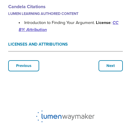
Candela Citations
LUMEN LEARNING AUTHORED CONTENT
Introduction to Finding Your Argument.
License
:
CC
BY: Attribution
LICENSES AND ATTRIBUTIONS
Previous
Next