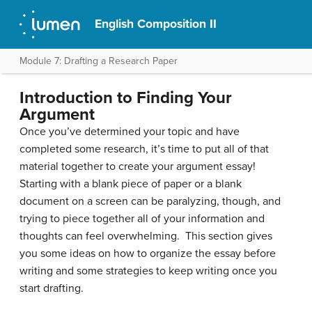
English Composition II
Module 7: Drafting a Research Paper
Introduction to Finding Your
Argument
Once you’ve determined your topic and have
completed some research, it’s time to put all of that
material together to create your argument essay!
Starting with a blank piece of paper or a blank
document on a screen can be paralyzing, though, and
trying to piece together all of your information and
thoughts can feel overwhelming. This section gives
you some ideas on how to organize the essay before
writing and some strategies to keep writing once you
start drafting.