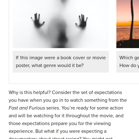
Which ge
If this image were a book cover or movie
How do 
poster, what genre would it be?
Why is this helpful? Consider the set of expectations
you have when you go in to watch something from the
Fast and Furious
series. You’re ready for some action
and will be watching for it throughout the movie, and
those expectations prepare you for the viewing
experience. But what if you were expecting a
documentary about street racing? You might get