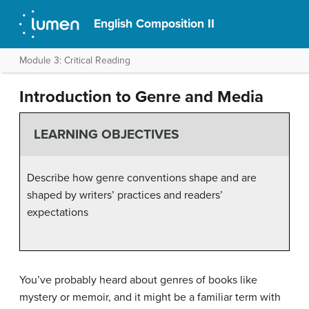
English Composition II
Module 3: Critical Reading
Introduction to Genre and Media
LEARNING OBJECTIVES
Describe how genre conventions shape and are
shaped by writers’ practices and readers’
expectations
You’ve probably heard about genres of books like
mystery or memoir, and it might be a familiar term with