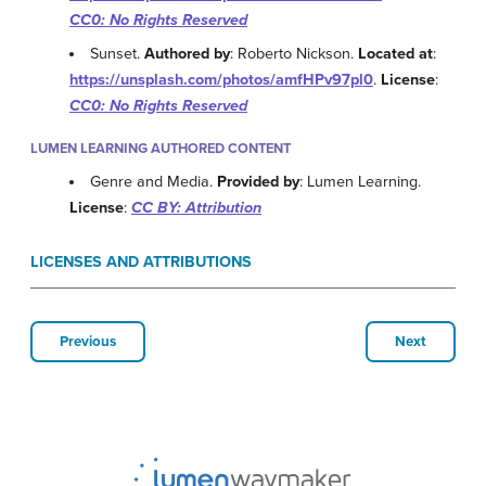
CC0: No Rights Reserved
Sunset.
Authored by
: Roberto Nickson.
Located at
:
https://unsplash.com/photos/amfHPv97pl0
.
License
:
CC0: No Rights Reserved
LUMEN LEARNING AUTHORED CONTENT
Genre and Media.
Provided by
: Lumen Learning.
License
:
CC BY: Attribution
LICENSES AND ATTRIBUTIONS
Previous
Next