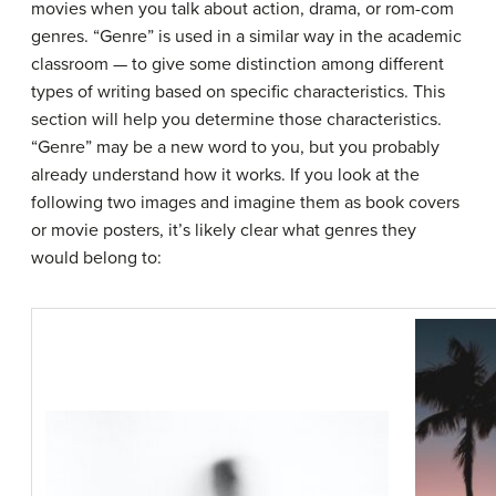
movies when you talk about action, drama, or rom-com
genres. “Genre” is used in a similar way in the academic
classroom — to give some distinction among different
types of writing based on specific characteristics. This
section will help you determine those characteristics.
“Genre” may be a new word to you, but you probably
already understand how it works. If you look at the
following two images and imagine them as book covers
or movie posters, it’s likely clear what genres they
would belong to: