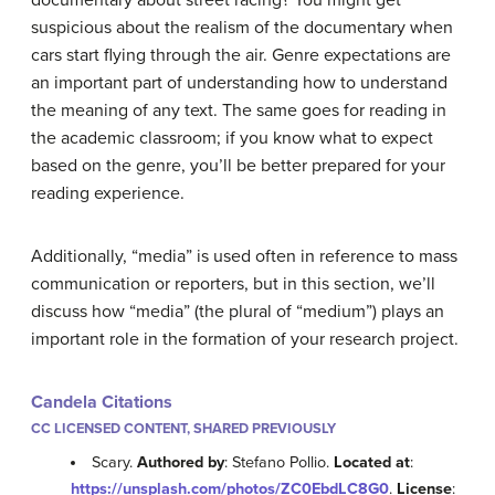
suspicious about the realism of the documentary when
cars start flying through the air. Genre expectations are
an important part of understanding how to understand
the meaning of any text. The same goes for reading in
the academic classroom; if you know what to expect
based on the genre, you’ll be better prepared for your
reading experience.
Additionally, “media” is used often in reference to mass
communication or reporters, but in this section, we’ll
discuss how “media” (the plural of “medium”) plays an
important role in the formation of your research project.
Candela Citations
CC LICENSED CONTENT, SHARED PREVIOUSLY
Scary.
Authored by
: Stefano Pollio.
Located at
:
https://unsplash.com/photos/ZC0EbdLC8G0
.
License
: